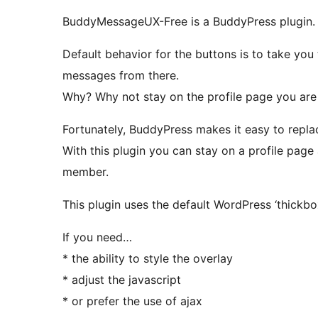
BuddyMessageUX-Free is a BuddyPress plugin.
Default behavior for the buttons is to take yo
messages from there.
Why? Why not stay on the profile page you are
Fortunately, BuddyPress makes it easy to replac
With this plugin you can stay on a profile page
member.
This plugin uses the default WordPress ‘thickbo
If you need…
* the ability to style the overlay
* adjust the javascript
* or prefer the use of ajax