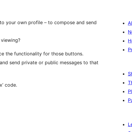
u to your own profile – to compose and send
A
N
 viewing?
H
P
e the functionality for those buttons.
 and send private or public messages to that
S
T
x’ code.
P
P
L