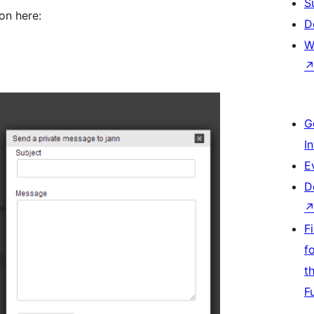
S
on here:
D
W
G
I
E
D
F
f
t
F