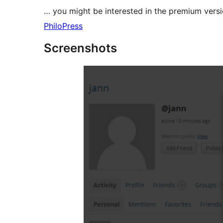
… you might be interested in the premium versi
PhiloPress
Screenshots