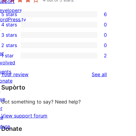
upport
evelopers
5 stars
6
6
ordPress.tv
4 stars
0
5-
↗
0
3 stars
0
star
4-
0
2 stars
0
reviews
star
3-
0
et
1 star
2
reviews
star
2-
2
nvolved
reviews
star
1-
vents
reviews
Your review
See all
reviews
star
onate
Supòrto
reviews
↗
ive
Got something to say? Need help?
or
View support forum
he
uture
Donate