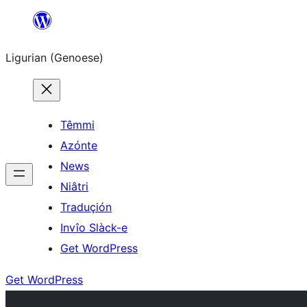
Skip
to
Ligurian (Genoese)
content
Têmmi
Azónte
News
Niâtri
Traduçión
Invîo Slàck-e
Get WordPress
Get WordPress