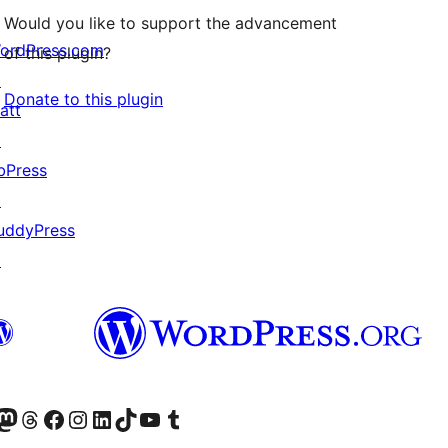
Would you like to support the advancement
ordPress.com
of this plugin?
↗
Donate to this plugin
att
↗
bPress
↗
uddyPress
↗
Twitter) account
r Bluesky account
sit our Mastodon account
Visit our Threads account
Visit our Facebook page
Visit our Instagram account
Visit our LinkedIn account
Visit our TikTok account
Visit our YouTube channel
Visit our Tumblr account