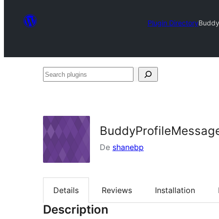
Plugin Directory
Buddy
Search
plugins
BuddyProfileMessag
De
shanebp
Details
Reviews
Installation
Description