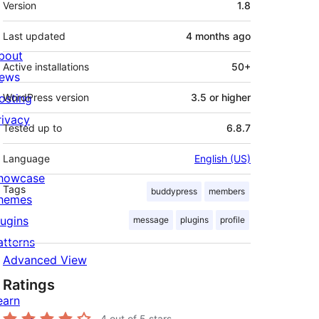
Version
1.8
Last updated
4 months
ago
bout
Active installations
50+
ews
osting
WordPress version
3.5 or higher
rivacy
Tested up to
6.8.7
Language
English (US)
howcase
Tags
buddypress
members
hemes
lugins
message
plugins
profile
atterns
Advanced View
Ratings
earn
4
out of 5 stars.