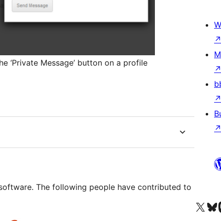
W
M
e ‘Private Message’ button on a profile
b
B
oftware. The following people have contributed to
Visit our X (formerly 
Visit ou
Vi