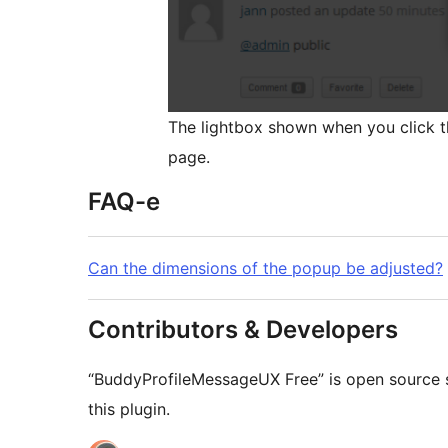
The lightbox shown when you click th
page.
FAQ-e
Can the dimensions of the popup be adjusted?
Contributors & Developers
“BuddyProfileMessageUX Free” is open source s
this plugin.