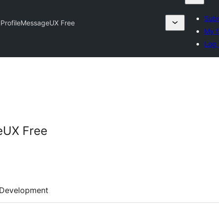
Subm
ProfileMessageUX Free
My f
Log 
eUX Free
Development