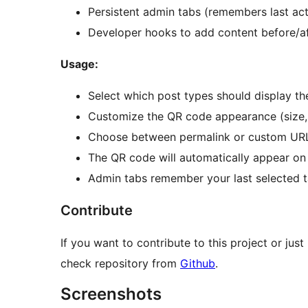
Persistent admin tabs (remembers last act
Developer hooks to add content before/a
Usage:
Select which post types should display t
Customize the QR code appearance (size, m
Choose between permalink or custom URL
The QR code will automatically appear on 
Admin tabs remember your last selected t
Contribute
If you want to contribute to this project or ju
check repository from
Github
.
Screenshots