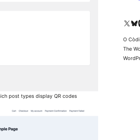
Visit our X (formerly 
Visit ou
Vi
O Còdi
The Wo
WordPr
ich post types display QR codes