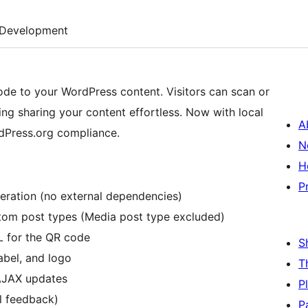
Development
e to your WordPress content. Visitors can scan or
ing sharing your content effortless. Now with local
A
dPress.org compliance.
N
H
P
neration (no external dependencies)
tom post types (Media post type excluded)
 for the QR code
S
abel, and logo
T
 AJAX updates
P
al feedback)
P