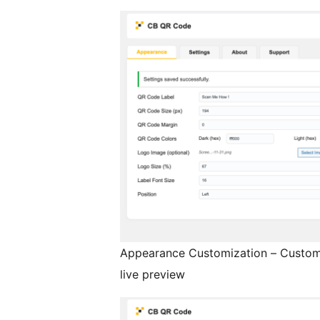
Appearance Customization – Customi
live preview