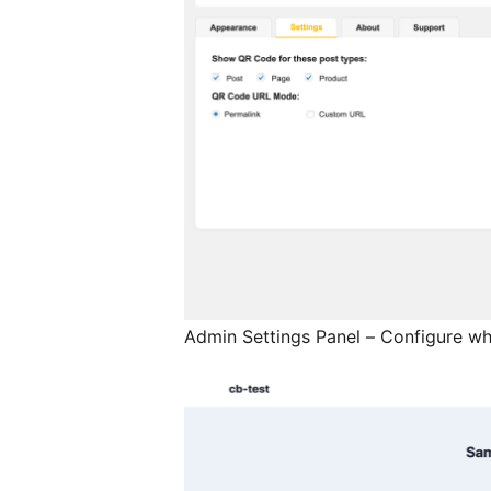
Admin Settings Panel – Configure wh