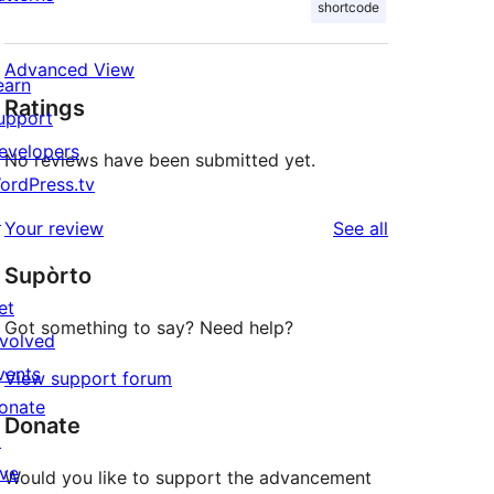
shortcode
Advanced View
earn
Ratings
upport
evelopers
No reviews have been submitted yet.
ordPress.tv
↗
reviews
Your review
See all
Supòrto
et
Got something to say? Need help?
nvolved
vents
View support forum
onate
Donate
↗
ive
Would you like to support the advancement