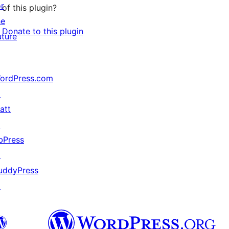
or
of this plugin?
he
Donate to this plugin
uture
ordPress.com
↗
att
↗
bPress
↗
uddyPress
↗