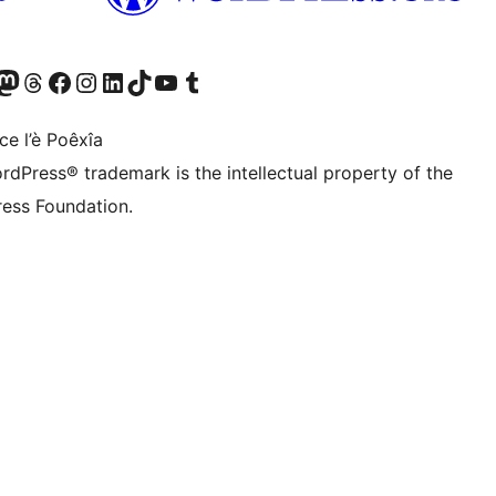
Twitter) account
r Bluesky account
sit our Mastodon account
Visit our Threads account
Visit our Facebook page
Visit our Instagram account
Visit our LinkedIn account
Visit our TikTok account
Visit our YouTube channel
Visit our Tumblr account
ce l’è Poêxîa
rdPress® trademark is the intellectual property of the
ess Foundation.