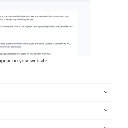
ppear on your website