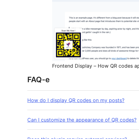
Frontend Display – How QR codes a
FAQ-e
How do I display QR codes on my posts?
Can I customize the appearance of QR codes?