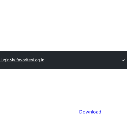
lugin
My favorites
Log in
Download