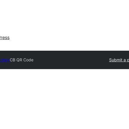
ress
ectory
CB QR Code
Submit a p