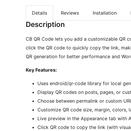
Details
Reviews
Installation
Description
CB QR Code lets you add a customizable QR cod
click the QR code to quickly copy the link, mak
QR generation for better performance and Wor
Key Features:
Uses endroid/qr-code library for local ge
Display QR codes on posts, pages, or cus
Choose between permalink or custom URL
Customize QR code size, margin, colors, l
Live preview in the Appearance tab with
Click QR code to copy the link (with visu