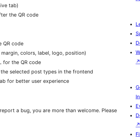
ive tab)
fter the QR code
L
S
D
he QR code
W
argin, colors, label, logo, position)
 for the QR code
the selected post types in the frontend
ab for better user experience
G
I
E
st report a bug, you are more than welcome. Please
D
F