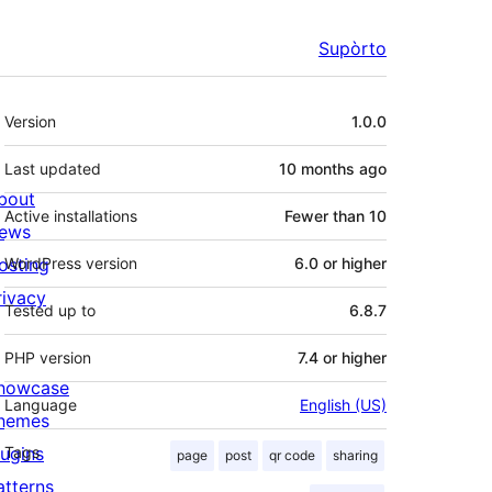
Supòrto
Mêta
Version
1.0.0
Last updated
10 months
ago
bout
Active installations
Fewer than 10
ews
osting
WordPress version
6.0 or higher
rivacy
Tested up to
6.8.7
PHP version
7.4 or higher
howcase
Language
English (US)
hemes
lugins
Tags
page
post
qr code
sharing
atterns