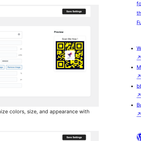
f
t
F
W
M
b
B
ze colors, size, and appearance with