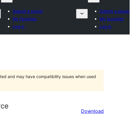
Submit a plugin
Submit a plugin
My favorites
My favorites
Log in
Log in
orted and may have compatibility issues when used
rce
Download