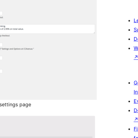
L
S
D
W
G
I
E
ettings page
D
F