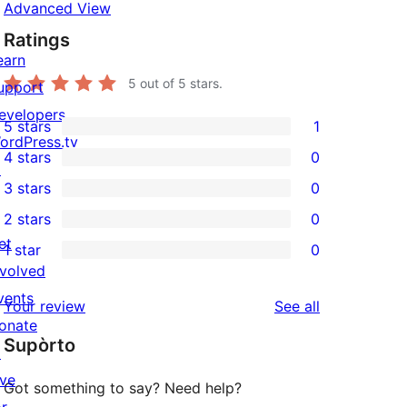
Advanced View
Ratings
earn
5
out of 5 stars.
upport
evelopers
5 stars
1
1
ordPress.tv
4 stars
0
5-
↗
0
3 stars
0
star
4-
0
2 stars
0
review
star
3-
0
et
1 star
0
reviews
star
2-
0
nvolved
reviews
star
1-
vents
reviews
Your review
See all
reviews
star
onate
Supòrto
reviews
↗
ive
Got something to say? Need help?