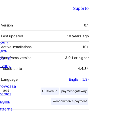
Supòrto
Mêta
Version
0.1
Last updated
10 years
ago
bout
Active installations
10+
ews
osting
WordPress version
3.0.1 or higher
rivacy
Tested up to
4.4.34
Language
English (US)
howcase
Tags
CCAvenue
payment gateway
hemes
lugins
woocommerce payment
atterns