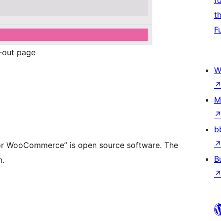
f
t
F
-out page
W
M
b
or WooCommerce” is open source software. The
B
n.