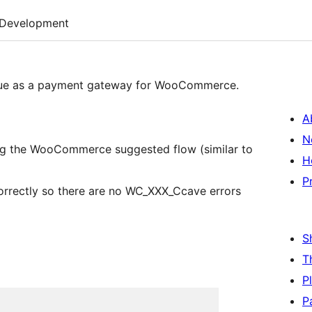
Development
enue as a payment gateway for WooCommerce.
A
N
ing the WooCommerce suggested flow (similar to
H
P
orrectly so there are no WC_XXX_Ccave errors
S
T
P
P