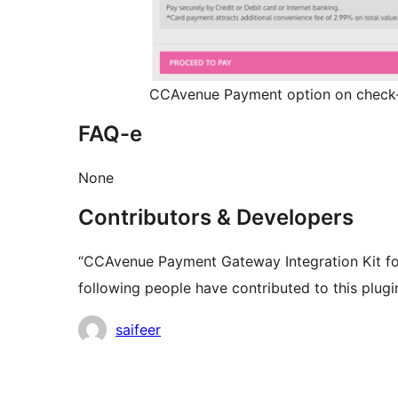
CCAvenue Payment option on check
FAQ-e
None
Contributors & Developers
“CCAvenue Payment Gateway Integration Kit f
following people have contributed to this plugi
Contributors
saifeer