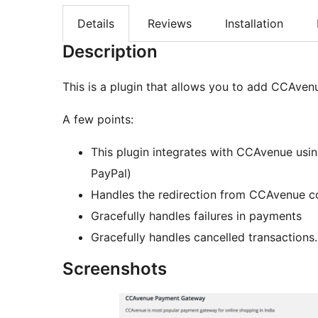
Details
Reviews
Installation
Description
This is a plugin that allows you to add CCAv
A few points:
This plugin integrates with CCAvenue us
PayPal)
Handles the redirection from CCAvenue c
Gracefully handles failures in payments
Gracefully handles cancelled transactions.
Screenshots