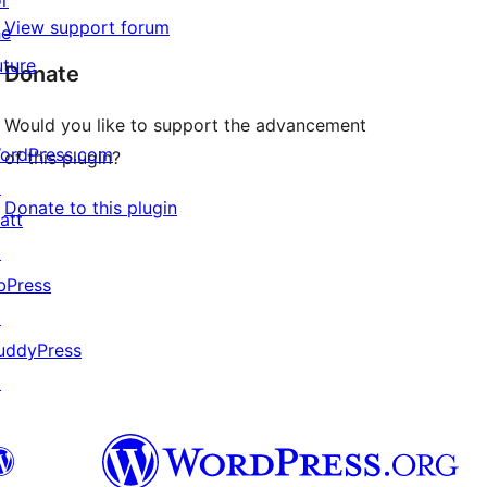
or
View support forum
he
uture
Donate
Would you like to support the advancement
ordPress.com
of this plugin?
↗
Donate to this plugin
att
↗
bPress
↗
uddyPress
↗