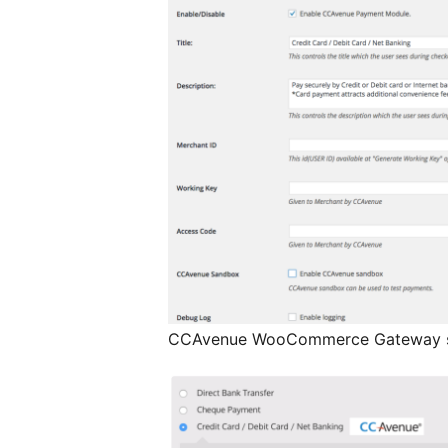
CCAvenue WooCommerce Gateway s