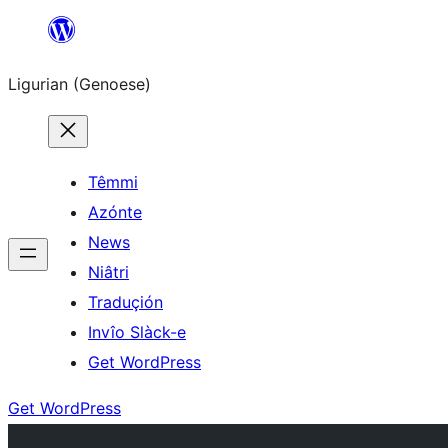
Skip
to
Ligurian (Genoese)
content
Têmmi
Azónte
News
Niâtri
Traduçión
Invîo Slàck-e
Get WordPress
Get WordPress