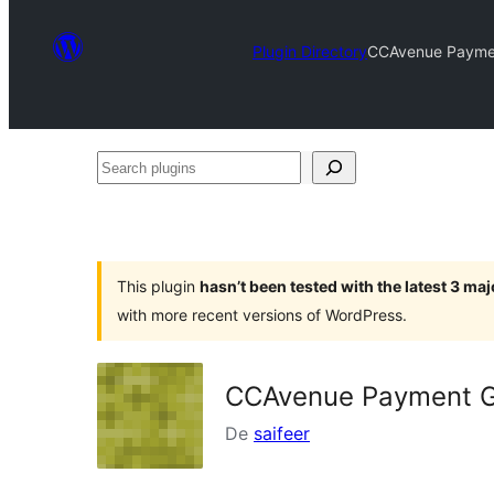
Plugin Directory
CCAvenue Paymen
Search
plugins
This plugin
hasn’t been tested with the latest 3 ma
with more recent versions of WordPress.
CCAvenue Payment G
De
saifeer