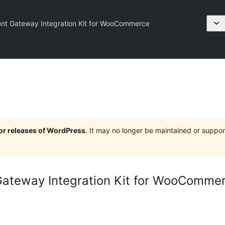
t Gateway Integration Kit for WooCommerce
jor releases of WordPress
. It may no longer be maintained or supp
ateway Integration Kit for WooComme