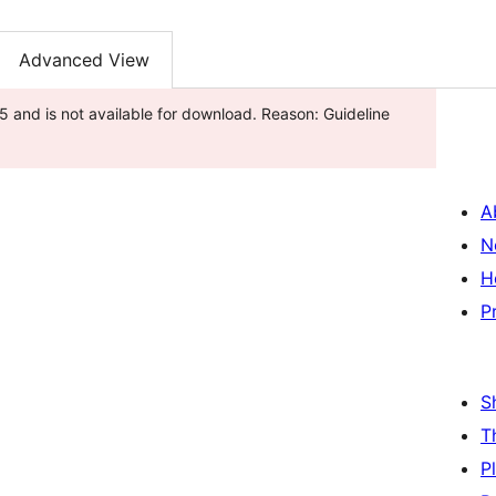
Advanced View
 and is not available for download. Reason: Guideline
A
N
H
P
S
T
P