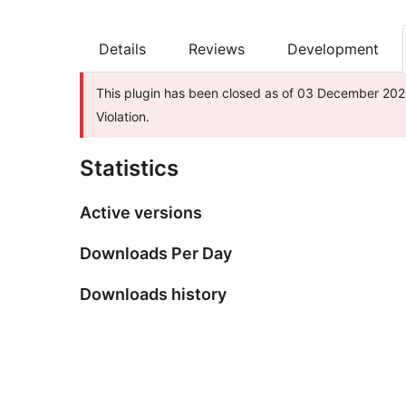
Details
Reviews
Development
This plugin has been closed as of 03 December 2025
Violation.
Statistics
Active versions
Downloads Per Day
Downloads history