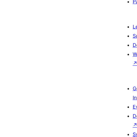
P
L
S
D
W
G
I
E
D
S