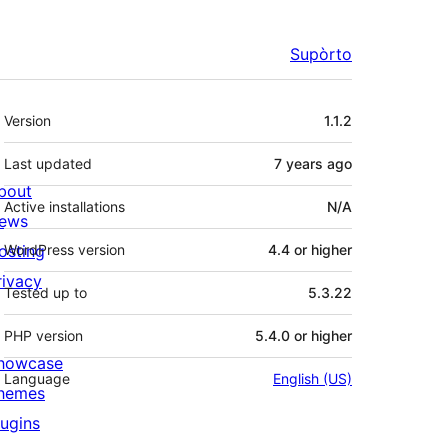
Supòrto
Mêta
Version
1.1.2
Last updated
7 years
ago
bout
Active installations
N/A
ews
osting
WordPress version
4.4 or higher
rivacy
Tested up to
5.3.22
PHP version
5.4.0 or higher
howcase
Language
English (US)
hemes
lugins