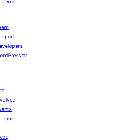
atterns
earn
upport
evelopers
ordPress.tv
↗
et
nvolved
vents
onate
↗
wag