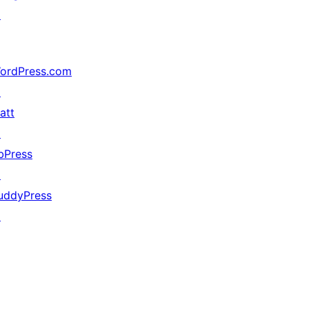
↗
ordPress.com
↗
att
↗
bPress
↗
uddyPress
↗