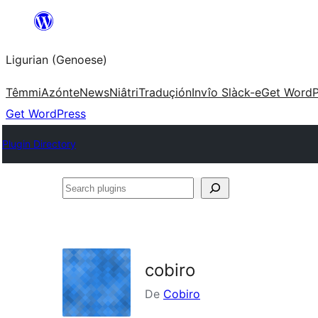
Skip
to
Ligurian (Genoese)
content
Têmmi
Azónte
News
Niâtri
Traduçión
Invîo Slàck-e
Get WordP
Get WordPress
Plugin Directory
Search
plugins
cobiro
De
Cobiro