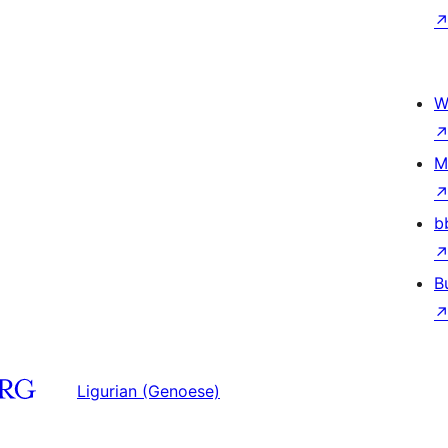
W
M
b
B
Ligurian (Genoese)