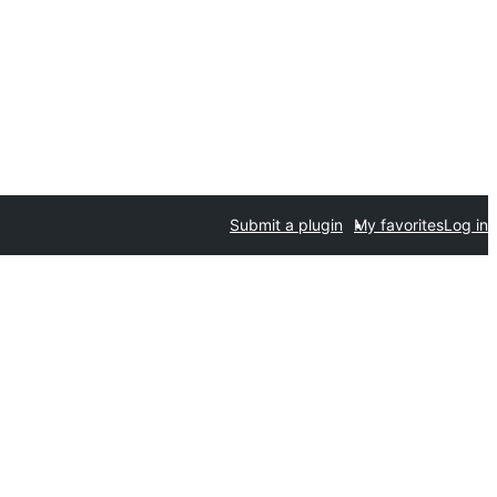
Submit a plugin
My favorites
Log in