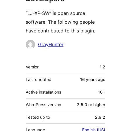
“LJ-XP-SW” is open source
software. The following people
have contributed to this plugin.
Contributors
GrayHunter
Mêta
Version
1.2
Last updated
16 years
ago
Active installations
10+
WordPress version
2.5.0 or higher
Tested up to
2.9.2
Language
English (US)