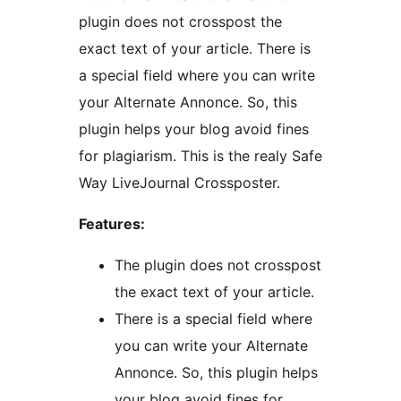
plugin does not crosspost the
exact text of your article. There is
a special field where you can write
your Alternate Annonce. So, this
plugin helps your blog avoid fines
for plagiarism. This is the realy Safe
Way LiveJournal Crossposter.
Features:
The plugin does not crosspost
the exact text of your article.
There is a special field where
you can write your Alternate
Annonce. So, this plugin helps
your blog avoid fines for