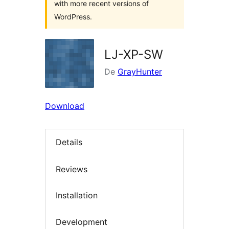
with more recent versions of
WordPress.
LJ-XP-SW
De
GrayHunter
Download
Details
Reviews
Installation
Development