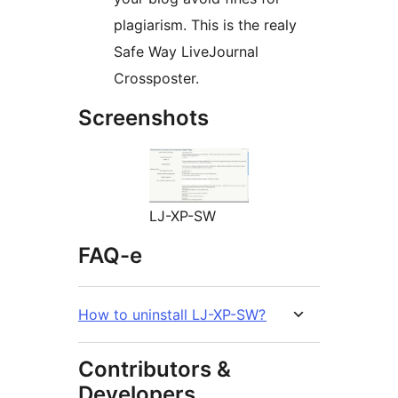
plagiarism. This is the realy
Safe Way LiveJournal
Crossposter.
Screenshots
LJ-XP-SW
FAQ-e
How to uninstall LJ-XP-SW?
Contributors &
Developers