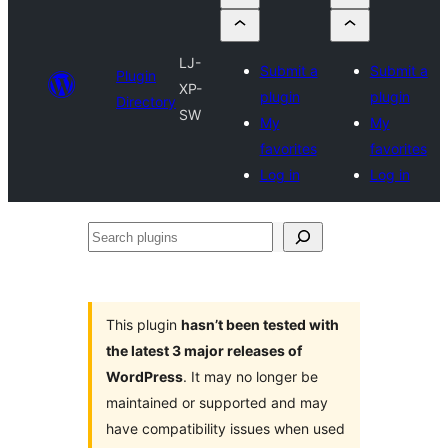
LJ-
Submit a
Submit a
Plugin
XP-
plugin
plugin
Directory
SW
My
My
favorites
favorites
Log in
Log in
Search
plugins
This plugin
hasn’t been tested with
the latest 3 major releases of
WordPress
. It may no longer be
maintained or supported and may
have compatibility issues when used