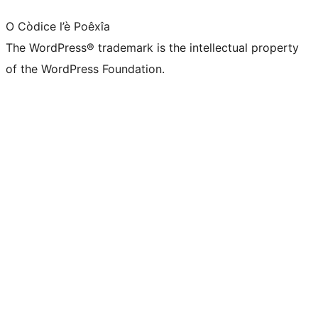
O Còdice l’è Poêxîa
The WordPress® trademark is the intellectual property
of the WordPress Foundation.