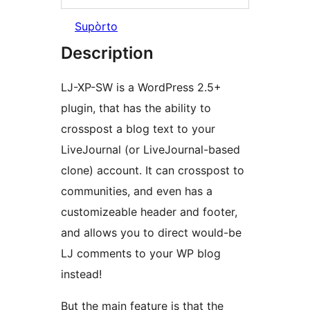
Supòrto
Description
LJ-XP-SW is a WordPress 2.5+
plugin, that has the ability to
crosspost a blog text to your
LiveJournal (or LiveJournal-based
clone) account. It can crosspost to
communities, and even has a
customizeable header and footer,
and allows you to direct would-be
LJ comments to your WP blog
instead!
But the main feature is that the