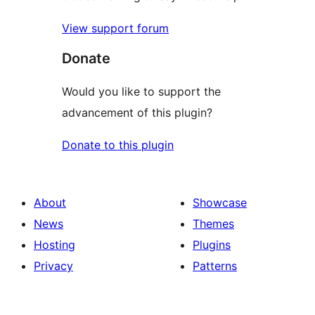
View support forum
Donate
Would you like to support the
advancement of this plugin?
Donate to this plugin
About
Showcase
News
Themes
Hosting
Plugins
Privacy
Patterns