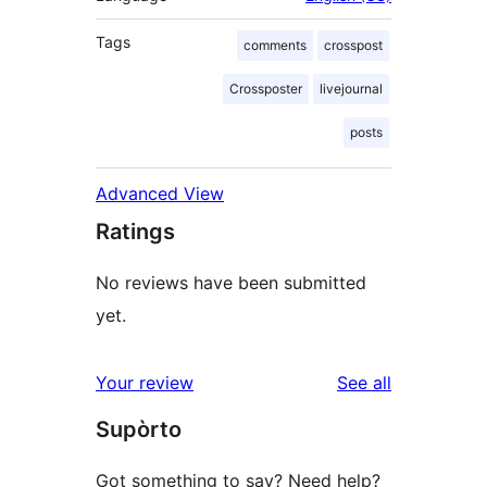
Tags
comments
crosspost
Crossposter
livejournal
posts
Advanced View
Ratings
No reviews have been submitted
yet.
reviews
Your review
See all
Supòrto
Got something to say? Need help?