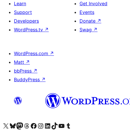
Learn
Get Involved
Support
Events
Developers
Donate
↗
WordPress.tv
↗
Swag
↗
WordPress.com
↗
Matt
↗
bbPress
↗
BuddyPress
↗
Visit our X (formerly Twitter) account
Visit our Bluesky account
Visit our Mastodon account
Visit our Threads account
Visit our Facebook page
Visit our Instagram account
Visit our LinkedIn account
Visit our TikTok account
Visit our YouTube channel
Visit our Tumblr account