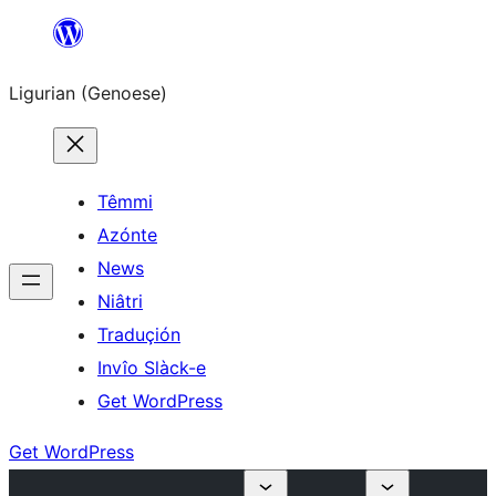
Skip
to
Ligurian (Genoese)
content
Têmmi
Azónte
News
Niâtri
Traduçión
Invîo Slàck-e
Get WordPress
Get WordPress