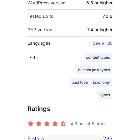
WordPress version
6.6 or higher
Tested up to
7.0.2
PHP version
7.4 or higher
Languages
See all 20
Tags
content types
custom post types
post type
taxonomy
types
Ratings
4.6
out of 5 stars.
5 stars
235