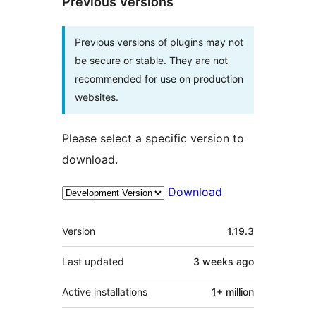
Previous Versions
Previous versions of plugins may not
be secure or stable. They are not
recommended for use on production
websites.
Please select a specific version to
download.
Download
Mêta
Version
1.19.3
Last updated
3 weeks
ago
Active installations
1+ million