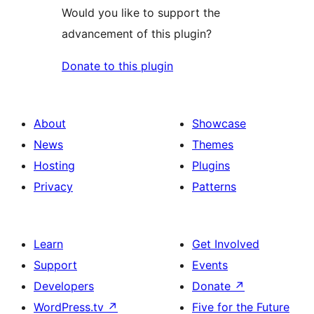
Would you like to support the
advancement of this plugin?
Donate to this plugin
About
Showcase
News
Themes
Hosting
Plugins
Privacy
Patterns
Learn
Get Involved
Support
Events
Developers
Donate
↗
WordPress.tv
↗
Five for the Future