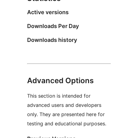
Active versions
Downloads Per Day
Downloads history
Advanced Options
This section is intended for
advanced users and developers
only. They are presented here for
testing and educational purposes.