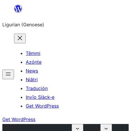
Skip
to
Ligurian (Genoese)
content
Têmmi
Azónte
News
Niâtri
Traduçión
Invîo Slàck-e
Get WordPress
Get WordPress