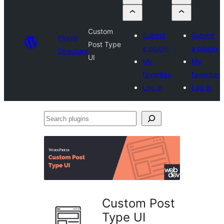
Custom
Submit
Submit
Plugin
Post Type
a plugin
a plugin
Directory
UI
My
My
favorites
favorites
Log in
Log in
Search
plugins
Custom Post
Type UI