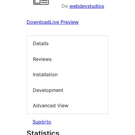
De
webdevstudios
Download
Live Preview
Details
Reviews
Installation
Development
Advanced View
Supòrto
Statistics