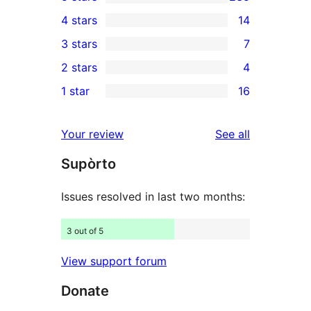
235
4 stars
14
5-
14
3 stars
7
star
4-
7
2 stars
4
reviews
star
3-
4
1 star
16
reviews
star
2-
16
reviews
star
1-
reviews
Your review
See all
reviews
star
Supòrto
reviews
Issues resolved in last two months:
3 out of 5
View support forum
Donate