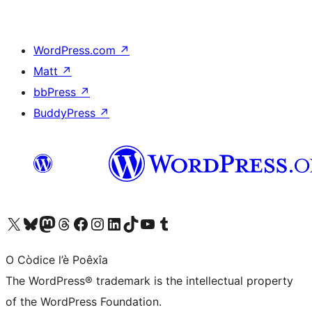
WordPress.com
↗
Matt
↗
bbPress
↗
BuddyPress
↗
Visit our X (formerly Twitter) account
Visit our Bluesky account
Visit our Mastodon account
Visit our Threads account
Visit our Facebook page
Visit our Instagram account
Visit our LinkedIn account
Visit our TikTok account
Visit our YouTube channel
Visit our Tumblr account
O Còdice l’è Poêxîa
The WordPress® trademark is the intellectual property
of the WordPress Foundation.