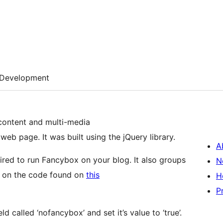
Development
 content and multi-media
web page. It was built using the jQuery library.
A
ired to run Fancybox on your blog. It also groups
N
ed on the code found on
this
H
P
 called ‘nofancybox’ and set it’s value to ‘true’.