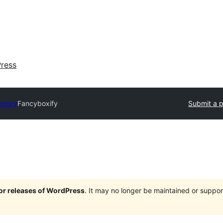
ress
ectory
Fancyboxify
Submit a p
jor releases of WordPress
. It may no longer be maintained or supp