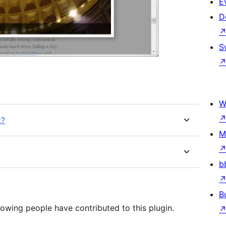
E
D
S
W
t?
M
b
B
lowing people have contributed to this plugin.