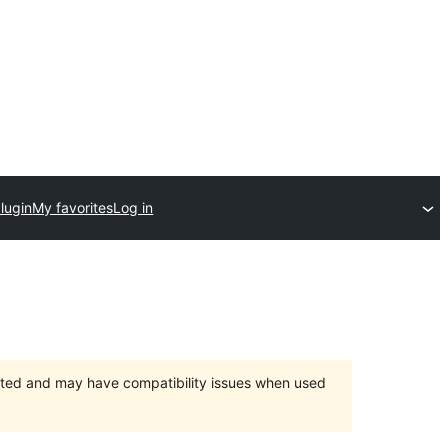
lugin
My favorites
Log in
orted and may have compatibility issues when used