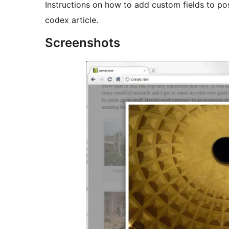
Instructions on how to add custom fields to p
codex article.
Screenshots