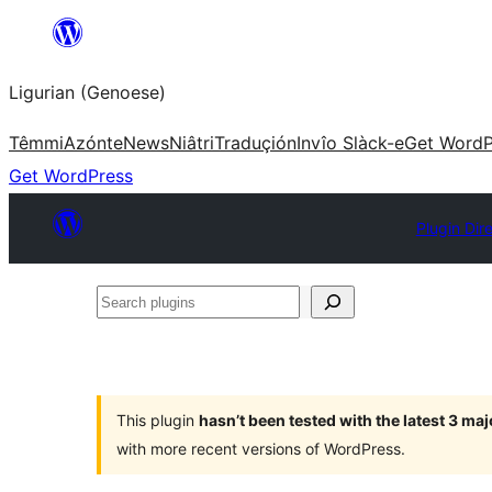
Skip
to
Ligurian (Genoese)
content
Têmmi
Azónte
News
Niâtri
Traduçión
Invîo Slàck-e
Get WordP
Get WordPress
Plugin Dir
Search
plugins
This plugin
hasn’t been tested with the latest 3 ma
with more recent versions of WordPress.