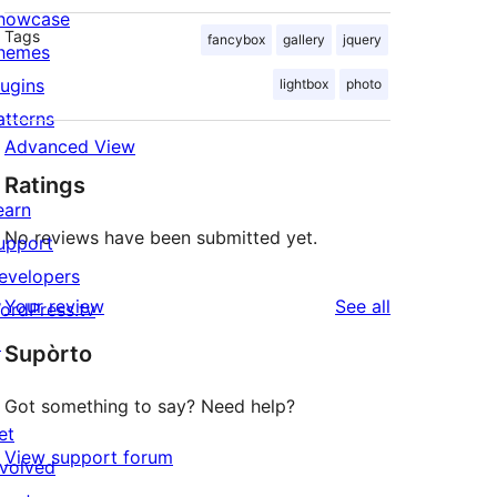
howcase
Tags
fancybox
gallery
jquery
hemes
lugins
lightbox
photo
atterns
Advanced View
Ratings
earn
No reviews have been submitted yet.
upport
evelopers
reviews
Your review
See all
ordPress.tv
↗
Supòrto
Got something to say? Need help?
et
View support forum
nvolved