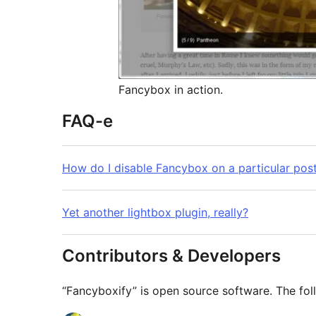
Fancybox in action.
FAQ-e
How do I disable Fancybox on a particular pos
Yet another lightbox plugin, really?
Contributors & Developers
“Fancyboxify” is open source software. The fol