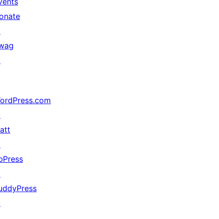
vents
onate
↗
wag
↗
ordPress.com
↗
att
↗
bPress
↗
uddyPress
↗