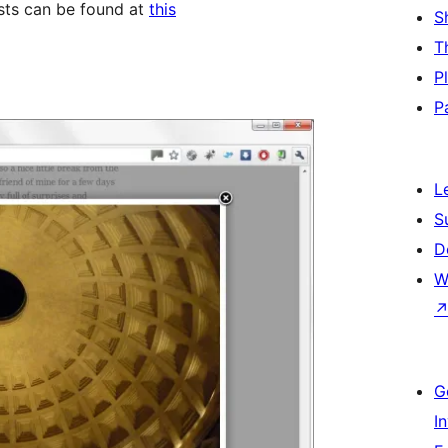
osts can be found at
this
S
T
P
P
L
S
D
W
G
I