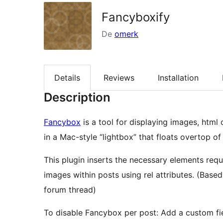
Fancyboxify
De
omerk
Details
Reviews
Installation
Description
Fancybox
is a tool for displaying images, html
in a Mac-style “lightbox” that floats overtop of 
This plugin inserts the necessary elements requ
images within posts using rel attributes. (Bas
forum thread)
To disable Fancybox per post: Add a custom field