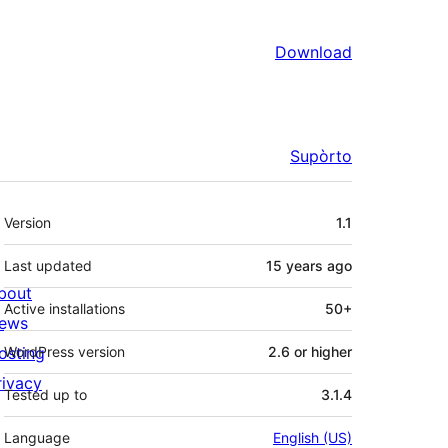
Download
Supòrto
Mêta
Version
1.1
Last updated
15 years
ago
bout
Active installations
50+
ews
osting
WordPress version
2.6 or higher
rivacy
Tested up to
3.1.4
Language
English (US)