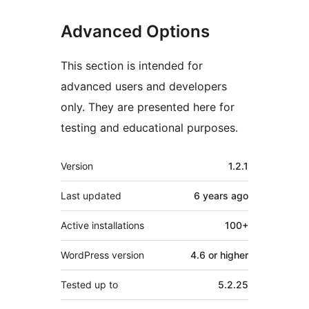
Advanced Options
This section is intended for
advanced users and developers
only. They are presented here for
testing and educational purposes.
Mêta
Version
1.2.1
Last updated
6 years
ago
Active installations
100+
WordPress version
4.6 or higher
Tested up to
5.2.25