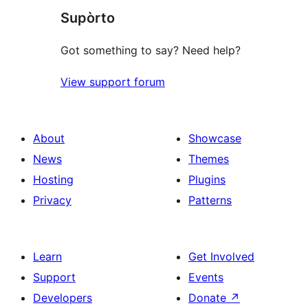
Supòrto
reviews
Got something to say? Need help?
View support forum
About
Showcase
News
Themes
Hosting
Plugins
Privacy
Patterns
Learn
Get Involved
Support
Events
Developers
Donate
↗