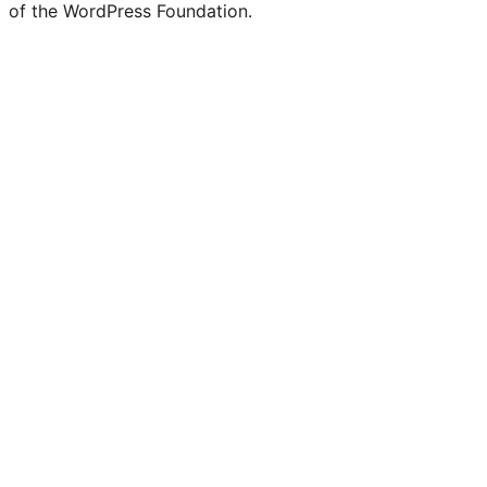
of the WordPress Foundation.