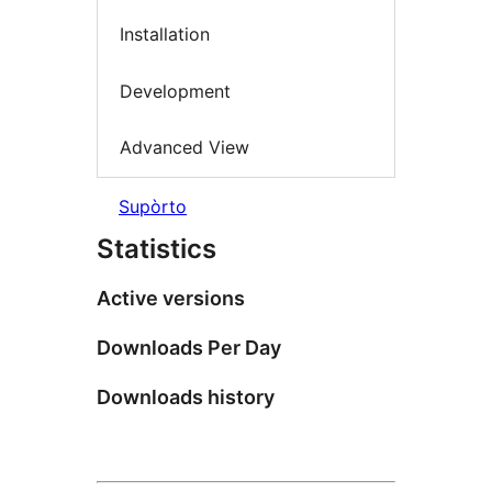
Installation
Development
Advanced View
Supòrto
Statistics
Active versions
Downloads Per Day
Downloads history