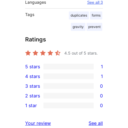
Languages
See all 3
Tags
duplicates
forms
gravity
prevent
Ratings
4.5
out of 5 stars.
5 stars
1
1
4 stars
1
5-
1
3 stars
0
star
4-
0
2 stars
0
review
star
3-
0
1 star
0
review
star
2-
0
reviews
star
1-
reviews
Your review
See all
reviews
star