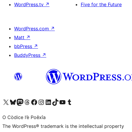
WordPress.tv
↗
Five for the Future
WordPress.com
↗
Matt
↗
bbPress
↗
BuddyPress
↗
Visit our X (formerly Twitter) account
Visit our Bluesky account
Visit our Mastodon account
Visit our Threads account
Visit our Facebook page
Visit our Instagram account
Visit our LinkedIn account
Visit our TikTok account
Visit our YouTube channel
Visit our Tumblr account
O Còdice l’è Poêxîa
The WordPress® trademark is the intellectual property