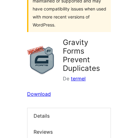
maintained or supported and may
have compatibility issues when used
with more recent versions of
WordPress.
Gravity
Forms
Prevent
Duplicates
De
termel
Download
Details
Reviews