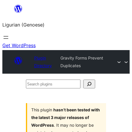
Skip
to
Ligurian (Genoese)
content
Get WordPress
Plugin
Gravity Forms Prevent
Directory
Duplicates
Search
plugins
This plugin
hasn’t been tested with
the latest 3 major releases of
WordPress
. It may no longer be