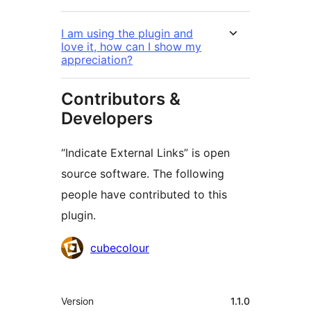
I am using the plugin and
love it, how can I show my
appreciation?
Contributors &
Developers
“Indicate External Links” is open
source software. The following
people have contributed to this
plugin.
Contributors
cubecolour
Mêta
Version
1.1.0