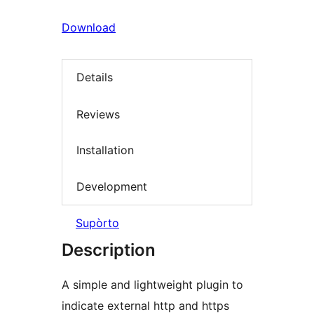
Download
Details
Reviews
Installation
Development
Supòrto
Description
A simple and lightweight plugin to
indicate external http and https