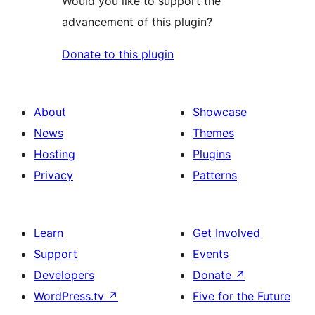
Would you like to support the
advancement of this plugin?
Donate to this plugin
About
Showcase
News
Themes
Hosting
Plugins
Privacy
Patterns
Learn
Get Involved
Support
Events
Developers
Donate
↗
WordPress.tv
↗
Five for the Future