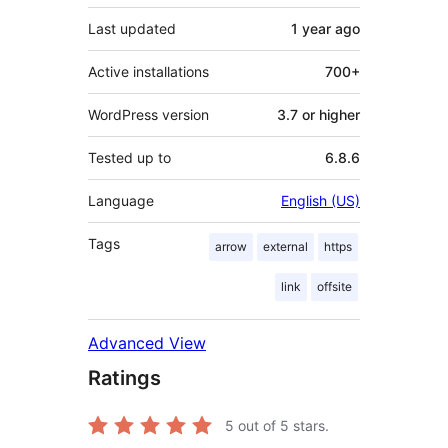
Last updated
1 year
ago
Active installations
700+
WordPress version
3.7 or higher
Tested up to
6.8.6
Language
English (US)
Tags
arrow
external
https
link
offsite
Advanced View
Ratings
5
out of 5 stars.