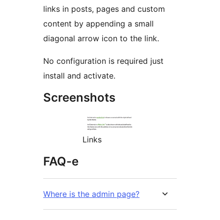
links in posts, pages and custom
content by appending a small
diagonal arrow icon to the link.
No configuration is required just
install and activate.
Screenshots
Links
FAQ-e
Where is the admin page?