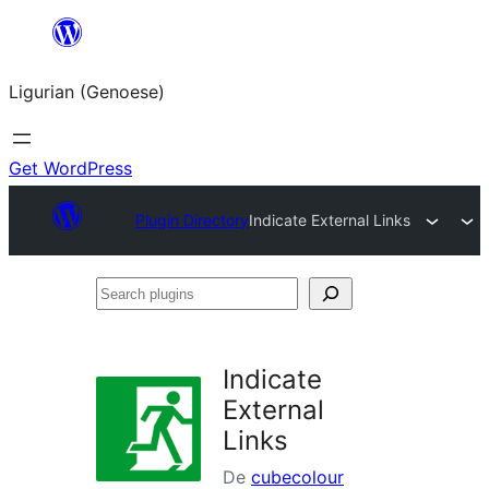
Skip
to
Ligurian (Genoese)
content
Get WordPress
Plugin Directory
Indicate External Links
Search
plugins
Indicate
External
Links
De
cubecolour