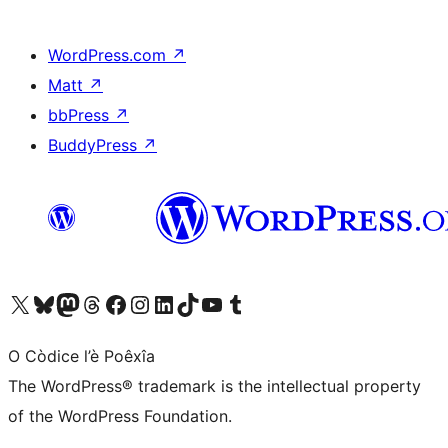
WordPress.com
↗
Matt
↗
bbPress
↗
BuddyPress
↗
Visit our X (formerly Twitter) account
Visit our Bluesky account
Visit our Mastodon account
Visit our Threads account
Visit our Facebook page
Visit our Instagram account
Visit our LinkedIn account
Visit our TikTok account
Visit our YouTube channel
Visit our Tumblr account
O Còdice l’è Poêxîa
The WordPress® trademark is the intellectual property
of the WordPress Foundation.