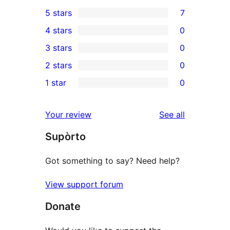
5 stars
7
7
4 stars
0
5-
0
3 stars
0
star
4-
0
2 stars
0
reviews
star
3-
0
1 star
0
reviews
star
2-
0
reviews
star
1-
reviews
Your review
See all
reviews
star
Supòrto
reviews
Got something to say? Need help?
View support forum
Donate