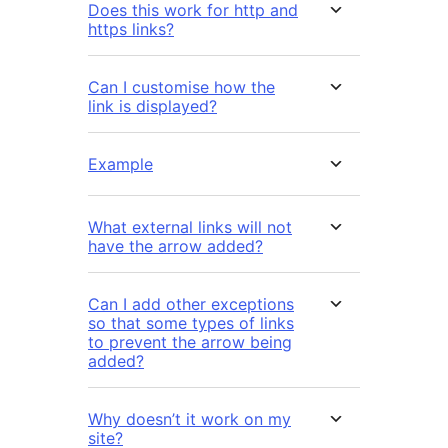
Does this work for http and
https links?
Can I customise how the
link is displayed?
Example
What external links will not
have the arrow added?
Can I add other exceptions
so that some types of links
to prevent the arrow being
added?
Why doesn’t it work on my
site?