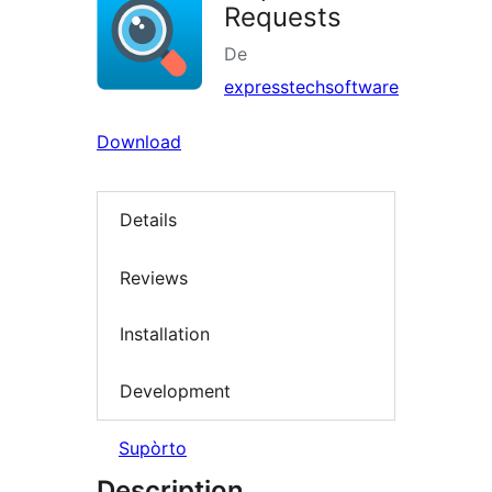
Requests
De
expresstechsoftware
Download
Details
Reviews
Installation
Development
Supòrto
Description