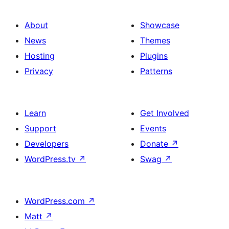
About
Showcase
News
Themes
Hosting
Plugins
Privacy
Patterns
Learn
Get Involved
Support
Events
Developers
Donate
↗
WordPress.tv
↗
Swag
↗
WordPress.com
↗
Matt
↗