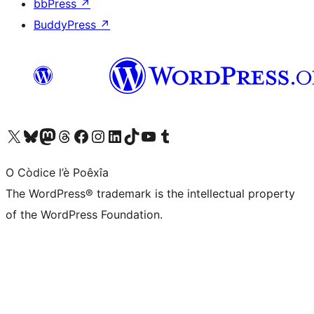
bbPress
↗
BuddyPress
↗
Visit our X (formerly Twitter) account
Visit our Bluesky account
Visit our Mastodon account
Visit our Threads account
Visit our Facebook page
Visit our Instagram account
Visit our LinkedIn account
Visit our TikTok account
Visit our YouTube channel
Visit our Tumblr account
O Còdice l’è Poêxîa
The WordPress® trademark is the intellectual property
of the WordPress Foundation.