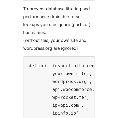
To prevent database littering and
performance drain due to sql
lookups you can ignore (parts of)
hostnames:
(without this, your own site and
wordpress.org are ignored)
define( 'inspect_http_requests_ign
        'your own site',

        'wordpress.org',

        'api.woocommerce.com',

        'wp-rocket.me',

        'ip-api.com',

        'ipinfo.io',
