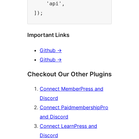
    'api',

Important Links
Github
→
Github
→
Checkout Our Other Plugins
Connect MemberPress and
Discord
Connect PaidmembershipPro
and Discord
Connect LearnPress and
Discord