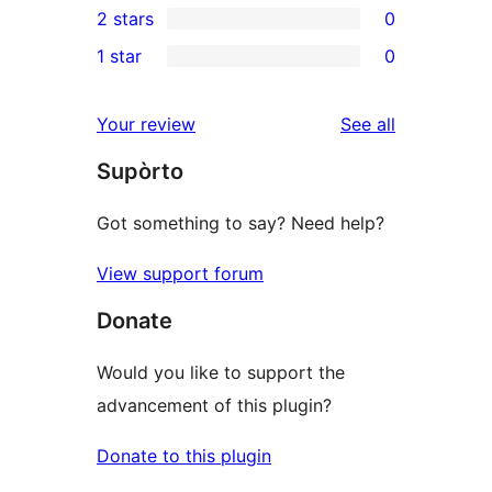
2 stars
0
reviews
star
3-
0
1 star
0
reviews
star
2-
0
reviews
star
1-
reviews
Your review
See all
reviews
star
Supòrto
reviews
Got something to say? Need help?
View support forum
Donate
Would you like to support the
advancement of this plugin?
Donate to this plugin