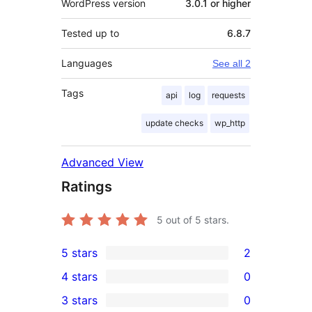
WordPress version
3.0.1 or higher
Tested up to
6.8.7
Languages
See all 2
Tags
api
log
requests
update checks
wp_http
Advanced View
Ratings
5
out of 5 stars.
5 stars
2
2
4 stars
0
5-
0
3 stars
0
star
4-
0