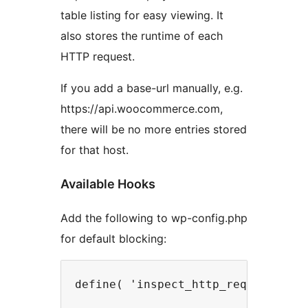
table listing for easy viewing. It
also stores the runtime of each
HTTP request.
If you add a base-url manually, e.g.
https://api.woocommerce.com,
there will be no more entries stored
for that host.
Available Hooks
Add the following to wp-config.php
for default blocking: