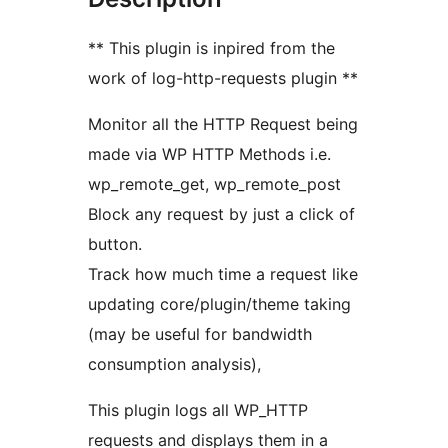
** This plugin is inpired from the
work of log-http-requests plugin **
Monitor all the HTTP Request being
made via WP HTTP Methods i.e.
wp_remote_get, wp_remote_post
Block any request by just a click of
button.
Track how much time a request like
updating core/plugin/theme taking
(may be useful for bandwidth
consumption analysis),
This plugin logs all WP_HTTP
requests and displays them in a