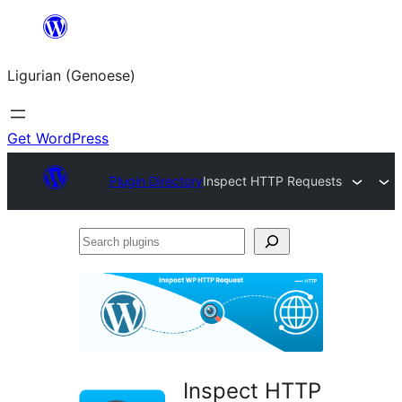
Skip
to
Ligurian (Genoese)
content
Get WordPress
Plugin Directory
Inspect HTTP Requests
Search
plugins
Inspect HTTP