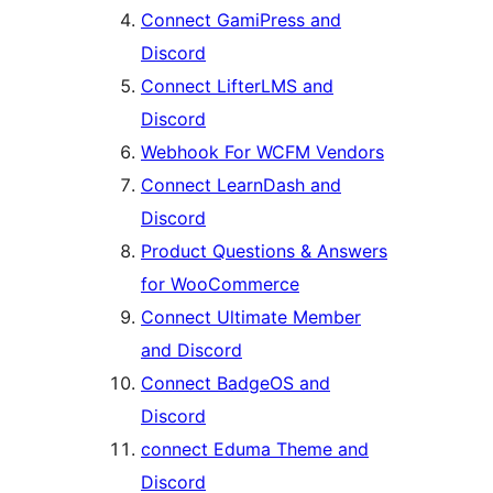
Connect GamiPress and
Discord
Connect LifterLMS and
Discord
Webhook For WCFM Vendors
Connect LearnDash and
Discord
Product Questions & Answers
for WooCommerce
Connect Ultimate Member
and Discord
Connect BadgeOS and
Discord
connect Eduma Theme and
Discord