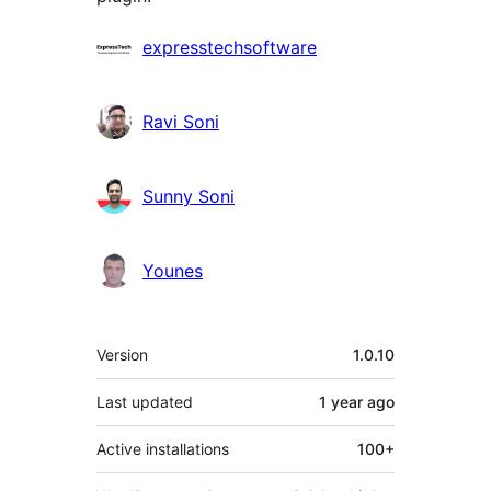
Contributors
expresstechsoftware
Ravi Soni
Sunny Soni
Younes
Mêta
Version
1.0.10
Last updated
1 year
ago
Active installations
100+