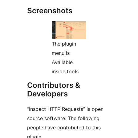
Screenshots
The plugin
menu is
Available
inside tools
Contributors &
Developers
“Inspect HTTP Requests” is open
source software. The following
people have contributed to this
plugin.