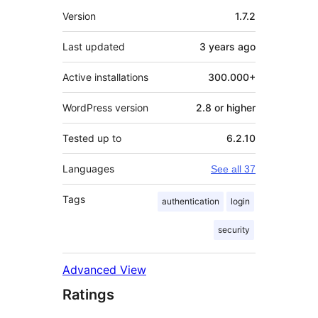
Mêta
Version
1.7.2
Last updated
3 years
ago
Active installations
300.000+
WordPress version
2.8 or higher
Tested up to
6.2.10
Languages
See all 37
Tags
authentication
login
security
Advanced View
Ratings