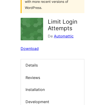
with more recent versions of
WordPress.
Limit Login
Attempts
De
Automattic
Download
Details
Reviews
Installation
Development