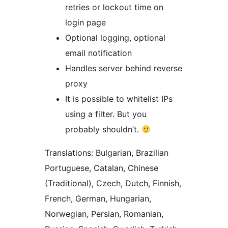
retries or lockout time on
login page
Optional logging, optional
email notification
Handles server behind reverse
proxy
It is possible to whitelist IPs
using a filter. But you
probably shouldn’t.
Translations: Bulgarian, Brazilian
Portuguese, Catalan, Chinese
(Traditional), Czech, Dutch, Finnish,
French, German, Hungarian,
Norwegian, Persian, Romanian,