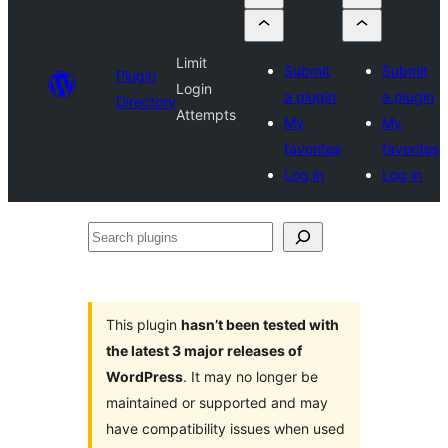
Limit
Submit
Submit
Plugin
Login
a plugin
a plugin
Directory
Attempts
My
My
favorites
favorites
Log in
Log in
Search
plugins
This plugin
hasn’t been tested with
the latest 3 major releases of
WordPress
. It may no longer be
maintained or supported and may
have compatibility issues when used