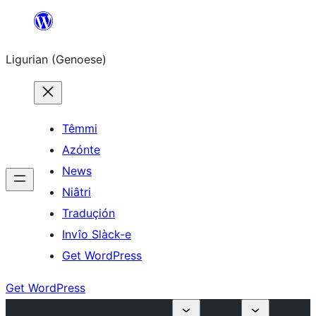
Skip
to
Ligurian (Genoese)
content
Têmmi
Azónte
News
Niâtri
Traduçión
Invîo Slàck-e
Get WordPress
Get WordPress