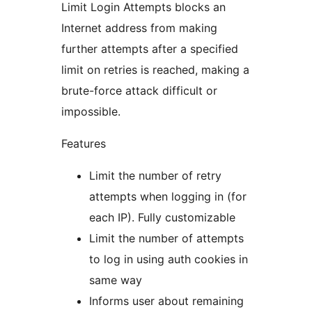
Limit Login Attempts blocks an
Internet address from making
further attempts after a specified
limit on retries is reached, making a
brute-force attack difficult or
impossible.
Features
Limit the number of retry
attempts when logging in (for
each IP). Fully customizable
Limit the number of attempts
to log in using auth cookies in
same way
Informs user about remaining