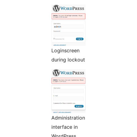
Loginscreen
during lockout
Administration
interface in
WordPress