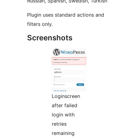
Russian, Spanish, Swedish, Turkish
Plugin uses standard actions and
filters only.
Screenshots
Loginscreen
after failed
login with
retries
remaining