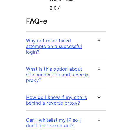
3.0.4
FAQ-e
Why not reset failed
attempts on a successful
login?
What is this option about
site connection and reverse
proxy?
How do I know if my site is
behind a reverse proxy?
Can I whitelist my IP so I
don’t get locked out?