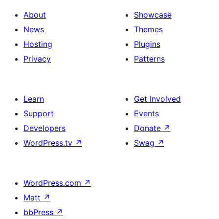
About
Showcase
News
Themes
Hosting
Plugins
Privacy
Patterns
Learn
Get Involved
Support
Events
Developers
Donate
↗
WordPress.tv
↗
Swag
↗
WordPress.com
↗
Matt
↗
bbPress
↗