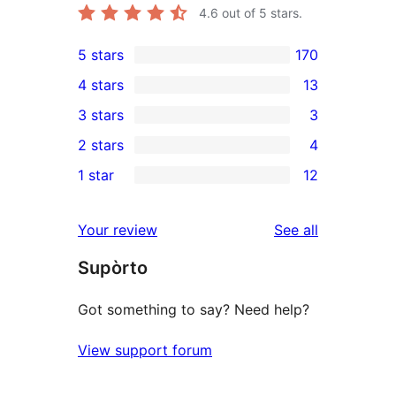
4.6
out of 5 stars.
5 stars
170
170
4 stars
13
5-
13
3 stars
3
star
4-
3
2 stars
4
reviews
star
3-
4
1 star
12
reviews
star
2-
12
reviews
star
1-
reviews
Your review
See all
reviews
star
Supòrto
reviews
Got something to say? Need help?
View support forum