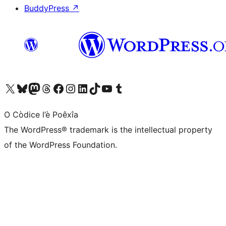
BuddyPress
↗
Visit our X (formerly Twitter) account
Visit our Bluesky account
Visit our Mastodon account
Visit our Threads account
Visit our Facebook page
Visit our Instagram account
Visit our LinkedIn account
Visit our TikTok account
Visit our YouTube channel
Visit our Tumblr account
O Còdice l’è Poêxîa
The WordPress® trademark is the intellectual property
of the WordPress Foundation.