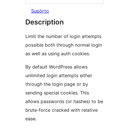
Supòrto
Description
Limit the number of login attempts
possible both through normal login
as well as using auth cookies.
By default WordPress allows
unlimited login attempts either
through the login page or by
sending special cookies. This
allows passwords (or hashes) to be
brute-force cracked with relative
ease.