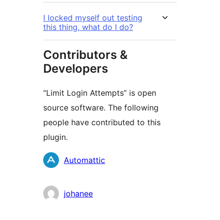
I locked myself out testing
this thing, what do I do?
Contributors &
Developers
“Limit Login Attempts” is open
source software. The following
people have contributed to this
plugin.
Contributors
Automattic
johanee