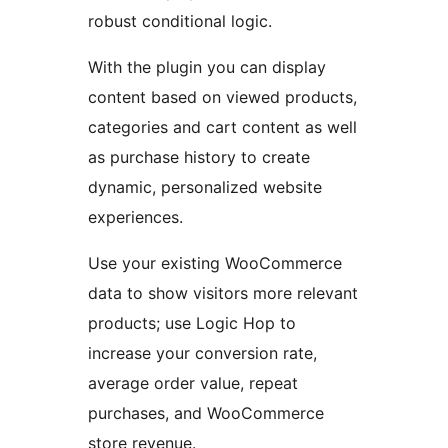
robust conditional logic.
With the plugin you can display
content based on viewed products,
categories and cart content as well
as purchase history to create
dynamic, personalized website
experiences.
Use your existing WooCommerce
data to show visitors more relevant
products; use Logic Hop to
increase your conversion rate,
average order value, repeat
purchases, and WooCommerce
store revenue.