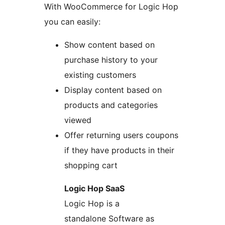
With WooCommerce for Logic Hop
you can easily:
Show content based on
purchase history to your
existing customers
Display content based on
products and categories
viewed
Offer returning users coupons
if they have products in their
shopping cart
Logic Hop SaaS
Logic Hop is a
standalone Software as