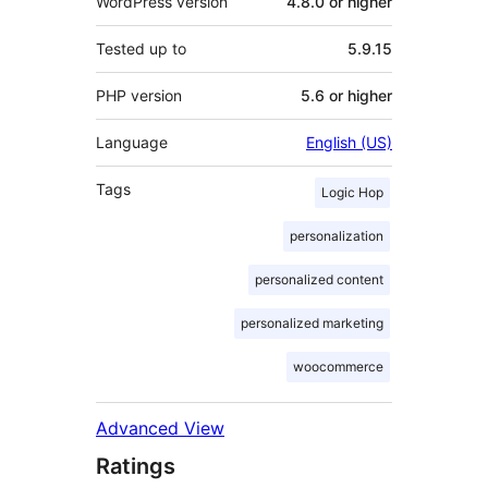
WordPress version
4.8.0 or higher
Tested up to
5.9.15
PHP version
5.6 or higher
Language
English (US)
Tags
Logic Hop
personalization
personalized content
personalized marketing
woocommerce
Advanced View
Ratings