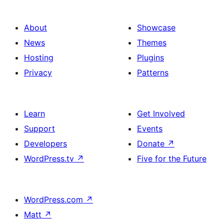
About
Showcase
News
Themes
Hosting
Plugins
Privacy
Patterns
Learn
Get Involved
Support
Events
Developers
Donate
↗
WordPress.tv
↗
Five for the Future
WordPress.com
↗
Matt
↗