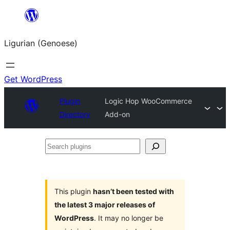
Skip
to
Ligurian (Genoese)
content
Get WordPress
Plugin
Logic Hop WooCommerce
Directory
Add-on
Search
plugins
This plugin
hasn’t been tested with
the latest 3 major releases of
WordPress
. It may no longer be