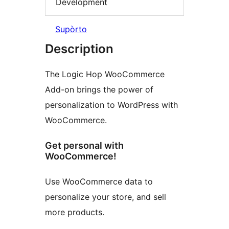
Development
Supòrto
Description
The Logic Hop WooCommerce
Add-on brings the power of
personalization to WordPress with
WooCommerce.
Get personal with
WooCommerce!
Use WooCommerce data to
personalize your store, and sell
more products.