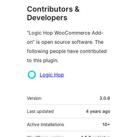
Contributors &
Developers
“Logic Hop WooCommerce Add-
on” is open source software. The
following people have contributed
to this plugin.
Contributors
Logic Hop
Mêta
Version
3.0.6
Last updated
4 years
ago
Active installations
10+