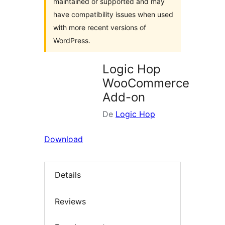
maintained or supported and may
have compatibility issues when used
with more recent versions of
WordPress.
Logic Hop
WooCommerce
Add-on
De
Logic Hop
Download
Details
Reviews