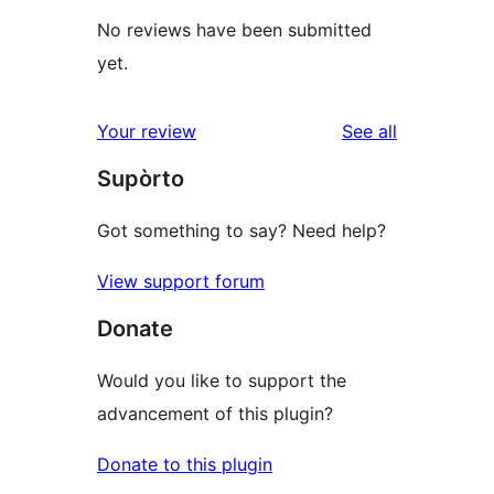
No reviews have been submitted
yet.
reviews
Your review
See all
Supòrto
Got something to say? Need help?
View support forum
Donate
Would you like to support the
advancement of this plugin?
Donate to this plugin