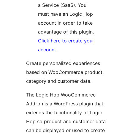
a Service (SaaS). You
must have an Logic Hop
account in order to take
advantage of this plugin.
Click here to create your
account.
Create personalized experiences
based on WooCommerce product,
category and customer data.
The Logic Hop WooCommerce
Add-on is a WordPress plugin that
extends the functionality of Logic
Hop so product and customer data
can be displayed or used to create