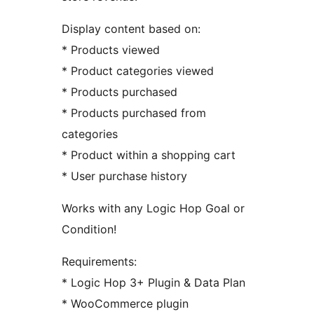
Display content based on:
* Products viewed
* Product categories viewed
* Products purchased
* Products purchased from
categories
* Product within a shopping cart
* User purchase history
Works with any Logic Hop Goal or
Condition!
Requirements:
* Logic Hop 3+ Plugin & Data Plan
* WooCommerce plugin