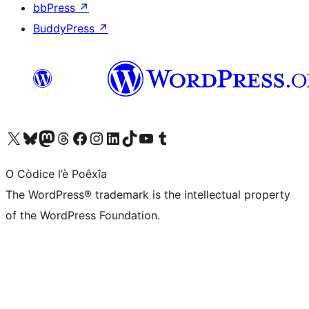
bbPress
↗
BuddyPress
↗
Visit our X (formerly Twitter) account
Visit our Bluesky account
Visit our Mastodon account
Visit our Threads account
Visit our Facebook page
Visit our Instagram account
Visit our LinkedIn account
Visit our TikTok account
Visit our YouTube channel
Visit our Tumblr account
O Còdice l’è Poêxîa
The WordPress® trademark is the intellectual property
of the WordPress Foundation.