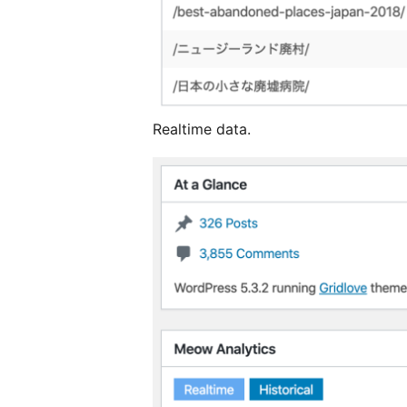
Realtime data.