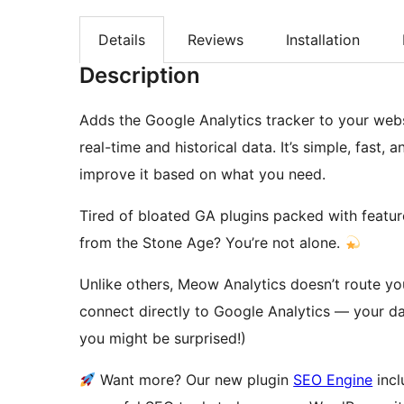
Details
Reviews
Installation
Description
Adds the Google Analytics tracker to your web
real-time and historical data. It’s simple, fast, 
improve it based on what you need.
Tired of bloated GA plugins packed with feature
from the Stone Age? You’re not alone.
Unlike others, Meow Analytics doesn’t route yo
connect directly to Google Analytics — your d
you might be surprised!)
Want more? Our new plugin
SEO Engine
incl