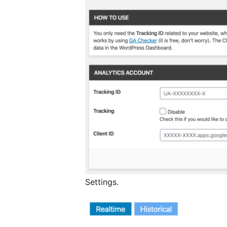
Settings.