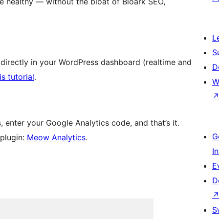
e healthy — without the bloat of Bloark SEO,
L
S
 directly in your WordPress dashboard (realtime and
D
is tutorial
.
W
 enter your Google Analytics code, and that’s it.
G
 plugin:
Meow Analytics
.
I
E
D
S