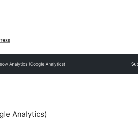
ress
eow Analytics (Google Analytics)
Sub
le Analytics)