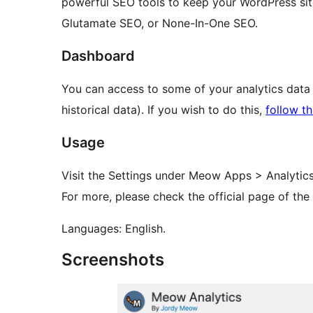
powerful SEO tools to keep your WordPress sit
Glutamate SEO, or None-In-One SEO.
Dashboard
You can access to some of your analytics data
historical data). If you wish to do this,
follow th
Usage
Visit the Settings under Meow Apps > Analytics,
For more, please check the official page of the
Languages: English.
Screenshots