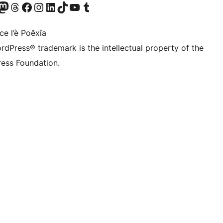
Twitter) account
r Bluesky account
sit our Mastodon account
Visit our Threads account
Visit our Facebook page
Visit our Instagram account
Visit our LinkedIn account
Visit our TikTok account
Visit our YouTube channel
Visit our Tumblr account
ce l’è Poêxîa
rdPress® trademark is the intellectual property of the
ess Foundation.