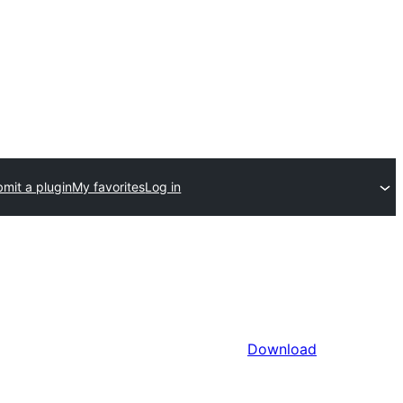
mit a plugin
My favorites
Log in
Download