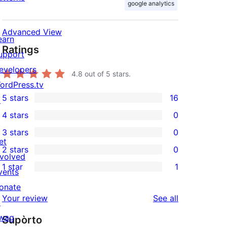
google analytics
Advanced View
earn
Ratings
upport
evelopers
4.8
out of 5 stars.
ordPress.tv
5 stars
16
↗
16
4 stars
0
5-
0
3 stars
0
star
4-
0
et
2 stars
0
reviews
star
3-
0
nvolved
1 star
1
reviews
star
2-
vents
1
reviews
star
onate
1-
reviews
Your review
See all
reviews
↗
star
wag
Supòrto
review