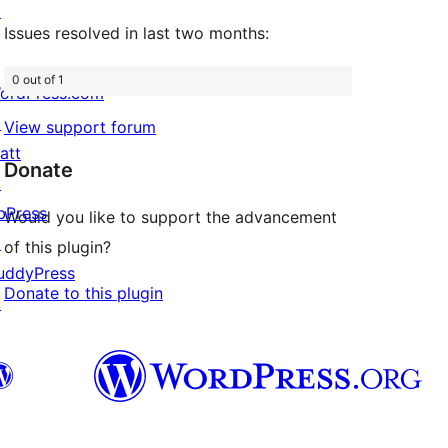
↗
Issues resolved in last two months:
0 out of 1
ordPress.com
↗
View support forum
att
Donate
↗
bPress
Would you like to support the advancement
↗
of this plugin?
uddyPress
Donate to this plugin
↗