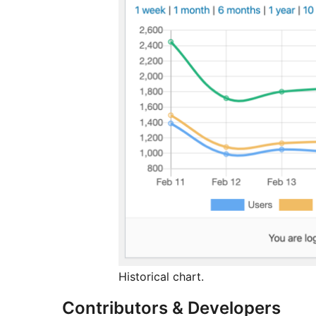
Historical chart.
Contributors & Developers