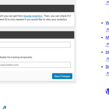
W
M
b
B