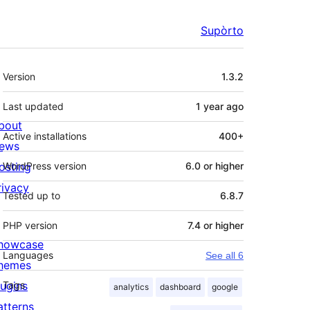
Supòrto
Mêta
Version
1.3.2
Last updated
1 year
ago
bout
Active installations
400+
ews
osting
WordPress version
6.0 or higher
rivacy
Tested up to
6.8.7
PHP version
7.4 or higher
howcase
Languages
See all 6
hemes
lugins
Tags
analytics
dashboard
google
atterns