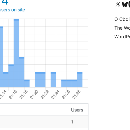
Visit our X (formerly 
Visit ou
Vi
O Còdi
The Wo
WordPr