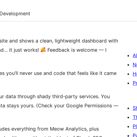
Development
site and shows a clean, lightweight dashboard with
and… it just works!
Feedback is welcome — I
A
N
s you’ll never use and code that feels like it came
H
P
ur data through shady third-party services. You
ata stays yours. (Check your Google Permissions —
S
T
P
udes everything from Meow Analytics, plus
P