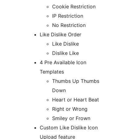
Cookie Restriction
IP Restriction
No Restriction
Like Dislike Order
Like Dislike
Dislike Like
4 Pre Available Icon
Templates
Thumbs Up Thumbs
Down
Heart or Heart Beat
Right or Wrong
Smiley or Frown
Custom Like Dislike Icon
Upload feature