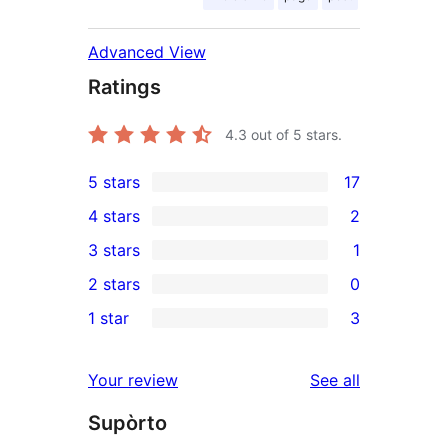
Advanced View
Ratings
4.3
out of 5 stars.
5 stars
17
17
4 stars
2
5-
2
3 stars
1
star
4-
1
2 stars
0
reviews
star
3-
0
1 star
3
reviews
star
2-
3
review
star
1-
reviews
Your review
See all
reviews
star
Supòrto
reviews