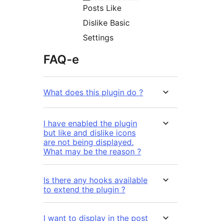
Posts Like
Dislike Basic
Settings
FAQ-e
What does this plugin do ?
I have enabled the plugin
but like and dislike icons
are not being displayed.
What may be the reason ?
Is there any hooks available
to extend the plugin ?
I want to display in the post