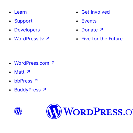
Learn
Get Involved
Support
Events
Developers
Donate
↗
WordPress.tv
↗
Five for the Future
WordPress.com
↗
Matt
↗
bbPress
↗
BuddyPress
↗