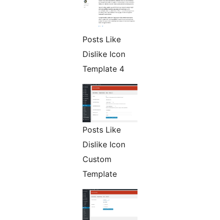
Posts Like
Dislike Icon
Template 4
Posts Like
Dislike Icon
Custom
Template