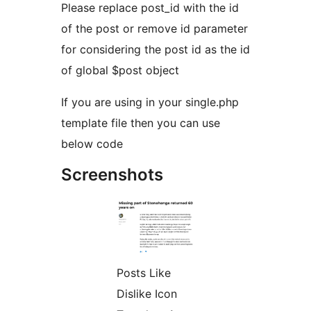
Please replace post_id with the id
of the post or remove id parameter
for considering the post id as the id
of global $post object
If you are using in your single.php
template file then you can use
below code
Screenshots
Posts Like
Dislike Icon