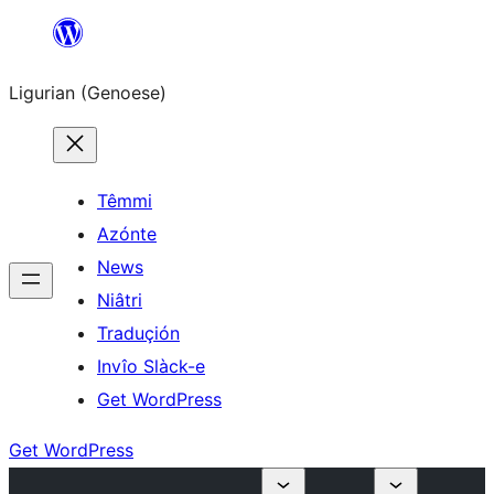
Skip
to
Ligurian (Genoese)
content
Têmmi
Azónte
News
Niâtri
Traduçión
Invîo Slàck-e
Get WordPress
Get WordPress