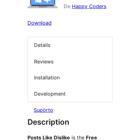
De
Happy Coders
Download
Details
Reviews
Installation
Development
Supòrto
Description
Posts Like Dislike
is the
Free