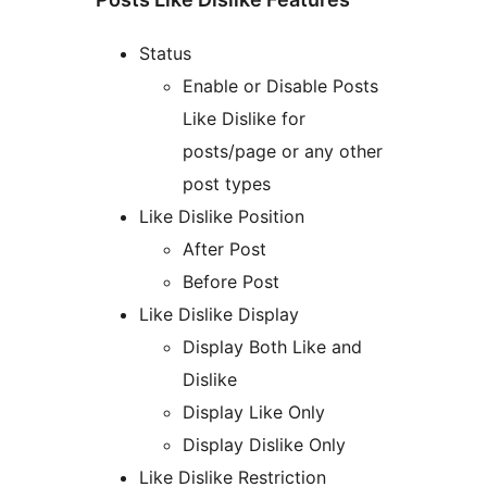
Status
Enable or Disable Posts
Like Dislike for
posts/page or any other
post types
Like Dislike Position
After Post
Before Post
Like Dislike Display
Display Both Like and
Dislike
Display Like Only
Display Dislike Only
Like Dislike Restriction