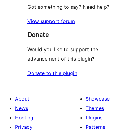
Got something to say? Need help?
View support forum
Donate
Would you like to support the
advancement of this plugin?
Donate to this plugin
About
Showcase
News
Themes
Hosting
Plugins
Privacy
Patterns