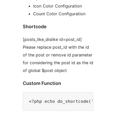
Icon Color Configuration
Count Color Configuration
Shortcode
[posts_like_dislike id=post_id]
Please replace post_id with the id
of the post or remove id parameter
for considering the post id as the id
of global $post object
Custom Function