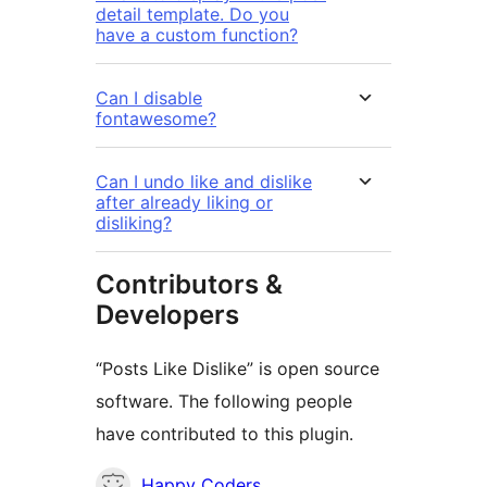
detail template. Do you
have a custom function?
Can I disable
fontawesome?
Can I undo like and dislike
after already liking or
disliking?
Contributors &
Developers
“Posts Like Dislike” is open source
software. The following people
have contributed to this plugin.
Contributors
Happy Coders