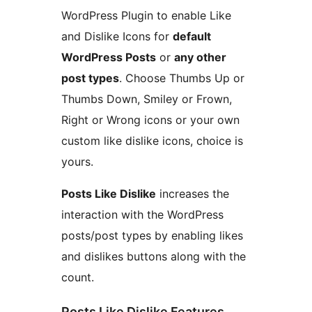
WordPress Plugin to enable Like
and Dislike Icons for
default
WordPress Posts
or
any other
post types
. Choose Thumbs Up or
Thumbs Down, Smiley or Frown,
Right or Wrong icons or your own
custom like dislike icons, choice is
yours.
Posts Like Dislike
increases the
interaction with the WordPress
posts/post types by enabling likes
and dislikes buttons along with the
count.
Posts Like Dislike Features