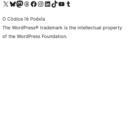
Visit our X (formerly Twitter) account
Visit our Bluesky account
Visit our Mastodon account
Visit our Threads account
Visit our Facebook page
Visit our Instagram account
Visit our LinkedIn account
Visit our TikTok account
Visit our YouTube channel
Visit our Tumblr account
O Còdice l’è Poêxîa
The WordPress® trademark is the intellectual property
of the WordPress Foundation.