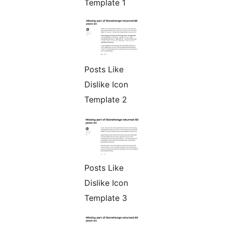
Template 1
Posts Like
Dislike Icon
Template 2
Posts Like
Dislike Icon
Template 3