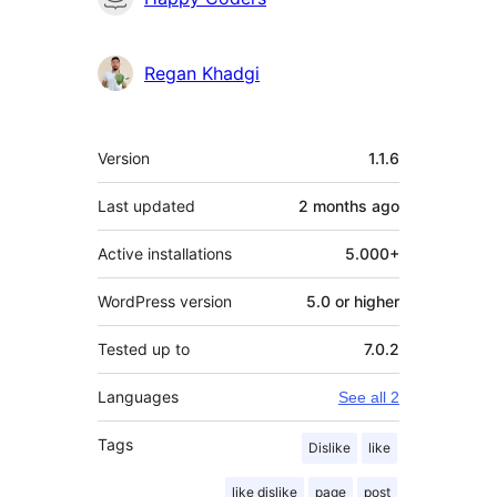
Regan Khadgi
Mêta
Version
1.1.6
Last updated
2 months
ago
Active installations
5.000+
WordPress version
5.0 or higher
Tested up to
7.0.2
Languages
See all 2
Tags
Dislike
like
like dislike
page
post