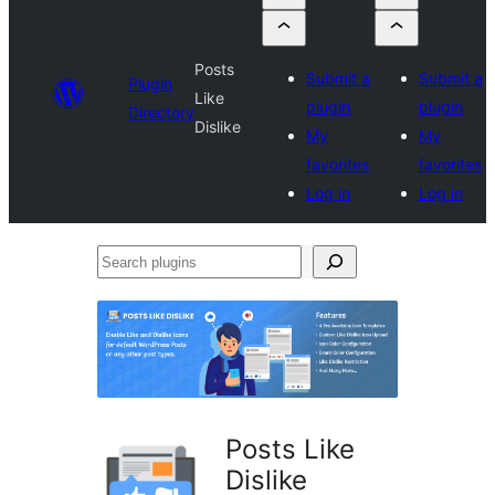
Posts
Submit a
Submit a
Plugin
Like
plugin
plugin
Directory
Dislike
My
My
favorites
favorites
Log in
Log in
Search
plugins
Posts Like
Dislike