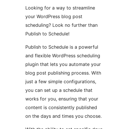
Looking for a way to streamline
your WordPress blog post
scheduling? Look no further than
Publish to Schedule!
Publish to Schedule is a powerful
and flexible WordPress scheduling
plugin that lets you automate your
blog post publishing process. With
just a few simple configurations,
you can set up a schedule that
works for you, ensuring that your
content is consistently published
on the days and times you choose.