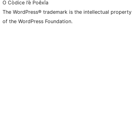
O Còdice l’è Poêxîa
The WordPress® trademark is the intellectual property
of the WordPress Foundation.