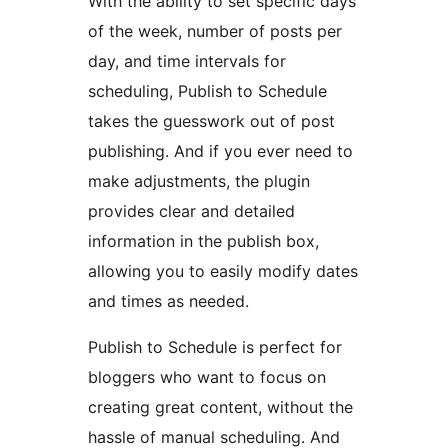
With the ability to set specific days
of the week, number of posts per
day, and time intervals for
scheduling, Publish to Schedule
takes the guesswork out of post
publishing. And if you ever need to
make adjustments, the plugin
provides clear and detailed
information in the publish box,
allowing you to easily modify dates
and times as needed.
Publish to Schedule is perfect for
bloggers who want to focus on
creating great content, without the
hassle of manual scheduling. And