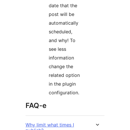
date that the
post will be
automatically
scheduled,
and why! To
see less
information
change the
related option
in the plugin
configuration.
FAQ-e
Why limit what times I