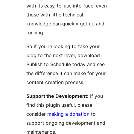
with its easy-to-use interface, even
those with little technical
knowledge can quickly get up and
running.
So if you’re looking to take your
blog to the next level, download
Publish to Schedule today and see
the difference it can make for your
content creation process.
Support the Development:
If you
find this plugin useful, please
consider
making a donation
to
support ongoing development and
maintenance.