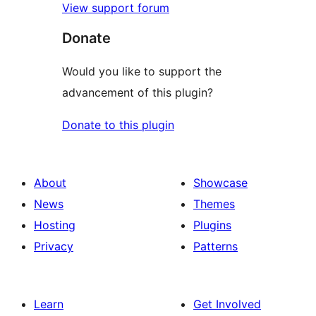
View support forum
Donate
Would you like to support the
advancement of this plugin?
Donate to this plugin
About
Showcase
News
Themes
Hosting
Plugins
Privacy
Patterns
Learn
Get Involved