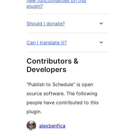
new functionalities on this
plugin?
Should I donate?
Can I translate it?
Contributors &
Developers
“Publish to Schedule” is open
source software. The following
people have contributed to this
plugin.
Contributors
alexbenfica