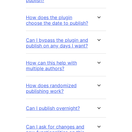
publish?
How does the plugin
choose the date to publish?
Can I bypass the plugin and
publish on any days I want?
How can this help with
multiple authors?
How does randomized
publishing work?
Can I publish overnight?
Can I ask for changes and