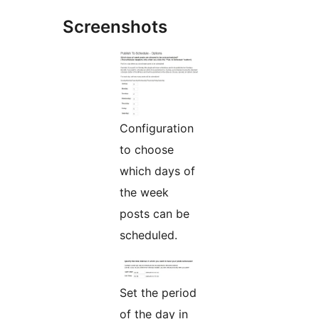
Screenshots
Configuration
to choose
which days of
the week
posts can be
scheduled.
Set the period
of the day in