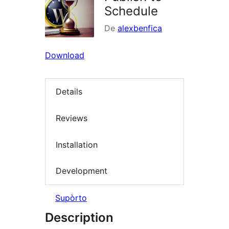
Schedule
De
alexbenfica
Download
Details
Reviews
Installation
Development
Supòrto
Description