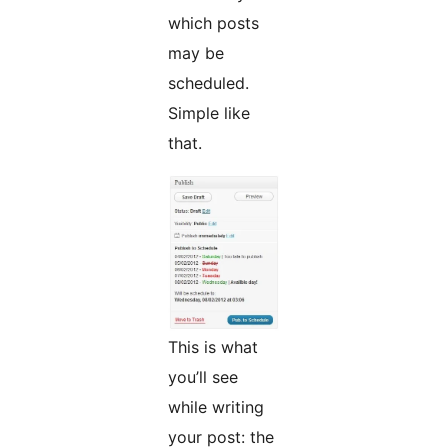
which posts
may be
scheduled.
Simple like
that.
This is what
you’ll see
while writing
your post: the