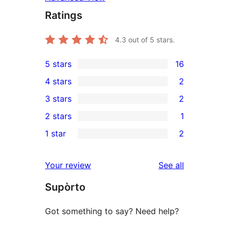
Ratings
4.3
out of 5 stars.
5 stars
16
16
4 stars
2
5-
2
3 stars
2
star
4-
2
2 stars
1
reviews
star
3-
1
1 star
2
reviews
star
2-
2
reviews
star
1-
reviews
Your review
See all
review
star
Supòrto
reviews
Got something to say? Need help?