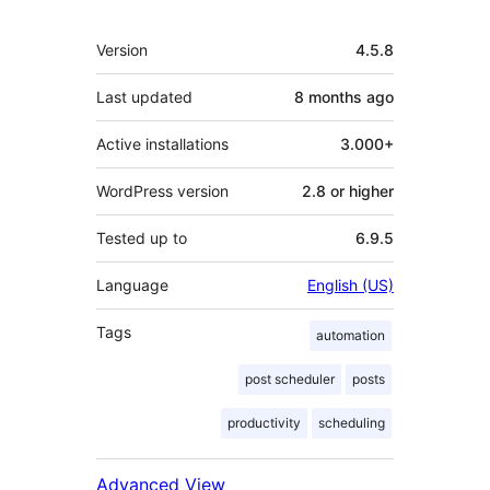
Mêta
Version
4.5.8
Last updated
8 months
ago
Active installations
3.000+
WordPress version
2.8 or higher
Tested up to
6.9.5
Language
English (US)
Tags
automation
post scheduler
posts
productivity
scheduling
Advanced View