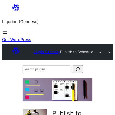
Skip
to
Ligurian (Genoese)
content
Get WordPress
Plugin Directory
Publish to Schedule
Search
plugins
Publish to