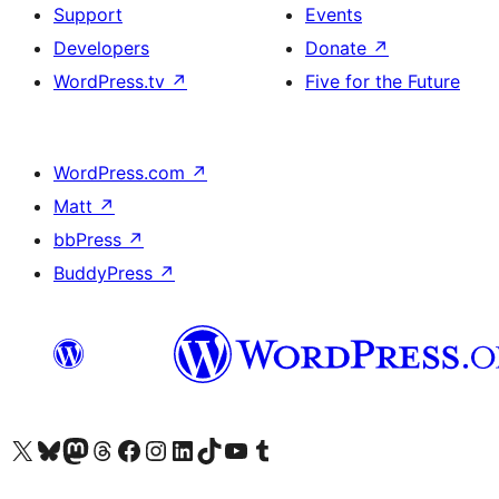
Support
Events
Developers
Donate
↗
WordPress.tv
↗
Five for the Future
WordPress.com
↗
Matt
↗
bbPress
↗
BuddyPress
↗
Visit our X (formerly Twitter) account
Visit our Bluesky account
Visit our Mastodon account
Visit our Threads account
Visit our Facebook page
Visit our Instagram account
Visit our LinkedIn account
Visit our TikTok account
Visit our YouTube channel
Visit our Tumblr account