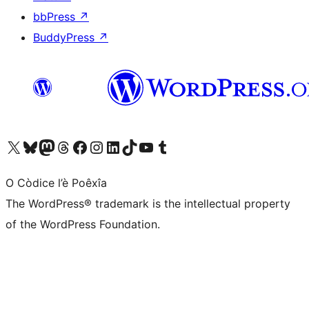
bbPress
↗
BuddyPress
↗
Visit our X (formerly Twitter) account
Visit our Bluesky account
Visit our Mastodon account
Visit our Threads account
Visit our Facebook page
Visit our Instagram account
Visit our LinkedIn account
Visit our TikTok account
Visit our YouTube channel
Visit our Tumblr account
O Còdice l’è Poêxîa
The WordPress® trademark is the intellectual property
of the WordPress Foundation.