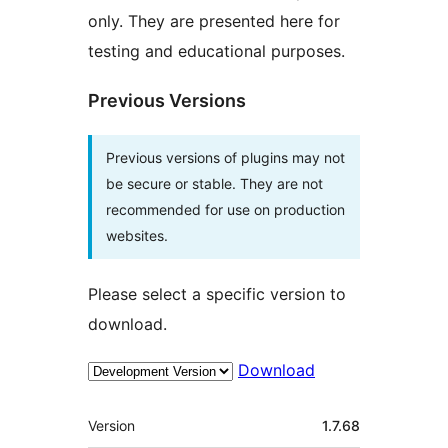
only. They are presented here for
testing and educational purposes.
Previous Versions
Previous versions of plugins may not
be secure or stable. They are not
recommended for use on production
websites.
Please select a specific version to
download.
Download
Mêta
Version
1.7.68