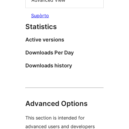
Advanced View
Supòrto
Statistics
Active versions
Downloads Per Day
Downloads history
Advanced Options
This section is intended for
advanced users and developers