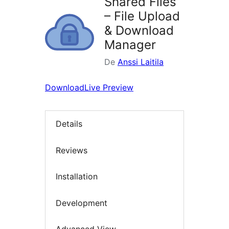
Shared Files
– File Upload
& Download
Manager
De
Anssi Laitila
Download
Live Preview
Details
Reviews
Installation
Development