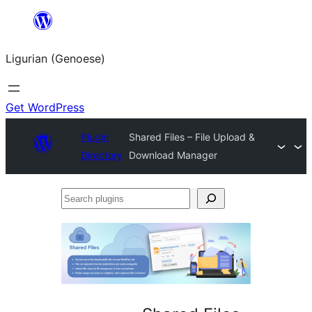
Skip
to
Ligurian (Genoese)
content
Get WordPress
Plugin
Shared Files – File Upload &
Directory
Download Manager
Search
plugins