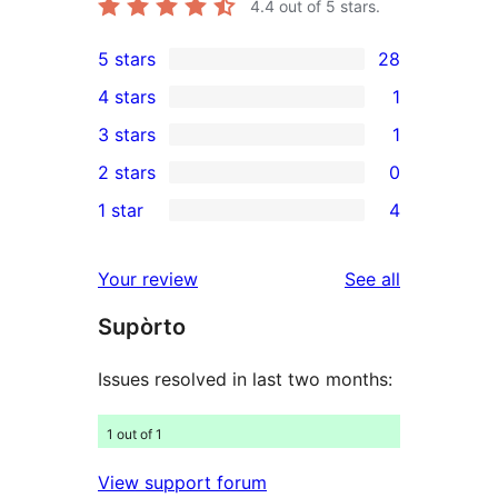
4.4
out of 5 stars.
5 stars
28
28
4 stars
1
5-
1
3 stars
1
star
4-
1
2 stars
0
reviews
star
3-
0
1 star
4
review
star
2-
4
review
star
1-
reviews
Your review
See all
reviews
star
Supòrto
reviews
Issues resolved in last two months:
1 out of 1
View support forum