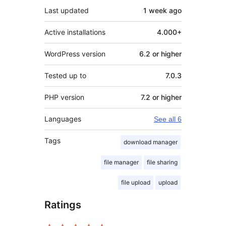
Last updated
1 week
ago
Active installations
4.000+
WordPress version
6.2 or higher
Tested up to
7.0.3
PHP version
7.2 or higher
Languages
See all 6
Tags
download manager
file manager
file sharing
file upload
upload
Ratings