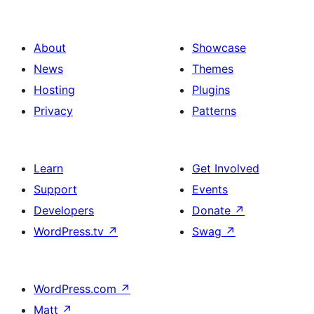
About
Showcase
News
Themes
Hosting
Plugins
Privacy
Patterns
Learn
Get Involved
Support
Events
Developers
Donate
↗
WordPress.tv
↗
Swag
↗
WordPress.com
↗
Matt
↗