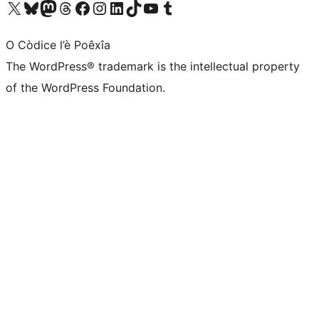
Visit our X (formerly Twitter) account
Visit our Bluesky account
Visit our Mastodon account
Visit our Threads account
Visit our Facebook page
Visit our Instagram account
Visit our LinkedIn account
Visit our TikTok account
Visit our YouTube channel
Visit our Tumblr account
O Còdice l’è Poêxîa
The WordPress® trademark is the intellectual property
of the WordPress Foundation.