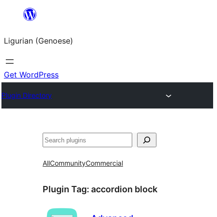
Skip
to
Ligurian (Genoese)
content
Get WordPress
Plugin Directory
Search
All
Community
Commercial
Plugin Tag:
accordion block