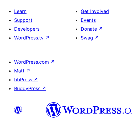
Learn
Get Involved
Support
Events
Developers
Donate
↗
WordPress.tv
↗
Swag
↗
WordPress.com
↗
Matt
↗
bbPress
↗
BuddyPress
↗