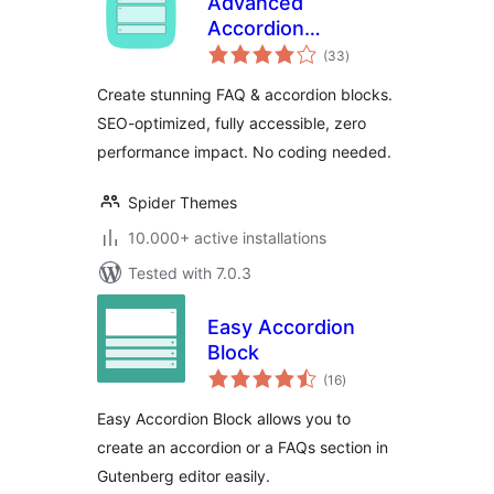
Advanced
Accordion
total
Gutenberg Block –
(33
)
ratings
Create Beautiful
Create stunning FAQ & accordion blocks.
FAQs, Content
SEO-optimized, fully accessible, zero
Accordions &
performance impact. No coding needed.
Interactive Tabs
Spider Themes
10.000+ active installations
Tested with 7.0.3
Easy Accordion
Block
total
(16
)
ratings
Easy Accordion Block allows you to
create an accordion or a FAQs section in
Gutenberg editor easily.