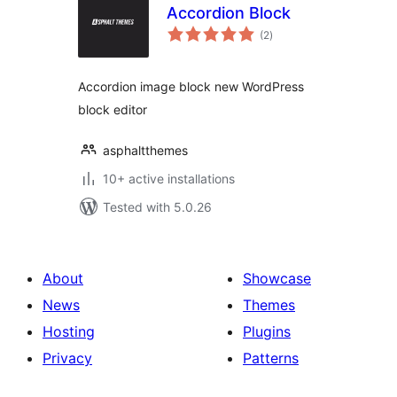
Accordion Block
total
(2
)
ratings
Accordion image block new WordPress
block editor
asphaltthemes
10+ active installations
Tested with 5.0.26
About
Showcase
News
Themes
Hosting
Plugins
Privacy
Patterns