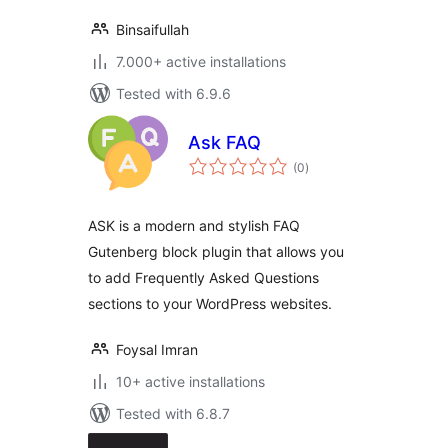
Binsaifullah
7.000+ active installations
Tested with 6.9.6
Ask FAQ
total
(0
)
ratings
ASK is a modern and stylish FAQ
Gutenberg block plugin that allows you
to add Frequently Asked Questions
sections to your WordPress websites.
Foysal Imran
10+ active installations
Tested with 6.8.7