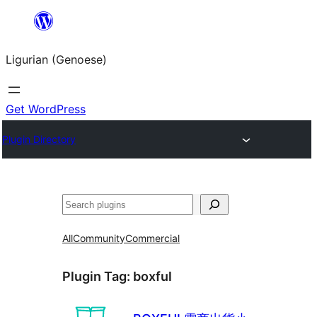
Skip
to
Ligurian (Genoese)
content
Get WordPress
Plugin Directory
Search
All
Community
Commercial
Plugin Tag:
boxful