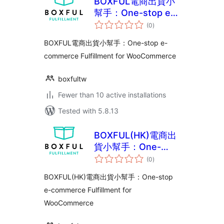
BOXFUL電商出貨小
幫手：One-stop e-
total
commerce
(0
)
ratings
Fulfillment for
BOXFUL電商出貨小幫手：One-stop e-
WooCommerce
commerce Fulfillment for WooCommerce
boxfultw
Fewer than 10 active installations
Tested with 5.8.13
BOXFUL(HK)電商出
貨小幫手：One-
total
stop e-commerce
(0
)
ratings
Fulfillment for
BOXFUL(HK)電商出貨小幫手：One-stop
WooCommerce
e-commerce Fulfillment for
WooCommerce