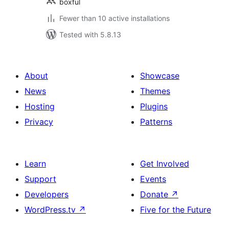
boxful
Fewer than 10 active installations
Tested with 5.8.13
About
Showcase
News
Themes
Hosting
Plugins
Privacy
Patterns
Learn
Get Involved
Support
Events
Developers
Donate
↗
WordPress.tv
↗
Five for the Future