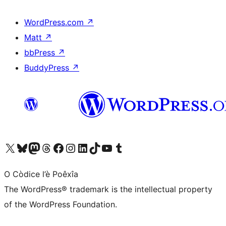
WordPress.com
↗
Matt
↗
bbPress
↗
BuddyPress
↗
Visit our X (formerly Twitter) account
Visit our Bluesky account
Visit our Mastodon account
Visit our Threads account
Visit our Facebook page
Visit our Instagram account
Visit our LinkedIn account
Visit our TikTok account
Visit our YouTube channel
Visit our Tumblr account
O Còdice l’è Poêxîa
The WordPress® trademark is the intellectual property
of the WordPress Foundation.