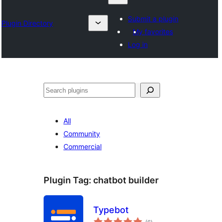
Submit a plugin
Plugin Directory
My favorites
Log in
Search
All
Community
Commercial
Plugin Tag:
chatbot builder
Typebot
total