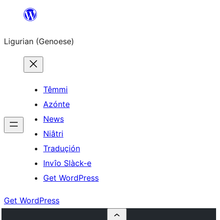
Skip
to
Ligurian (Genoese)
content
Têmmi
Azónte
News
Niâtri
Traduçión
Invîo Slàck-e
Get WordPress
Get WordPress