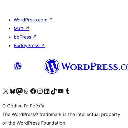
WordPress.com
↗
Matt
↗
bbPress
↗
BuddyPress
↗
Visit our X (formerly Twitter) account
Visit our Bluesky account
Visit our Mastodon account
Visit our Threads account
Visit our Facebook page
Visit our Instagram account
Visit our LinkedIn account
Visit our TikTok account
Visit our YouTube channel
Visit our Tumblr account
O Còdice l’è Poêxîa
The WordPress® trademark is the intellectual property
of the WordPress Foundation.