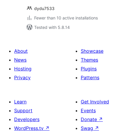
dydu7533
Fewer than 10 active installations
Tested with 5.8.14
About
Showcase
News
Themes
Hosting
Plugins
Privacy
Patterns
Learn
Get Involved
Support
Events
Developers
Donate
↗
WordPress.tv
↗
Swag
↗