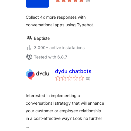
(6
)
ratings
Collect 4x more responses with
conversational apps using Typebot.
Baptiste
3.000+ active installations
Tested with 6.8.7
dydu chatbots
total
(0
)
ratings
Interested in implementing a
conversational strategy that will enhance
your customer or employee relationship
in a cost-effective way? Look no further
…