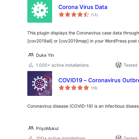
Corona Virus Data
total
(13
)
ratings
This plugin displays the Coronavirus case data throug
[cov2019all] or [cov2019map] in your WordPress post 
Duke Yin
1.000+ active installations
Tested 
COVID19 – Coronavirus Outbr
total
(16
)
ratings
Coronavirus disease (COVID-19) is an infectious disea
PriyoMukul
200+ active installations
Tested 