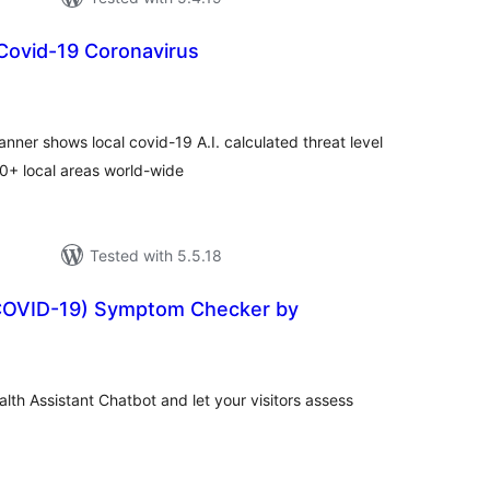
Covid-19 Coronavirus
tal
tings
ner shows local covid-19 A.I. calculated threat level
00+ local areas world-wide
Tested with 5.5.18
COVID-19) Symptom Checker by
tal
tings
lth Assistant Chatbot and let your visitors assess