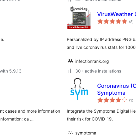
VirusWeather 
to
(8
)
ra
ge.
Personalized by IP address PNG ban
and live coronavirus stats for 100
infectionrank.org
with 5.9.13
30+ active installations
Coronavirus (
Symptoma
to
(1
)
ra
nt cases and more information
Integrate the Symptoma Digital Hea
information: ca …
their risk for COVID-19.
symptoma