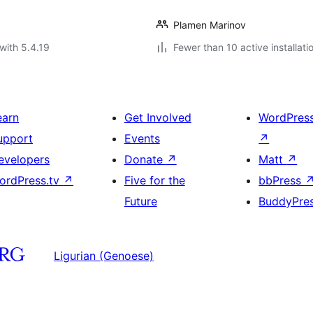
Plamen Marinov
with 5.4.19
Fewer than 10 active installati
earn
Get Involved
WordPres
upport
Events
↗
evelopers
Donate
↗
Matt
↗
ordPress.tv
↗
Five for the
bbPress
Future
BuddyPre
Ligurian (Genoese)