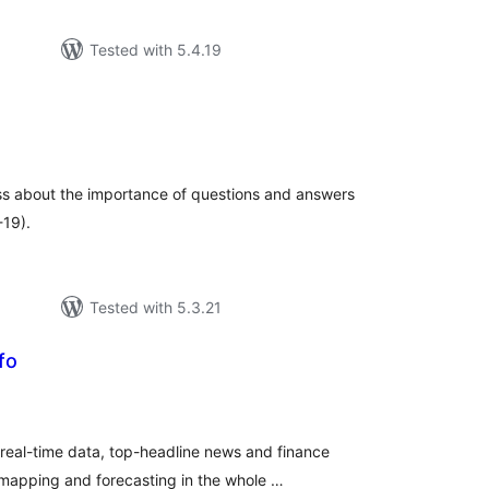
Tested with 5.4.19
tal
tings
ss about the importance of questions and answers
-19).
Tested with 5.3.21
fo
tal
tings
 real-time data, top-headline news and finance
 mapping and forecasting in the whole …