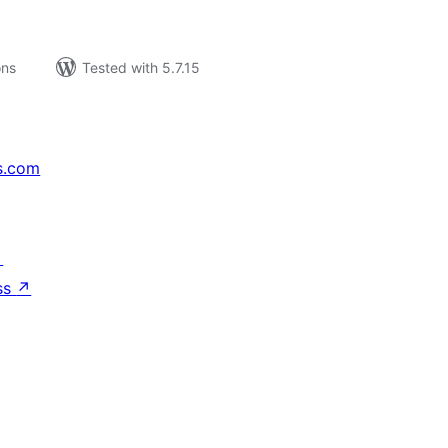
ons
Tested with 5.7.15
s.com
↗
ss
↗