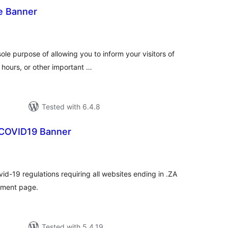
e Banner
tal
tings
sole purpose of allowing you to inform your visitors of
hours, or other important …
Tested with 6.4.8
 COVID19 Banner
tal
tings
d-19 regulations requiring all websites ending in .ZA
rnment page.
Tested with 5.4.19