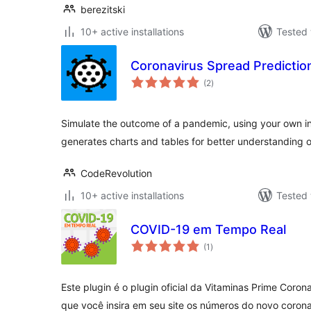
berezitski
10+ active installations
Tested 
Coronavirus Spread Predictio
total
(2
)
ratings
Simulate the outcome of a pandemic, using your own i
generates charts and tables for better understanding of
CodeRevolution
10+ active installations
Tested 
COVID-19 em Tempo Real
total
(1
)
ratings
Este plugin é o plugin oficial da Vitaminas Prime Coron
que você insira em seu site os números do novo coron