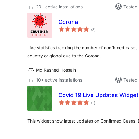
20+ active installations
Tested 
Corona
total
(2
)
ratings
Live statistics tracking the number of confirmed case
country or global due to the Corona.
Md Rashed Hossain
10+ active installations
Tested 
Covid 19 Live Updates Widget
total
(1
)
ratings
This widget show latest updates on Confirmed Cases,