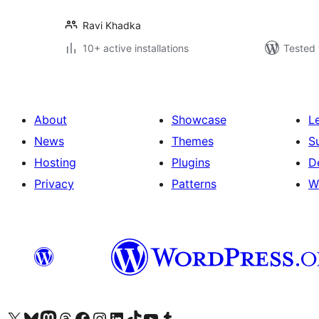
Ravi Khadka
10+ active installations
Tested 
About
Showcase
L
News
Themes
S
Hosting
Plugins
D
Privacy
Patterns
W
Visit our X (formerly Twitter) account
Visit our Bluesky account
Visit our Mastodon account
Visit our Threads account
Visit our Facebook page
Visit our Instagram account
Visit our LinkedIn account
Visit our TikTok account
Visit our YouTube channel
Visit our Tumblr account