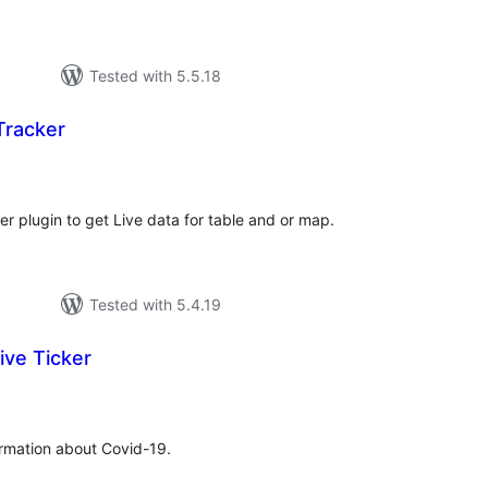
Tested with 5.5.18
Tracker
tal
tings
er plugin to get Live data for table and or map.
Tested with 5.4.19
ive Ticker
tal
tings
formation about Covid-19.