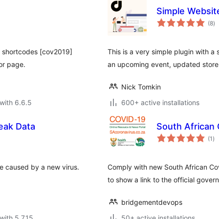
Simple Websit
to
(8
)
ra
h shortcodes [cov2019]
This is a very simple plugin with a 
or page.
an upcoming event, updated store 
Nick Tomkin
with 6.6.5
600+ active installations
eak Data
South African
to
(1
)
ra
se caused by a new virus.
Comply with new South African Covi
to show a link to the official gove
bridgementdevops
with 5.7.15
50+ active installations