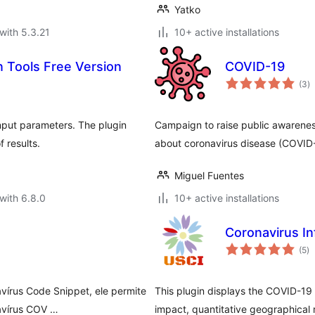
Yatko
with 5.3.21
10+ active installations
n Tools Free Version
COVID-19
to
(3
)
ra
nput parameters. The plugin
Campaign to raise public awarene
 results.
about coronavirus disease (COVID
Miguel Fuentes
with 6.8.0
10+ active installations
Coronavirus In
to
(5
)
ra
avírus Code Snippet, ele permite
This plugin displays the COVID-19
avírus COV …
impact, quantitative geographical