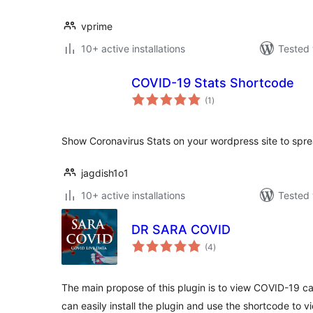
vprime
10+ active installations
Tested 
COVID-19 Stats Shortcode
total
(1
)
ratings
Show Coronavirus Stats on your wordpress site to spr
jagdish1o1
10+ active installations
Tested 
DR SARA COVID
total
(4
)
ratings
The main propose of this plugin is to view COVID-19 cas
can easily install the plugin and use the shortcode to 