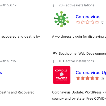
with 5.6.17
20+ active installations
Coronavirus
to
(0
)
ra
s, recovered and deaths by
A wordpress plugin for displaying 
Southcorner Web Developmen
with 5.7.15
10+ active installations
s
Coronavirus U
to
(1
)
ra
 Deaths and Recovered.
Coronavirus Update: WordPress Plu
country and by state. Free COVID-