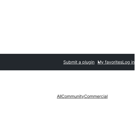
Submit a plugin
My favorites
Log in
All
Community
Commercial