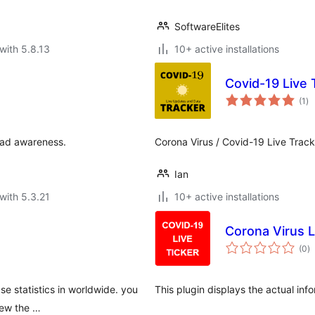
SoftwareElites
with 5.8.13
10+ active installations
Covid-19 Live 
to
(1
)
ra
ead awareness.
Corona Virus / Covid-19 Live Track
Ian
with 5.3.21
10+ active installations
Corona Virus L
to
(0
)
ra
e statistics in worldwide. you
This plugin displays the actual in
view the …