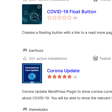
COVID-19 Float Button
total
(0
)
ratings
Creates a floating button with a link to a read more pa
barthusz
50+ active installations
Tested 
Corona Update
total
(2
)
ratings
Corona Update WordPress Plugin to show corona curre
about COVID-19. You will be able to show the relevant 
themelooks