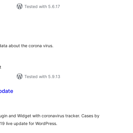
Tested with 5.6.17
tal
tings
data about the corona virus.
t
Tested with 5.9.13
pdate
tal
tings
gin and Widget with coronavirus tracker. Cases by
19 live update for WordPress.