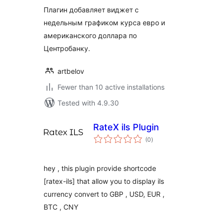
Плагин добавляет виджет с
недельным графиком курса евро и
американского доллара по
Центробанку.
artbelov
Fewer than 10 active installations
Tested with 4.9.30
RateX ils Plugin
total
(0
)
ratings
hey , this plugin provide shortcode
[ratex-ils] that allow you to display ils
currency convert to GBP , USD, EUR ,
BTC , CNY