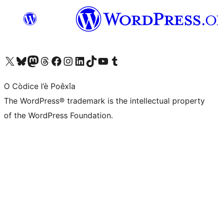
Visit our X (formerly Twitter) account
Visit our Bluesky account
Visit our Mastodon account
Visit our Threads account
Visit our Facebook page
Visit our Instagram account
Visit our LinkedIn account
Visit our TikTok account
Visit our YouTube channel
Visit our Tumblr account
O Còdice l’è Poêxîa
The WordPress® trademark is the intellectual property
of the WordPress Foundation.