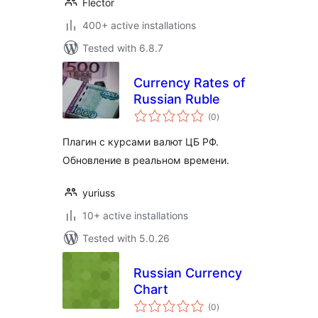
Flector
400+ active installations
Tested with 6.8.7
Currency Rates of
Russian Ruble
total
(0
)
ratings
Плагин с курсами валют ЦБ РФ.
Обновление в реальном времени.
yuriuss
10+ active installations
Tested with 5.0.26
Russian Currency
Chart
total
(0
)
ratings