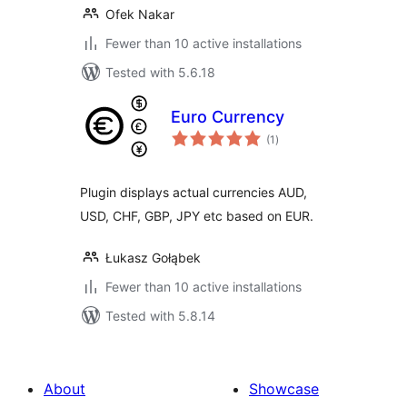
Ofek Nakar
Fewer than 10 active installations
Tested with 5.6.18
Euro Currency
total
(1
)
ratings
Plugin displays actual currencies AUD,
USD, CHF, GBP, JPY etc based on EUR.
Łukasz Gołąbek
Fewer than 10 active installations
Tested with 5.8.14
About
Showcase