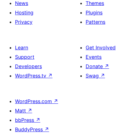
News
Themes
Hosting
Plugins
Privacy
Patterns
Learn
Get Involved
Support
Events
Developers
Donate
↗
WordPress.tv
↗
Swag
↗
WordPress.com
↗
Matt
↗
bbPress
↗
BuddyPress
↗