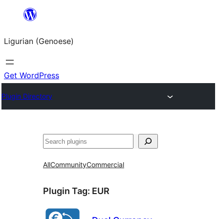
Skip
to
Ligurian (Genoese)
content
Get WordPress
Plugin Directory
Search
All
Community
Commercial
Plugin Tag:
EUR