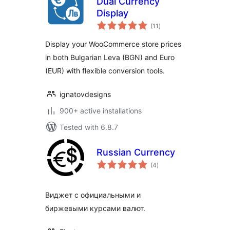
Dual Currency
Display
total
(11
)
ratings
Display your WooCommerce store prices
in both Bulgarian Leva (BGN) and Euro
(EUR) with flexible conversion tools.
ignatovdesigns
900+ active installations
Tested with 6.8.7
Russian Currency
total
(4
)
ratings
Виджет с официальными и
биржевыми курсами валют.