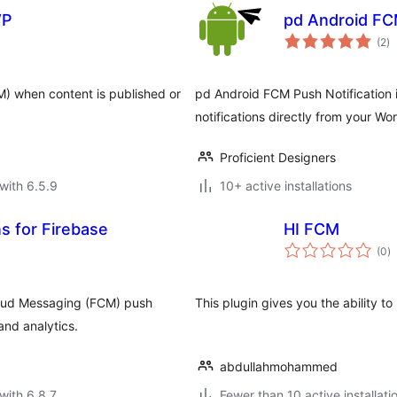
WP
pd Android FC
to
(2
)
ra
M) when content is published or
pd Android FCM Push Notification 
notifications directly from your Wo
Proficient Designers
with 6.5.9
10+ active installations
s for Firebase
HI FCM
to
(0
)
ra
loud Messaging (FCM) push
This plugin gives you the ability 
and analytics.
abdullahmohammed
with 6.8.7
Fewer than 10 active installati