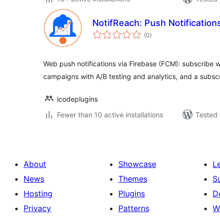
NotifReach: Push Notification
total
(0
)
ratings
Web push notifications via Firebase (FCM): subscribe 
campaigns with A/B testing and analytics, and a subsc
icodeplugins
Fewer than 10 active installations
Tested 
About
Showcase
L
News
Themes
S
Hosting
Plugins
D
Privacy
Patterns
W