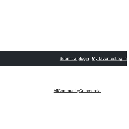
Submit a plugin
My favorites
Log in
All
Community
Commercial