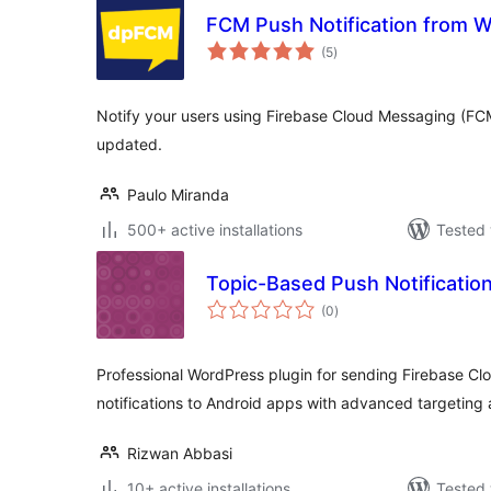
FCM Push Notification from 
total
(5
)
ratings
Notify your users using Firebase Cloud Messaging (FC
updated.
Paulo Miranda
500+ active installations
Tested 
Topic-Based Push Notification
total
(0
)
ratings
Professional WordPress plugin for sending Firebase C
notifications to Android apps with advanced targeting 
Rizwan Abbasi
10+ active installations
Tested 