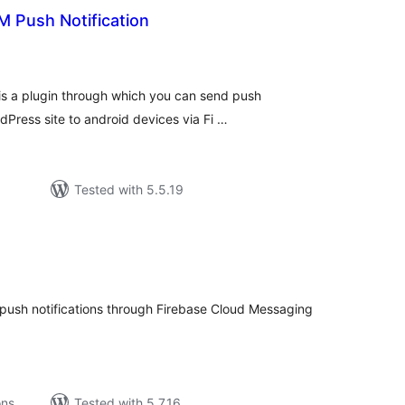
M Push Notification
tal
tings
is a plugin through which you can send push
rdPress site to android devices via Fi …
Tested with 5.5.19
tal
tings
to push notifications through Firebase Cloud Messaging
ons
Tested with 5.7.16