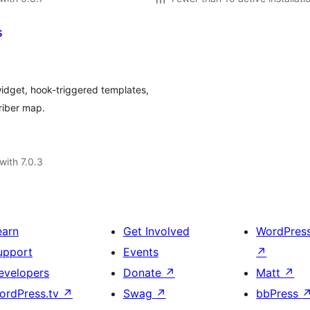
s
widget, hook-triggered templates,
riber map.
with 7.0.3
earn
Get Involved
WordPres
upport
Events
↗
evelopers
Donate
↗
Matt
↗
ordPress.tv
↗
Swag
↗
bbPress