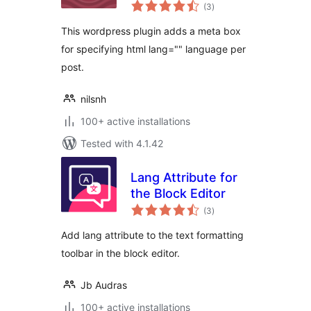
total
(3
)
ratings
This wordpress plugin adds a meta box
for specifying html lang="" language per
post.
nilsnh
100+ active installations
Tested with 4.1.42
Lang Attribute for
the Block Editor
total
(3
)
ratings
Add lang attribute to the text formatting
toolbar in the block editor.
Jb Audras
100+ active installations