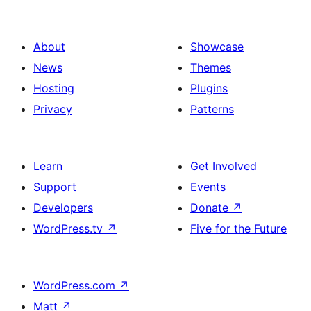
About
Showcase
News
Themes
Hosting
Plugins
Privacy
Patterns
Learn
Get Involved
Support
Events
Developers
Donate
↗
WordPress.tv
↗
Five for the Future
WordPress.com
↗
Matt
↗