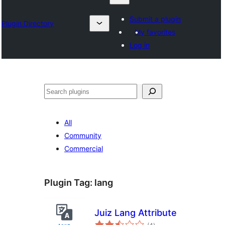
Submit a plugin
Plugin Directory
My favorites
Log in
Search
All
Community
Commercial
Plugin Tag:
lang
Juiz Lang Attribute
total