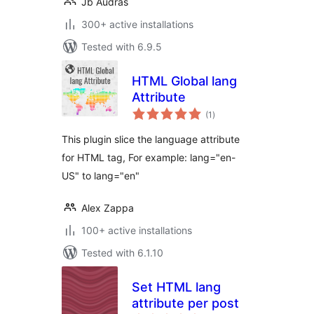
Jb Audras
300+ active installations
Tested with 6.9.5
HTML Global lang
Attribute
total
(1
)
ratings
This plugin slice the language attribute
for HTML tag, For example: lang="en-
US" to lang="en"
Alex Zappa
100+ active installations
Tested with 6.1.10
Set HTML lang
attribute per post