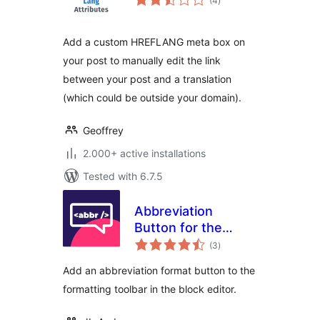
(4
)
ratings
Add a custom HREFLANG meta box on
your post to manually edit the link
between your post and a translation
(which could be outside your domain).
Geoffrey
2.000+ active installations
Tested with 6.7.5
Abbreviation
Button for the
total
Block Editor
(3
)
ratings
Add an abbreviation format button to the
formatting toolbar in the block editor.