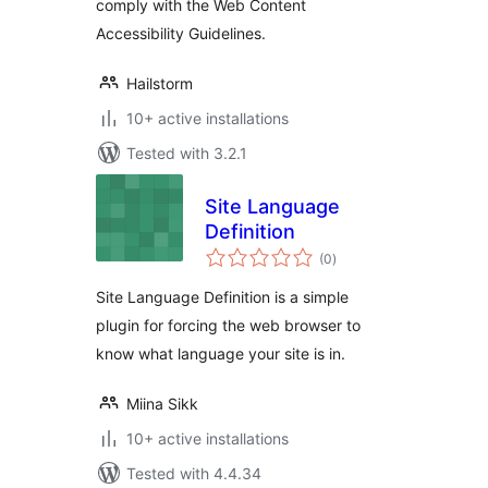
comply with the Web Content
Accessibility Guidelines.
Hailstorm
10+ active installations
Tested with 3.2.1
Site Language
Definition
total
(0
)
ratings
Site Language Definition is a simple
plugin for forcing the web browser to
know what language your site is in.
Miina Sikk
10+ active installations
Tested with 4.4.34