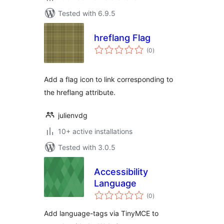
Tested with 6.9.5
hreflang Flag
total
(0
)
ratings
Add a flag icon to link corresponding to
the hreflang attribute.
julienvdg
10+ active installations
Tested with 3.0.5
Accessibility
Language
total
(0
)
ratings
Add language-tags via TinyMCE to