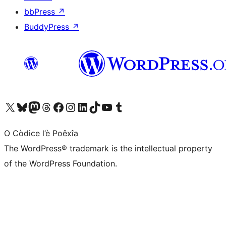
bbPress
↗
BuddyPress
↗
Visit our X (formerly Twitter) account
Visit our Bluesky account
Visit our Mastodon account
Visit our Threads account
Visit our Facebook page
Visit our Instagram account
Visit our LinkedIn account
Visit our TikTok account
Visit our YouTube channel
Visit our Tumblr account
O Còdice l’è Poêxîa
The WordPress® trademark is the intellectual property
of the WordPress Foundation.