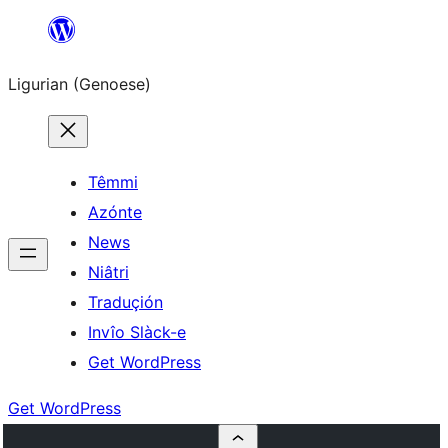
Skip
to
Ligurian (Genoese)
content
Têmmi
Azónte
News
Niâtri
Traduçión
Invîo Slàck-e
Get WordPress
Get WordPress