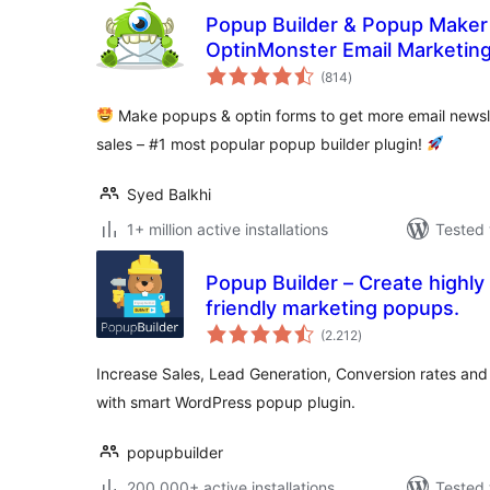
Popup Builder & Popup Maker
OptinMonster Email Marketin
total
(814
)
ratings
Make popups & optin forms to get more email newsle
sales – #1 most popular popup builder plugin!
Syed Balkhi
1+ million active installations
Tested 
Popup Builder – Create highly
friendly marketing popups.
total
(2.212
)
ratings
Increase Sales, Lead Generation, Conversion rates and 
with smart WordPress popup plugin.
popupbuilder
200.000+ active installations
Tested 