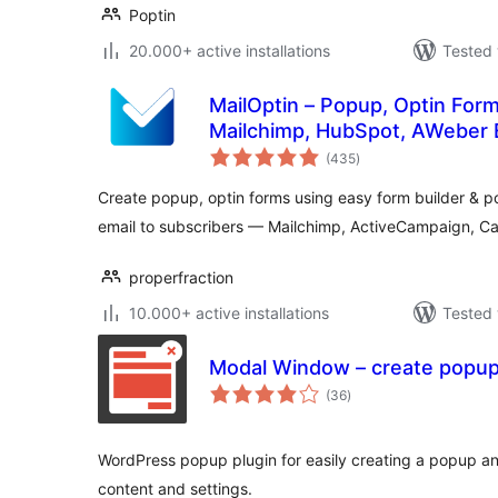
Poptin
20.000+ active installations
Tested 
MailOptin – Popup, Optin Form
Mailchimp, HubSpot, AWeber 
total
(435
)
ratings
Create popup, optin forms using easy form builder &
email to subscribers — Mailchimp, ActiveCampaign, C
properfraction
10.000+ active installations
Tested 
Modal Window – create popu
total
(36
)
ratings
WordPress popup plugin for easily creating a popup a
content and settings.