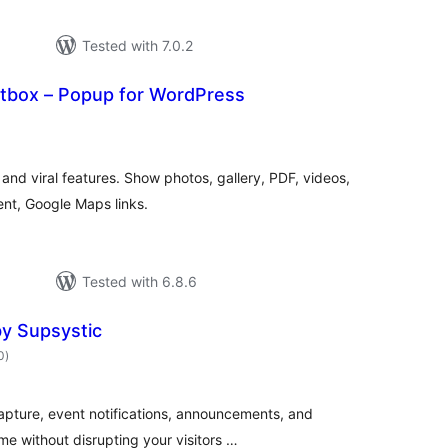
Tested with 7.0.2
htbox – Popup for WordPress
otal
atings
and viral features. Show photos, gallery, PDF, videos,
nt, Google Maps links.
Tested with 6.8.6
y Supsystic
total
0
)
ratings
apture, event notifications, announcements, and
me without disrupting your visitors …