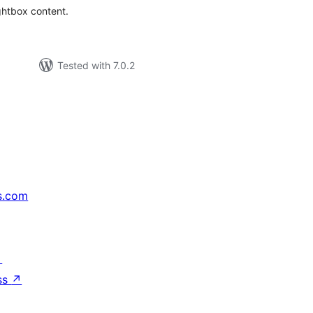
ightbox content.
Tested with 7.0.2
s.com
↗
ss
↗