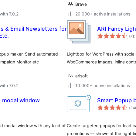
Brave
with 7.0.2
20.000+ active installations
s & Email Newsletters for
ARI Fancy Lig
t
Etc.
(71
)
r
 popup maker. Send automated
Lightbox for WordPress with social 
ampaign Monitor etc
WooCommerce images, inline conte
arisoft
with 7.0.2
10.000+ active installations
p modal window
Smart Popup b
(34
nd modal window with any kind of
Create targeted popups for lead c
promotions — shown at the right ti