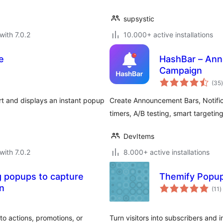
supsystic
with 7.0.2
10.000+ active installations
e
HashBar – Ann
Campaign
t
(35
)
 and displays an instant popup
Create Announcement Bars, Notifi
timers, A/B testing, smart targeting
DevItems
with 7.0.2
8.000+ active installations
 popups to capture
Themify Popu
t
on
(11
)
r
o actions, promotions, or
Turn visitors into subscribers and