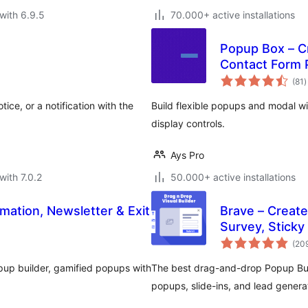
with 6.9.5
70.000+ active installations
Popup Box – C
Contact Form
t
(81
)
r
ice, or a notification with the
Build flexible popups and modal w
display controls.
Ays Pro
with 7.0.2
50.000+ active installations
mation, Newsletter & Exit
Brave – Create
Survey, Sticky
(20
pup builder, gamified popups with
The best drag-and-drop Popup Buil
popups, slide-ins, and lead gene