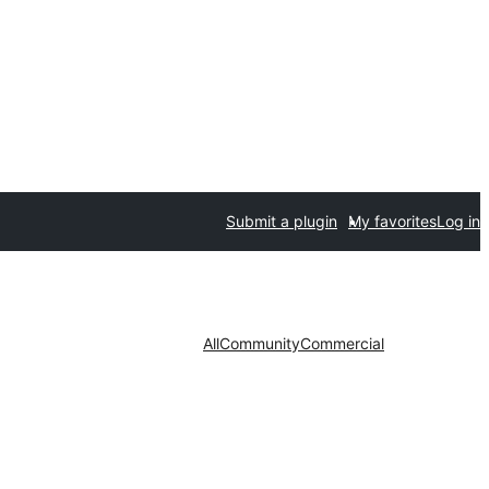
Submit a plugin
My favorites
Log in
All
Community
Commercial