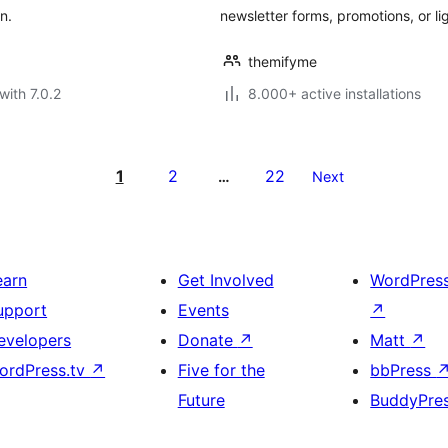
n.
newsletter forms, promotions, or l
themifyme
with 7.0.2
8.000+ active installations
1
2
22
…
Next
earn
Get Involved
WordPres
upport
Events
↗
evelopers
Donate
↗
Matt
↗
ordPress.tv
↗
Five for the
bbPress
Future
BuddyPre