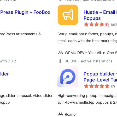
Press Plugin – FooBox
Hustle – Email
Popups
(85
WordPress attachments &
Setup email optin forms, popups, n
email leads with the best marketin
WPMU DEV – Your All-in-One W
with 7.0.2
90.000+ active installations
lder
Popup builder 
Page-Level Ta
to
(7
)
ra
ge slider carousel, video slider
High-converting popup campaigns w
 popup
spin-to-win, multistep popups & 
Roxnor