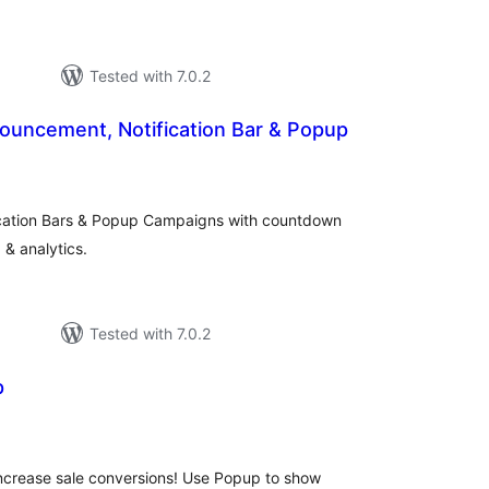
Tested with 7.0.2
ouncement, Notification Bar & Popup
otal
ratings
cation Bars & Popup Campaigns with countdown
 & analytics.
Tested with 7.0.2
p
otal
atings
 increase sale conversions! Use Popup to show