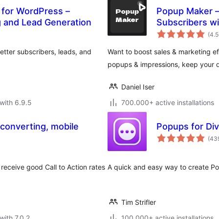
 for WordPress –
Popup Maker – 
g and Lead Generation
Subscribers wi
(4.
tter subscribers, leads, and
Want to boost sales & marketing eff
popups & impressions, keep your d
Daniel Iser
with 6.9.5
700.000+ active installations
 converting, mobile
Popups for Div
(43
receive good Call to Action rates
A quick and easy way to create Popu
Tim Strifler
with 7.0.2
100.000+ active installations