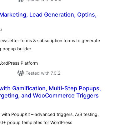
 Marketing, Lead Generation, Optins,
total
8
)
ratings
ewsletter forms & subscription forms to generate
g popup builder
ordPress Platform
Tested with 7.0.2
with Gamification, Multi-Step Popups,
rgeting, and WooCommerce Triggers
tal
tings
ith PopupKit – advanced triggers, A/B testing,
270+ popup templates for WordPress