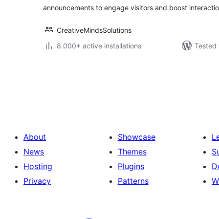
announcements to engage visitors and boost interactio
CreativeMindsSolutions
8.000+ active installations
Tested 
Posts
pagination
About
Showcase
L
News
Themes
S
Hosting
Plugins
D
Privacy
Patterns
W