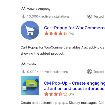
Wow-Company
10.000+ active installations
Tested 
Cart Popup for WooCommerc
total
(70
)
ratings
Cart Popup for WooCommerce enables Ajax add-to-cart
showing the added product.
xootix
9.000+ active installations
Tested 
CM Pop-Up – Create engaging
attention and boost interacti
total
(13
)
ratings
Create and customize popups. Display messages, Call t