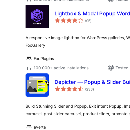
Lightbox & Modal Popup Word
total
(95
)
ratings
A responsive image lightbox for WordPress galleries, 
FooGallery
FooPlugins
100.000+ active installations
Tested 
Depicter — Popup & Slider Bui
total
(233
)
ratings
Build Stunning Slider and Popup. Exit intent Popup, Ima
carousel, post slider carousel, product slider, promote
averta