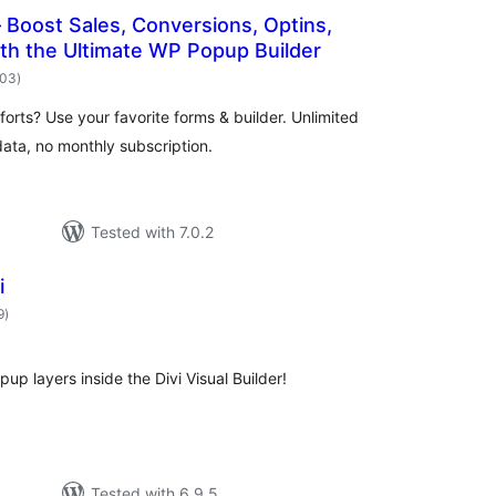
Boost Sales, Conversions, Optins,
th the Ultimate WP Popup Builder
total
503
)
ratings
orts? Use your favorite forms & builder. Unlimited
ata, no monthly subscription.
Tested with 7.0.2
i
total
9
)
ratings
p layers inside the Divi Visual Builder!
Tested with 6.9.5