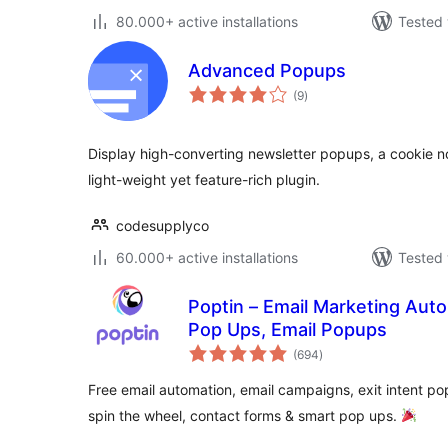
80.000+ active installations
Tested 
Advanced Popups
total
(9
)
ratings
Display high-converting newsletter popups, a cookie not
light-weight yet feature-rich plugin.
codesupplyco
60.000+ active installations
Tested 
Poptin – Email Marketing Auto
Pop Ups, Email Popups
total
(694
)
ratings
Free email automation, email campaigns, exit intent po
spin the wheel, contact forms & smart pop ups.