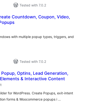
Tested with 7.0.2
reate Countdown, Coupon, Video,
 Popups
otal
atings
indows with multiple popup types, triggers, and
Tested with 7.0.2
 Popup, Optins, Lead Generation,
 Elements & Interactive Content
total
9
)
ratings
der for WordPress. Create Popups, exit-intent
ration forms & Woocommerce popups i …