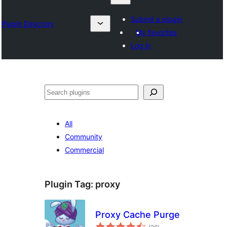
Submit a plugin
Plugin Directory
My favorites
Log in
Search
All
Community
Commercial
Plugin Tag:
proxy
Proxy Cache Purge
total