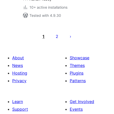
10+ active installations
Tested with 4.9.30
Posts
pagination
1
2
About
Showcase
News
Themes
Hosting
Plugins
Privacy
Patterns
Learn
Get Involved
Support
Events