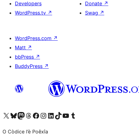
Developers
Donate
↗
WordPress.tv
↗
Swag
↗
WordPress.com
↗
Matt
↗
bbPress
↗
BuddyPress
↗
Visit our X (formerly Twitter) account
Visit our Bluesky account
Visit our Mastodon account
Visit our Threads account
Visit our Facebook page
Visit our Instagram account
Visit our LinkedIn account
Visit our TikTok account
Visit our YouTube channel
Visit our Tumblr account
O Còdice l’è Poêxîa