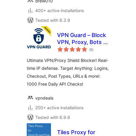
drew010
400+ active installations
Tested with 6.3.9
VPN Guard – Block
VPN, Proxy, Bots &
total
Anonymous
(8
)
ratings
Visitors
Ultimate VPN/Proxy Shield Blocker! Real-
time IP defense. Target Anything: Logins,
Checkout, Post Types, URLs & more!.
1000 Free Daily API Checks!
vpndeals
200+ active installations
Tested with 6.9.6
Tiles Proxy for