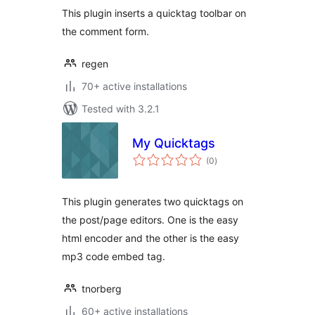
This plugin inserts a quicktag toolbar on
the comment form.
regen
70+ active installations
Tested with 3.2.1
My Quicktags
total
(0
)
ratings
This plugin generates two quicktags on
the post/page editors. One is the easy
html encoder and the other is the easy
mp3 code embed tag.
tnorberg
60+ active installations