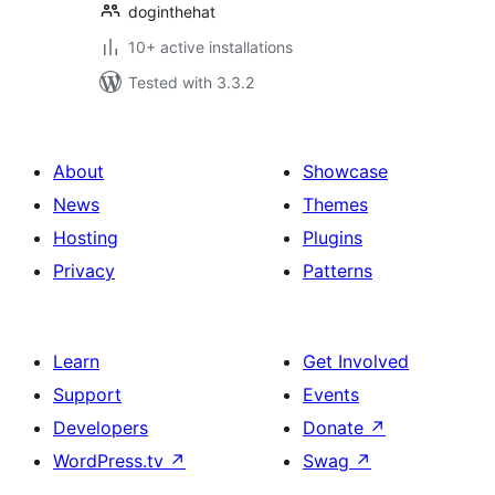
doginthehat
10+ active installations
Tested with 3.3.2
About
Showcase
News
Themes
Hosting
Plugins
Privacy
Patterns
Learn
Get Involved
Support
Events
Developers
Donate
↗
WordPress.tv
↗
Swag
↗