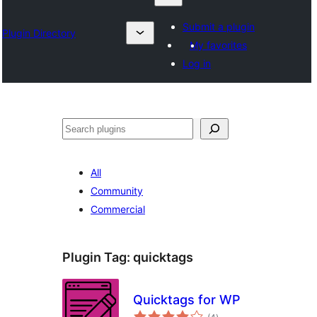
Submit a plugin
Plugin Directory
My favorites
Log in
Search
All
Community
Commercial
Plugin Tag:
quicktags
Quicktags for WP
total