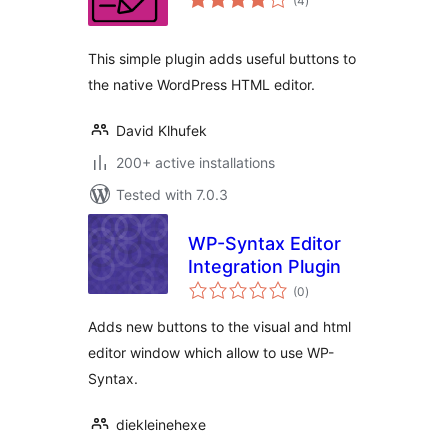
(4
)
ratings
This simple plugin adds useful buttons to
the native WordPress HTML editor.
David Klhufek
200+ active installations
Tested with 7.0.3
WP-Syntax Editor
Integration Plugin
total
(0
)
ratings
Adds new buttons to the visual and html
editor window which allow to use WP-
Syntax.
diekleinehexe