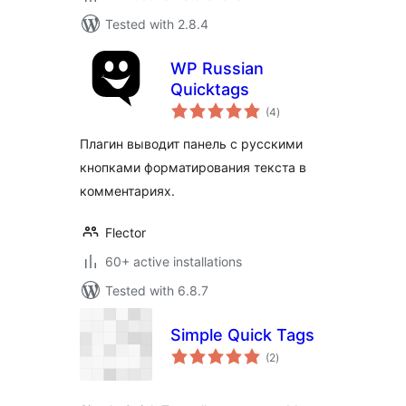
Tested with 2.8.4
WP Russian
Quicktags
total
(4
)
ratings
Плагин выводит панель с русскими
кнопками форматирования текста в
комментариях.
Flector
60+ active installations
Tested with 6.8.7
Simple Quick Tags
total
(2
)
ratings