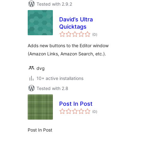
Tested with 2.9.2
David’s Ultra
Quicktags
total
(0
)
ratings
Adds new buttons to the Editor window
(Amazon Links, Amazon Search, etc.).
dvg
10+ active installations
Tested with 2.8
Post In Post
total
(0
)
ratings
Post In Post