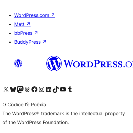
WordPress.com
↗
Matt
↗
bbPress
↗
BuddyPress
↗
Visit our X (formerly Twitter) account
Visit our Bluesky account
Visit our Mastodon account
Visit our Threads account
Visit our Facebook page
Visit our Instagram account
Visit our LinkedIn account
Visit our TikTok account
Visit our YouTube channel
Visit our Tumblr account
O Còdice l’è Poêxîa
The WordPress® trademark is the intellectual property
of the WordPress Foundation.