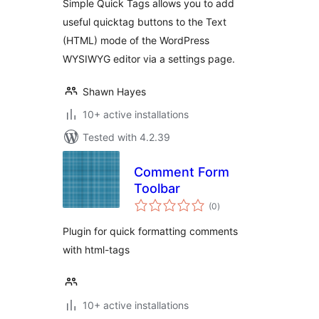
Simple Quick Tags allows you to add
useful quicktag buttons to the Text
(HTML) mode of the WordPress
WYSIWYG editor via a settings page.
Shawn Hayes
10+ active installations
Tested with 4.2.39
Comment Form
Toolbar
total
(0
)
ratings
Plugin for quick formatting comments
with html-tags
10+ active installations