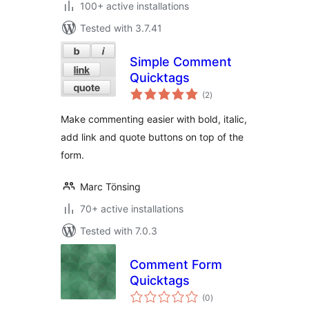
100+ active installations
Tested with 3.7.41
Simple Comment
Quicktags
total
(2
)
ratings
Make commenting easier with bold, italic,
add link and quote buttons on top of the
form.
Marc Tönsing
70+ active installations
Tested with 7.0.3
Comment Form
Quicktags
total
(0
)
ratings