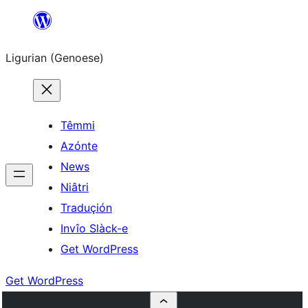
Skip
to
Ligurian (Genoese)
content
Têmmi
Azónte
News
Niâtri
Traduçión
Invîo Slàck-e
Get WordPress
Get WordPress