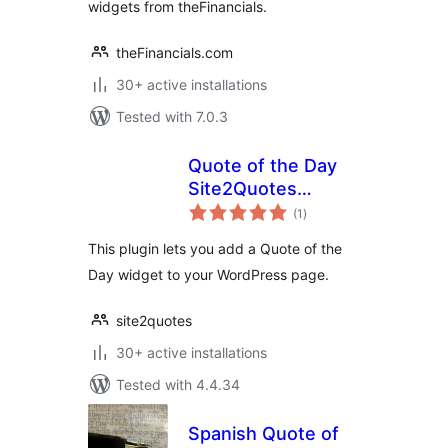
widgets from theFinancials.
theFinancials.com
30+ active installations
Tested with 7.0.3
Quote of the Day
Site2Quotes
total
Widget
(1
)
ratings
This plugin lets you add a Quote of the
Day widget to your WordPress page.
site2quotes
30+ active installations
Tested with 4.4.34
Spanish Quote of