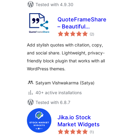
Tested with 4.9.30
QuoteFrameShare
– Beautiful
total
Blockquotes with
(2
)
ratings
Citation, Copy &
Add stylish quotes with citation, copy,
Social Share
and social share. Lightweight, privacy-
friendly block plugin that works with all
WordPress themes.
Satyam Vishwakarma (Satya)
40+ active installations
Tested with 6.8.7
Jika.io Stock
Market Widgets
total
(1
)
ratings