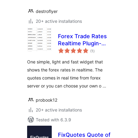
destroflyer
20+ active installations
Forex Trade Rates
Realtime Plugin-
total
Widget
(1
)
ratings
One simple, light and fast widget that
shows the forex rates in realtime. The
quotes comes in real time from forex
server or you can choose your own o …
probook12
20+ active installations
Tested with 6.3.9
FixQuotes Quote of