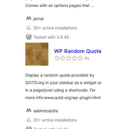
Comes with an options pages that …
jernst
30+ active installations
Tested with 3.9.40
WP Random Quote
total
(0
)
ratings
Display a random quote provided by
QOTD.org in your sidebar as a widget or
in a page/post using a shortcode. For
more info:www.qotd.org/wp-plugin.html
sabirmostofa
20+ active installations