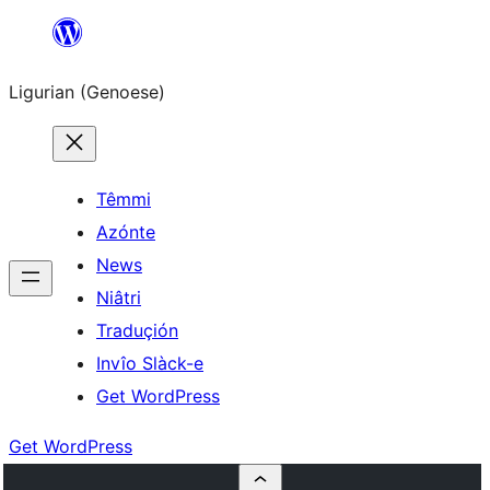
Skip
to
Ligurian (Genoese)
content
Têmmi
Azónte
News
Niâtri
Traduçión
Invîo Slàck-e
Get WordPress
Get WordPress