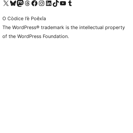
Visit our X (formerly Twitter) account
Visit our Bluesky account
Visit our Mastodon account
Visit our Threads account
Visit our Facebook page
Visit our Instagram account
Visit our LinkedIn account
Visit our TikTok account
Visit our YouTube channel
Visit our Tumblr account
O Còdice l’è Poêxîa
The WordPress® trademark is the intellectual property
of the WordPress Foundation.