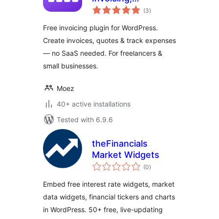
total
Accounting &
(3
)
ratings
Quotes Plugin for
Free invoicing plugin for WordPress.
WordPress
Create invoices, quotes & track expenses
— no SaaS needed. For freelancers &
small businesses.
Moez
40+ active installations
Tested with 6.9.6
theFinancials
Market Widgets
total
(0
)
ratings
Embed free interest rate widgets, market
data widgets, financial tickers and charts
in WordPress. 50+ free, live-updating