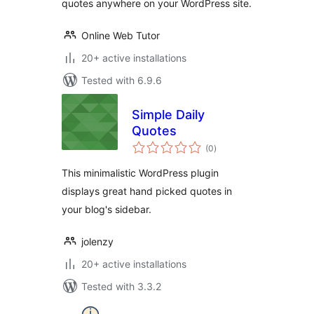
quotes anywhere on your WordPress site.
Online Web Tutor
20+ active installations
Tested with 6.9.6
Simple Daily
Quotes
total
(0
)
ratings
This minimalistic WordPress plugin
displays great hand picked quotes in
your blog's sidebar.
jolenzy
20+ active installations
Tested with 3.3.2