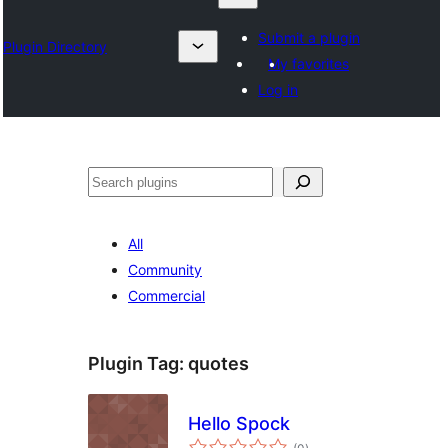
Submit a plugin
Plugin Directory
My favorites
Log in
Search
All
Community
Commercial
Plugin Tag:
quotes
Hello Spock
total