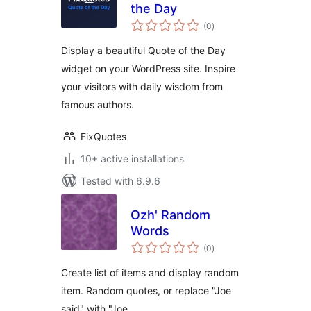
the Day
total
(0
)
ratings
Display a beautiful Quote of the Day
widget on your WordPress site. Inspire
your visitors with daily wisdom from
famous authors.
FixQuotes
10+ active installations
Tested with 6.9.6
Ozh' Random
Words
total
(0
)
ratings
Create list of items and display random
item. Random quotes, or replace "Joe
said" with "Joe