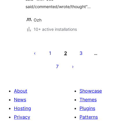
said/commented/wrote/thought"…
Ozh
10+ active installations
Posts
pagination
1
2
3
…
7
About
Showcase
News
Themes
Hosting
Plugins
Privacy
Patterns