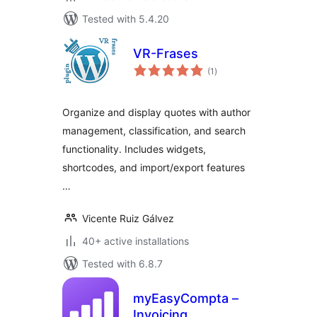
Tested with 5.4.20
VR-Frases
total
(1
)
ratings
Organize and display quotes with author
management, classification, and search
functionality. Includes widgets,
shortcodes, and import/export features
…
Vicente Ruiz Gálvez
40+ active installations
Tested with 6.8.7
myEasyCompta –
Invoicing,