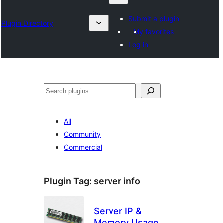
Submit a plugin
Plugin Directory
My favorites
Log in
Search
All
Community
Commercial
Plugin Tag:
server info
Server IP &
Memory Usage