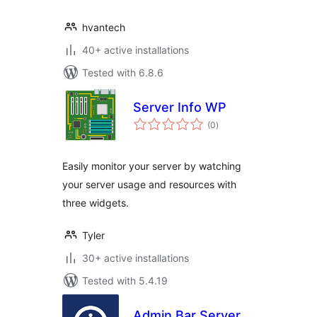
hvantech
40+ active installations
Tested with 6.8.6
Server Info WP
total
(0
)
ratings
Easily monitor your server by watching
your server usage and resources with
three widgets.
Tyler
30+ active installations
Tested with 5.4.19
Admin Bar Server