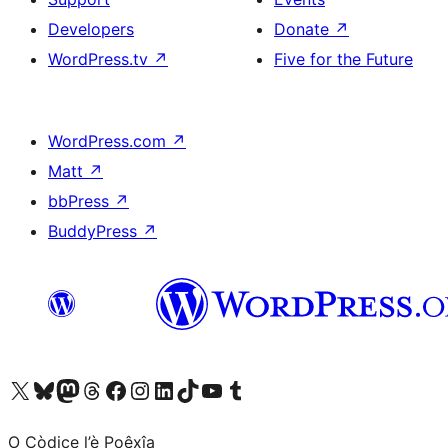
Developers
Donate
↗
WordPress.tv
↗
Five for the Future
WordPress.com
↗
Matt
↗
bbPress
↗
BuddyPress
↗
Visit our X (formerly Twitter) account
Visit our Bluesky account
Visit our Mastodon account
Visit our Threads account
Visit our Facebook page
Visit our Instagram account
Visit our LinkedIn account
Visit our TikTok account
Visit our YouTube channel
Visit our Tumblr account
O Còdice l’è Poêxîa