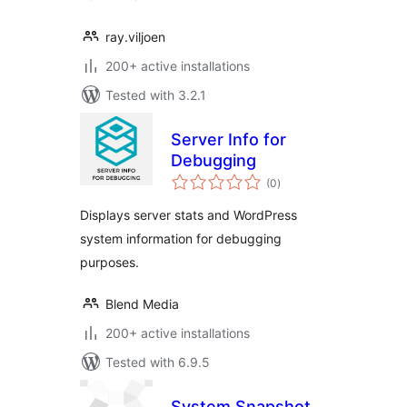
ray.viljoen
200+ active installations
Tested with 3.2.1
Server Info for
Debugging
total
(0
)
ratings
Displays server stats and WordPress
system information for debugging
purposes.
Blend Media
200+ active installations
Tested with 6.9.5
System Snapshot