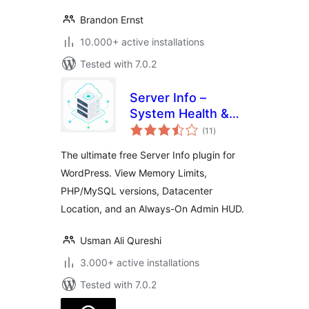
Brandon Ernst
10.000+ active installations
Tested with 7.0.2
Server Info –
System Health &
total
Diagnostics Suite
(11
)
ratings
The ultimate free Server Info plugin for
WordPress. View Memory Limits,
PHP/MySQL versions, Datacenter
Location, and an Always-On Admin HUD.
Usman Ali Qureshi
3.000+ active installations
Tested with 7.0.2