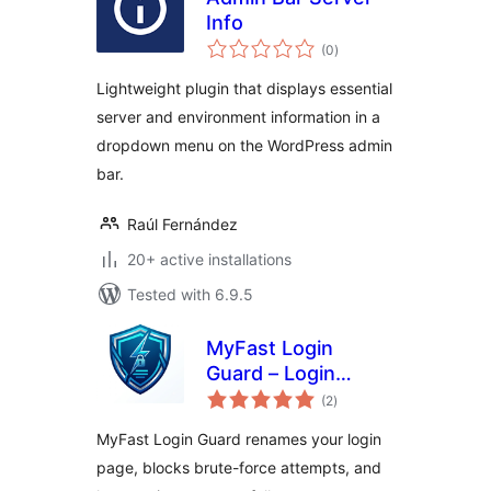
Info
total
(0
)
ratings
Lightweight plugin that displays essential
server and environment information in a
dropdown menu on the WordPress admin
bar.
Raúl Fernández
20+ active installations
Tested with 6.9.5
MyFast Login
Guard – Login
total
Protection & Server
(2
)
ratings
Info
MyFast Login Guard renames your login
page, blocks brute-force attempts, and