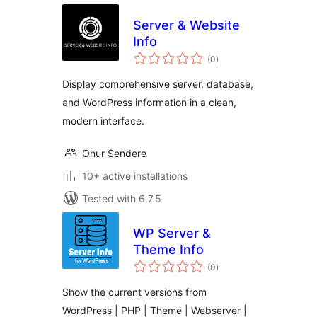
Server & Website
Info
total
(0
)
ratings
Display comprehensive server, database,
and WordPress information in a clean,
modern interface.
Onur Sendere
10+ active installations
Tested with 6.7.5
WP Server &
Theme Info
total
(0
)
ratings
Show the current versions from
WordPress | PHP | Theme | Webserver |