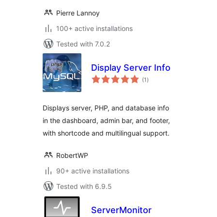
Pierre Lannoy
100+ active installations
Tested with 7.0.2
Display Server Info
total
(1
)
ratings
Displays server, PHP, and database info
in the dashboard, admin bar, and footer,
with shortcode and multilingual support.
RobertWP
90+ active installations
Tested with 6.9.5
ServerMonitor