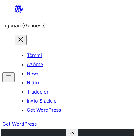
Skip
to
Ligurian (Genoese)
content
Têmmi
Azónte
News
Niâtri
Traduçión
Invîo Slàck-e
Get WordPress
Get WordPress