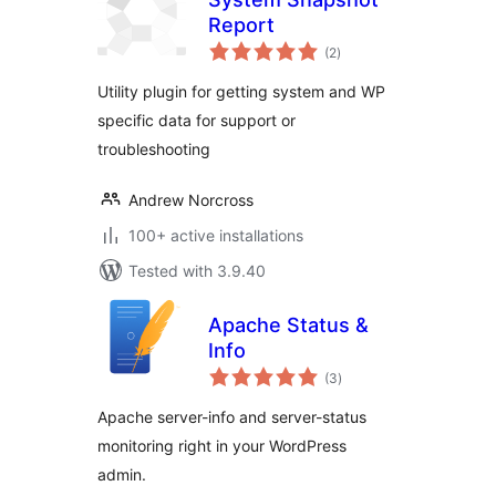
Report
total
(2
)
ratings
Utility plugin for getting system and WP
specific data for support or
troubleshooting
Andrew Norcross
100+ active installations
Tested with 3.9.40
Apache Status &
Info
total
(3
)
ratings
Apache server-info and server-status
monitoring right in your WordPress
admin.