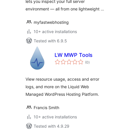
lets you inspect your full server
environment — all from one lightweight …
myfastwebhosting
10+ active installations
Tested with 6.9.5
LW MWP Tools
total
(0
)
ratings
View resource usage, access and error
logs, and more on the Liquid Web
Managed WordPress Hosting Platform.
Francis Smith
10+ active installations
Tested with 4.9.29