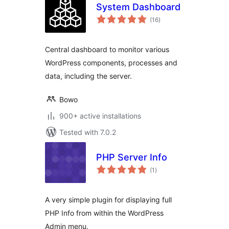
System Dashboard
total
(16
)
ratings
Central dashboard to monitor various
WordPress components, processes and
data, including the server.
Bowo
900+ active installations
Tested with 7.0.2
PHP Server Info
total
(1
)
ratings
A very simple plugin for displaying full
PHP Info from within the WordPress
Admin menu.