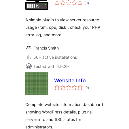
total
(0
)
ratings
A simple plugin to view server resource
usage (ram, cpu, disk), check your PHP
error log, and more.
Francis Smith
50+ active installations
Tested with 4.9.29
Website Info
total
(0
)
ratings
Complete website information dashboard
showing WordPress details, plugins,
server info and SSL status for
administrators.