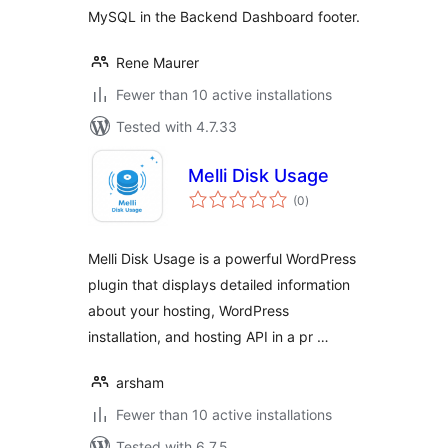
MySQL in the Backend Dashboard footer.
Rene Maurer
Fewer than 10 active installations
Tested with 4.7.33
Melli Disk Usage
total
(0
)
ratings
Melli Disk Usage is a powerful WordPress
plugin that displays detailed information
about your hosting, WordPress
installation, and hosting API in a pr …
arsham
Fewer than 10 active installations
Tested with 6.7.5