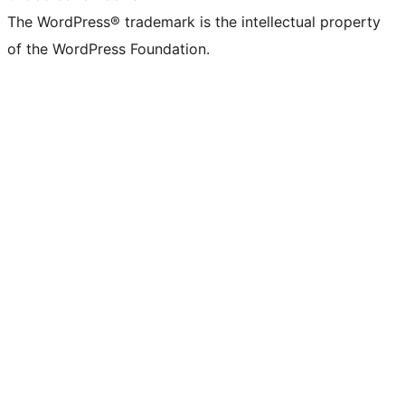
The WordPress® trademark is the intellectual property
of the WordPress Foundation.