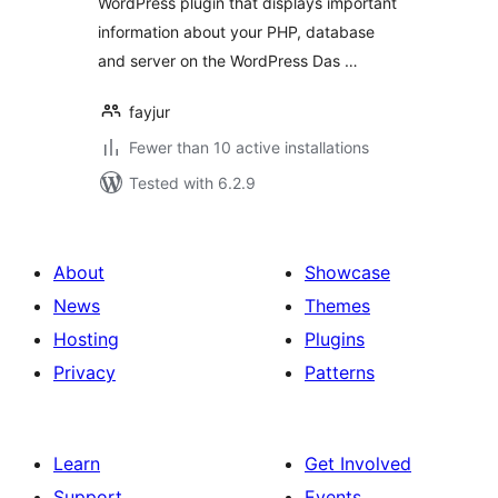
WordPress plugin that displays important
information about your PHP, database
and server on the WordPress Das …
fayjur
Fewer than 10 active installations
Tested with 6.2.9
About
Showcase
News
Themes
Hosting
Plugins
Privacy
Patterns
Learn
Get Involved
Support
Events