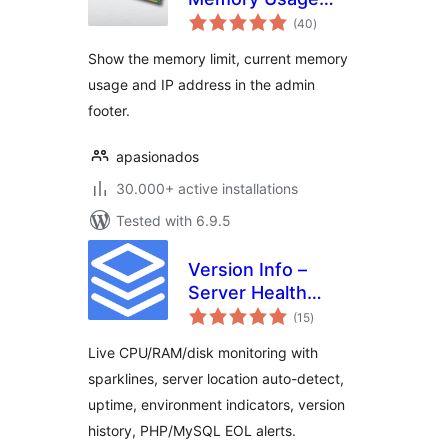
total
Display
(40
)
ratings
Show the memory limit, current memory
usage and IP address in the admin
footer.
apasionados
30.000+ active installations
Tested with 6.9.5
Version Info –
Server Health
total
Monitor, PHP &
(15
)
ratings
MySQL Version
Live CPU/RAM/disk monitoring with
Display,
sparklines, server location auto-detect,
Environment
uptime, environment indicators, version
Indicators
history, PHP/MySQL EOL alerts.