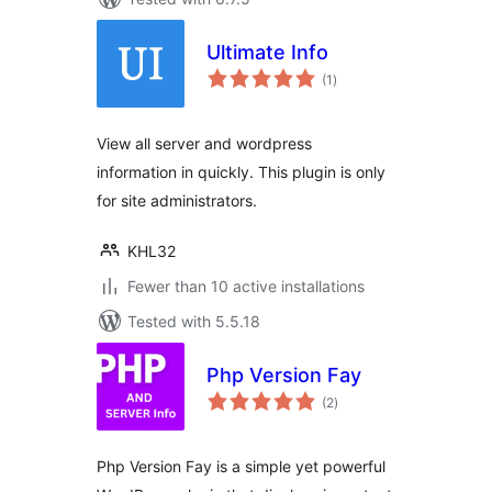
Ultimate Info
total
(1
)
ratings
View all server and wordpress
information in quickly. This plugin is only
for site administrators.
KHL32
Fewer than 10 active installations
Tested with 5.5.18
Php Version Fay
total
(2
)
ratings
Php Version Fay is a simple yet powerful