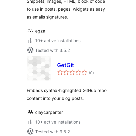
Snippets, images, HTML, block of code
to use in posts, pages, widgets as easy
as emails signatures.
egza
10+ active installations
Tested with 3.5.2
GetGit
total
(0
)
ratings
Embeds syntax-highlighted GitHub repo
content into your blog posts.
claycarpenter
10+ active installations
Tested with 3.5.2