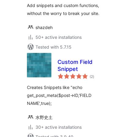
Add snippets and custom functions,
without the worry to break your site.
shazdeh
50+ active installations
Tested with 5.7.15
Custom Field
Snippet
total
(2
)
ratings
Creates Snippets like "echo
get_post_meta($post->ID,'FIELD
NAME',true);
水野史土
30+ active installations
Tested with 3.9.40