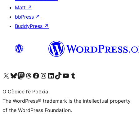
Matt
↗
bbPress
↗
BuddyPress
↗
Visit our X (formerly Twitter) account
Visit our Bluesky account
Visit our Mastodon account
Visit our Threads account
Visit our Facebook page
Visit our Instagram account
Visit our LinkedIn account
Visit our TikTok account
Visit our YouTube channel
Visit our Tumblr account
O Còdice l’è Poêxîa
The WordPress® trademark is the intellectual property
of the WordPress Foundation.