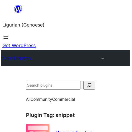
Skip
to
Ligurian (Genoese)
content
Get WordPress
Plugin Directory
Search
All
Community
Commercial
Plugin Tag:
snippet