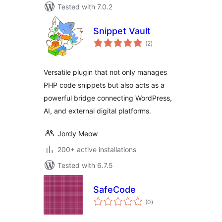
Tested with 7.0.2
Snippet Vault
total
(2
)
ratings
Versatile plugin that not only manages
PHP code snippets but also acts as a
powerful bridge connecting WordPress,
AI, and external digital platforms.
Jordy Meow
200+ active installations
Tested with 6.7.5
SafeCode
total
(0
)
ratings