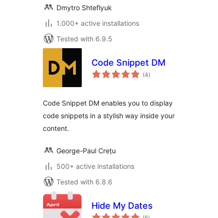
Dmytro Shteflyuk
1.000+ active installations
Tested with 6.9.5
Code Snippet DM
total
(4
)
ratings
Code Snippet DM enables you to display
code snippets in a stylish way inside your
content.
George-Paul Crețu
500+ active installations
Tested with 6.8.6
Hide My Dates
total
(6
)