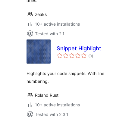
does.
zeaks
10+ active installations
Tested with 2.1
Snippet Highlight
total
(0
)
ratings
Highlights your code snippets. With line
numbering.
Roland Rust
10+ active installations
Tested with 2.3.1
Posts