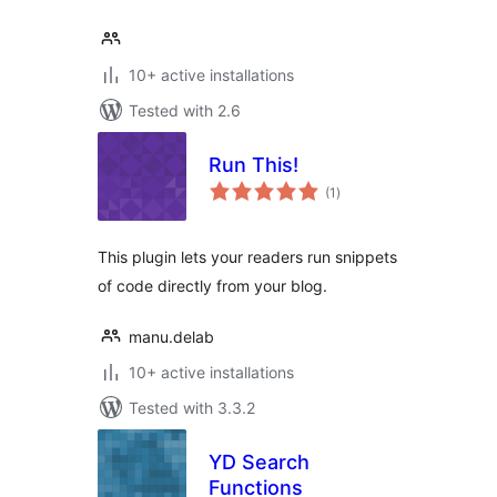
10+ active installations
Tested with 2.6
Run This!
total
(1
)
ratings
This plugin lets your readers run snippets
of code directly from your blog.
manu.delab
10+ active installations
Tested with 3.3.2
YD Search
Functions