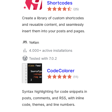
Shortcodes
total
(25
)
ratings
Create a library of custom shortcodes
and reusable content, and seamlessly
insert them into your posts and pages.
YeKen
4.000+ active installations
Tested with 7.0.2
CodeColorer
total
(11
)
ratings
Syntax highlighting for code snippets in
posts, comments, and RSS, with inline
code, themes, and line numbers.