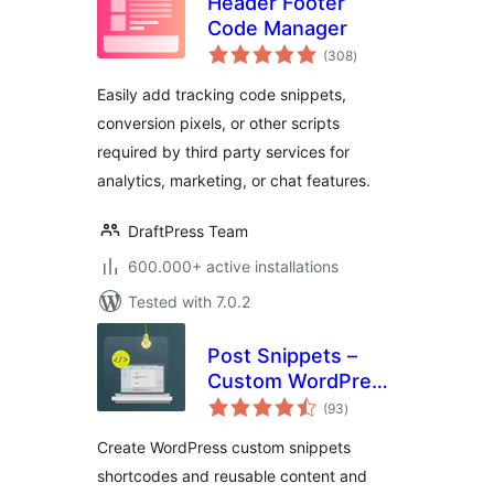
Header Footer
Code Manager
total
(308
)
ratings
Easily add tracking code snippets,
conversion pixels, or other scripts
required by third party services for
analytics, marketing, or chat features.
DraftPress Team
600.000+ active installations
Tested with 7.0.2
Post Snippets –
Custom WordPress
total
Code Snippets
(93
)
ratings
Customizer
Create WordPress custom snippets
shortcodes and reusable content and