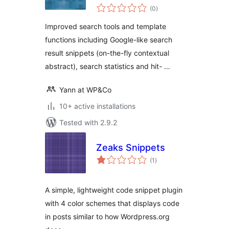
total
(0
)
ratings
Improved search tools and template
functions including Google-like search
result snippets (on-the-fly contextual
abstract), search statistics and hit- …
Yann at WP&Co
10+ active installations
Tested with 2.9.2
Zeaks Snippets
total
(1
)
ratings
A simple, lightweight code snippet plugin
with 4 color schemes that displays code
in posts similar to how Wordpress.org