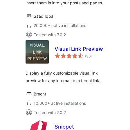
insert them in into your posts and pages.
Saad Iqbal
20.000+ active installations
Tested with 7.0.2
Visual Link Preview
total
(36
)
ratings
Display a fully customizable visual link
preview for any internal or external link.
Brecht
10.000+ active installations
Tested with 7.0.2
Snippet