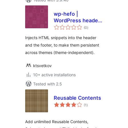
wp-hefo |
WordPress header
total
& footer
(0
)
ratings
Injects HTML snippets into the header
and the footer, to make them persistent
across themes (theme-independent).
ktsvetkov
10+ active installations
Tested with 2.5
Reusable Contents
total
(1
)
ratings
Add unlimited Reusable Contents,