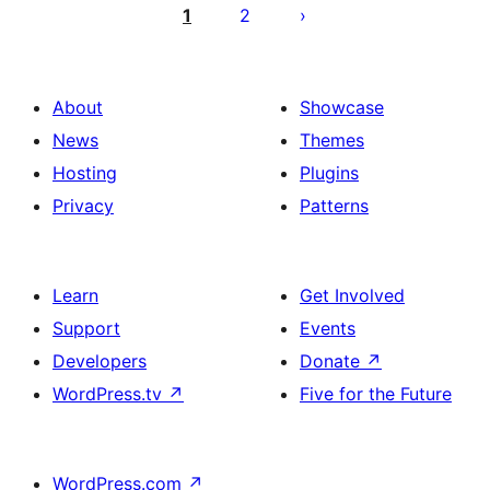
pagination
1
2
About
Showcase
News
Themes
Hosting
Plugins
Privacy
Patterns
Learn
Get Involved
Support
Events
Developers
Donate
↗
WordPress.tv
↗
Five for the Future
WordPress.com
↗