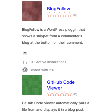
BlogFollow
total
(0
)
ratings
BlogFollow is a WordPress pluggin that
shows a snippet from a commenter's
blog at the bottom on their comment.
10+ active installations
Tested with 2.6
GitHub Code
Viewer
total
(0
)
ratings
GitHub Code Viewer automatically pulls a
file from and displays it in a blog post.