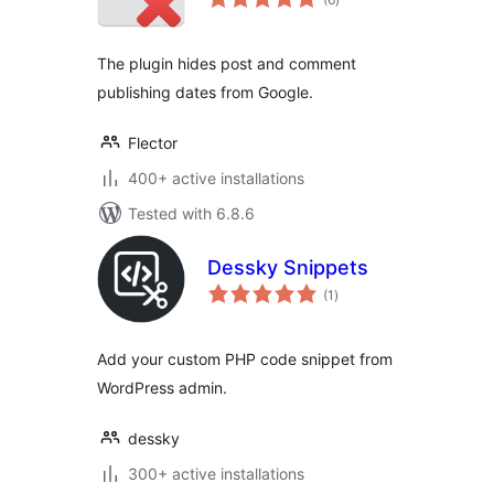
ratings
The plugin hides post and comment
publishing dates from Google.
Flector
400+ active installations
Tested with 6.8.6
Dessky Snippets
total
(1
)
ratings
Add your custom PHP code snippet from
WordPress admin.
dessky
300+ active installations