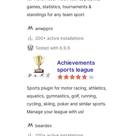
games, statistics, tournaments &
standings for any team sport.
anwppro
200+ active installations
Tested with 6.9.6
Achievements
sports league
total
(6
)
ratings
Sports plugin for motor racing, athletics,
aquatics, gymnastics, golf, running,
cycling, skiing, poker and similar sports.
Manage your league with us!
beardev
100+ active installations