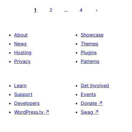
Posts
pagination
1
2
4
…
About
Showcase
News
Themes
Hosting
Plugins
Privacy
Patterns
Learn
Get Involved
Support
Events
Developers
Donate
↗
WordPress.tv
↗
Swag
↗