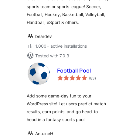
sports team or sports league! Soccer,
Football, Hockey, Basketball, Volleyball,
Handball, eSport & others.
beardev
1.000+ active installations
Tested with 7.0.3
Football Pool
total
(83
)
ratings
Add some game-day fun to your
WordPress site! Let users predict match
results, earn points, and go head-to-
head in a fantasy sports pool.
AntoineH