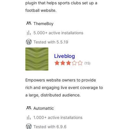
plugin that helps sports clubs set up a
football website.
ThemeBoy
5.000+ active installations
Tested with 5.5.19
Liveblog
total
(15
)
ratings
Empowers website owners to provide
rich and engaging live event coverage to
a large, distributed audience.
Automattic
1.000+ active installations
Tested with 6.9.6