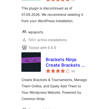
ratings
This plugin is discontinued as of
01.06.2026. We recommend deleting it
from your WordPress installation.
wpsports
100+ active installations
Tested with 6.6.6
Brackets Ninja:
Create Brackets &
total
Tournaments and
(4
)
ratings
Easily Manage
Create Brackets & Tournaments, Manage
Them Online
Them Online, and Easily Add Them to
Your Wordpress Website. Powered by
Common Ninja.