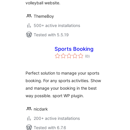
volleyball website.
ThemeBoy
500+ active installations
Tested with 5.5.19
Sports Booking
total
(0
)
ratings
Perfect solution to manage your sports
booking. For any sports activities. Show
and manage your booking in the best
way possible. sport WP plugin.
nicdark
200+ active installations
Tested with 6.7.6