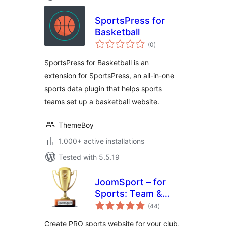
SportsPress for
Basketball
total
(0
)
ratings
SportsPress for Basketball is an
extension for SportsPress, an all-in-one
sports data plugin that helps sports
teams set up a basketball website.
ThemeBoy
1.000+ active installations
Tested with 5.5.19
JoomSport – for
Sports: Team &
total
League, Football,
(44
)
ratings
Hockey & more
Create PRO sports website for your club,