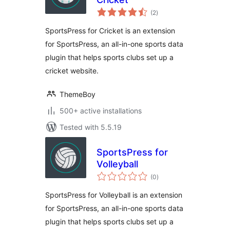
total
(2
)
ratings
SportsPress for Cricket is an extension
for SportsPress, an all-in-one sports data
plugin that helps sports clubs set up a
cricket website.
ThemeBoy
500+ active installations
Tested with 5.5.19
SportsPress for
Volleyball
total
(0
)
ratings
SportsPress for Volleyball is an extension
for SportsPress, an all-in-one sports data
plugin that helps sports clubs set up a