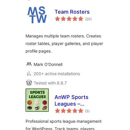
Team Rosters
total
(20
)
ratings
Manages multiple team rosters. Creates
roster tables, player galleries, and player
profile pages.
Mark O’Donnell
200+ active installations
Tested with 6.8.7
AnWP Sports
Leagues –
total
Basketball, Ice
(3
)
ratings
Hockey, Handball,
Professional sports league management
Rugby & More
for WordPress. Track teams, players,