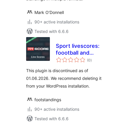
Mark O’Donnell
90+ active installations
Tested with 6.6.6
Sport livescores:
foootball and
total
basketball results,
(0
)
ratings
fixtures and
This plugin is discontinued as of
standings
01.06.2026. We recommend deleting it
from your WordPress installation.
footstandings
90+ active installations
Tested with 6.6.6