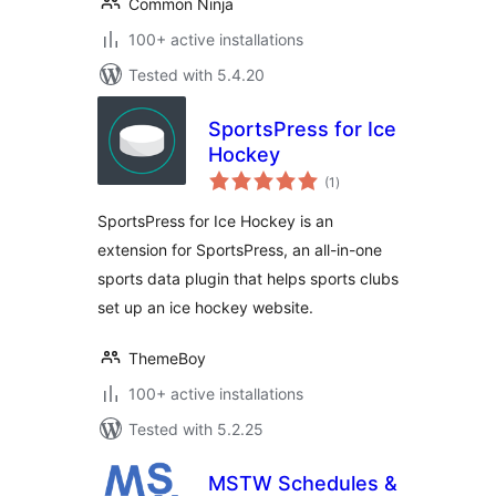
Common Ninja
100+ active installations
Tested with 5.4.20
SportsPress for Ice
Hockey
total
(1
)
ratings
SportsPress for Ice Hockey is an
extension for SportsPress, an all-in-one
sports data plugin that helps sports clubs
set up an ice hockey website.
ThemeBoy
100+ active installations
Tested with 5.2.25
MSTW Schedules &