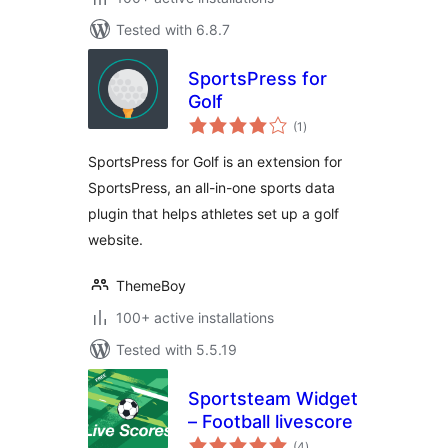
Tested with 6.8.7
SportsPress for
Golf
total
(1
)
ratings
SportsPress for Golf is an extension for
SportsPress, an all-in-one sports data
plugin that helps athletes set up a golf
website.
ThemeBoy
100+ active installations
Tested with 5.5.19
Sportsteam Widget
– Football livescore
total
(4
)