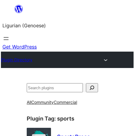
Skip
to
Ligurian (Genoese)
content
Get WordPress
Plugin Directory
Search
All
Community
Commercial
Plugin Tag:
sports