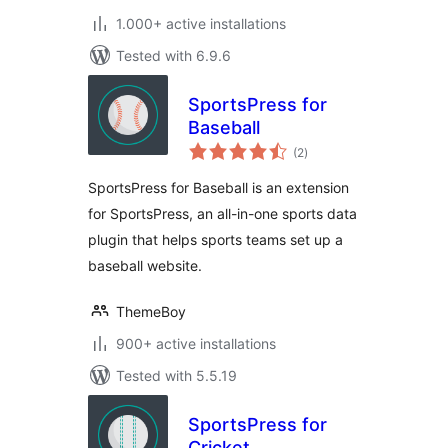
1.000+ active installations
Tested with 6.9.6
SportsPress for
Baseball
total
(2
)
ratings
SportsPress for Baseball is an extension
for SportsPress, an all-in-one sports data
plugin that helps sports teams set up a
baseball website.
ThemeBoy
900+ active installations
Tested with 5.5.19
SportsPress for
Cricket