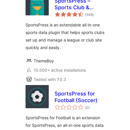
SportsPress –
Sports Club &
total
League Manager
(369
)
ratings
SportsPress is an extendable all-in-one
sports data plugin that helps sports clubs
set up and manage a league or club site
quickly and easily.
ThemeBoy
10.000+ active installations
Tested with 7.0.3
SportsPress for
Football (Soccer)
total
(0
)
ratings
SportsPress for Football is an extension
for SportsPress, an all-in-one sports data