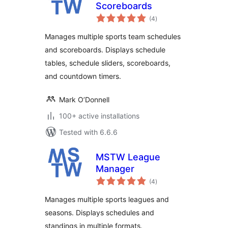
Scoreboards
total
(4
)
ratings
Manages multiple sports team schedules
and scoreboards. Displays schedule
tables, schedule sliders, scoreboards,
and countdown timers.
Mark O’Donnell
100+ active installations
Tested with 6.6.6
MSTW League
Manager
total
(4
)
ratings
Manages multiple sports leagues and
seasons. Displays schedules and
standings in multiple formats.