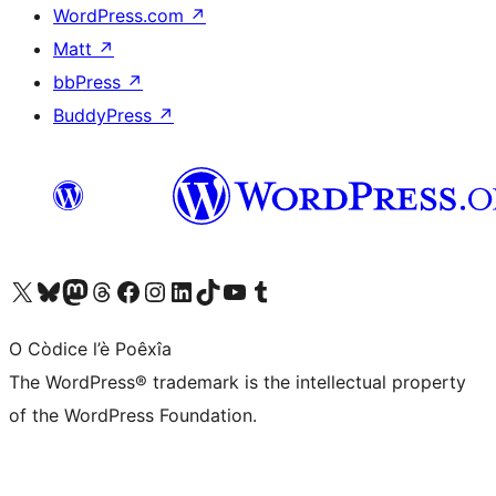
WordPress.com
↗
Matt
↗
bbPress
↗
BuddyPress
↗
Visit our X (formerly Twitter) account
Visit our Bluesky account
Visit our Mastodon account
Visit our Threads account
Visit our Facebook page
Visit our Instagram account
Visit our LinkedIn account
Visit our TikTok account
Visit our YouTube channel
Visit our Tumblr account
O Còdice l’è Poêxîa
The WordPress® trademark is the intellectual property
of the WordPress Foundation.