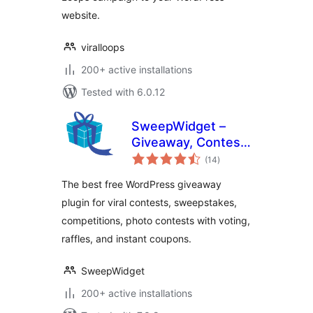
website.
viralloops
200+ active installations
Tested with 6.0.12
SweepWidget –
Giveaway, Contest,
total
Sweepstakes,
(14
)
ratings
Competition &
The best free WordPress giveaway
Photo Contest
plugin for viral contests, sweepstakes,
Plugin
competitions, photo contests with voting,
raffles, and instant coupons.
SweepWidget
200+ active installations