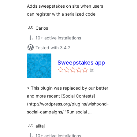
Adds sweepstakes on site when users
can register with a serialized code
Carlos
10+ active installations
Tested with 3.4.2
Sweepstakes app
total
(0
)
ratings
> This plugin was replaced by our better
and more recent [Social Contests]
(http://wordpress.org/plugins/wishpond-
social-campaigns/ "Run social …
alitaj
10+ active installations