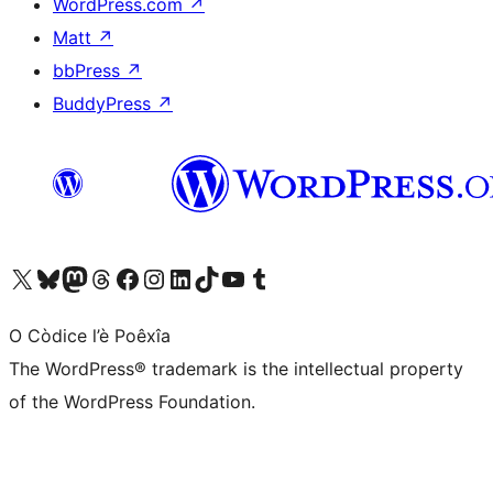
WordPress.com
↗
Matt
↗
bbPress
↗
BuddyPress
↗
Visit our X (formerly Twitter) account
Visit our Bluesky account
Visit our Mastodon account
Visit our Threads account
Visit our Facebook page
Visit our Instagram account
Visit our LinkedIn account
Visit our TikTok account
Visit our YouTube channel
Visit our Tumblr account
O Còdice l’è Poêxîa
The WordPress® trademark is the intellectual property
of the WordPress Foundation.