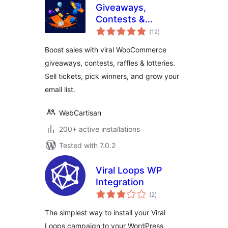
Giveaways,
Contests &
total
Sweepstakes by
(12
)
ratings
WinRocket – Grow
Boost sales with viral WooCommerce
Sales, Email
giveaways, contests, raffles & lotteries.
Subscribers &
Sell tickets, pick winners, and grow your
Loyalty
email list.
WebCartisan
200+ active installations
Tested with 7.0.2
Viral Loops WP
Integration
total
(2
)
ratings
The simplest way to install your Viral
Loops campaign to your WordPress