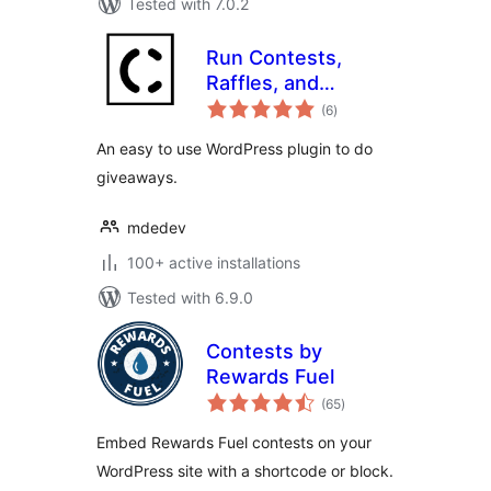
Tested with 7.0.2
Run Contests,
Raffles, and
total
Giveaways with
(6
)
ratings
ContestsWP
An easy to use WordPress plugin to do
giveaways.
mdedev
100+ active installations
Tested with 6.9.0
Contests by
Rewards Fuel
total
(65
)
ratings
Embed Rewards Fuel contests on your
WordPress site with a shortcode or block.