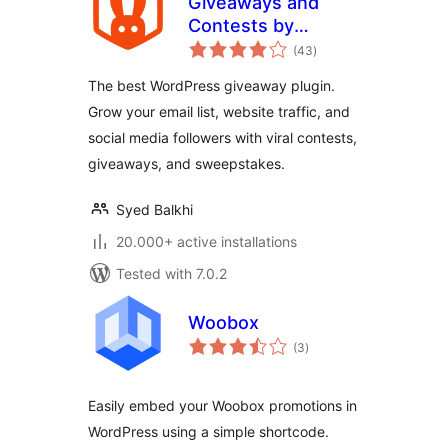
Giveaways and
Contests by
total
RafflePress – Get
(43
)
ratings
More Website
The best WordPress giveaway plugin.
Traffic, Email
Grow your email list, website traffic, and
Subscribers, and
social media followers with viral contests,
Social Followers
giveaways, and sweepstakes.
Syed Balkhi
20.000+ active installations
Tested with 7.0.2
Woobox
total
(3
)
ratings
Easily embed your Woobox promotions in
WordPress using a simple shortcode.