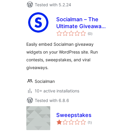
Tested with 5.2.24
Socialman – The
Ultimate Giveaway
total
& Contest Plugin
(0
)
ratings
for WordPress
Easily embed Socialman giveaway
widgets on your WordPress site. Run
contests, sweepstakes, and viral
giveaways.
Socialman
10+ active installations
Tested with 6.8.6
Sweepstakes
total
(1
)
ratings