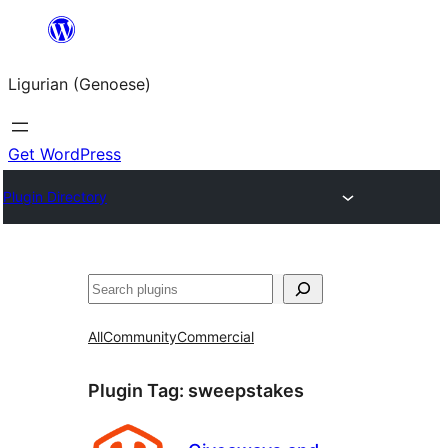
Skip
to
Ligurian (Genoese)
content
Get WordPress
Plugin Directory
Search
All
Community
Commercial
Plugin Tag:
sweepstakes