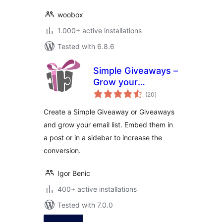
woobox
1.000+ active installations
Tested with 6.8.6
Simple Giveaways –
Grow your
total
business, email
(20
)
ratings
lists and traffic with
Create a Simple Giveaway or Giveaways
contests
and grow your email list. Embed them in
a post or in a sidebar to increase the
conversion.
Igor Benic
400+ active installations
Tested with 7.0.0