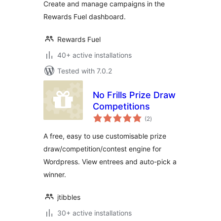
Create and manage campaigns in the
Rewards Fuel dashboard.
Rewards Fuel
40+ active installations
Tested with 7.0.2
No Frills Prize Draw
Competitions
total
(2
)
ratings
A free, easy to use customisable prize
draw/competition/contest engine for
Wordpress. View entrees and auto-pick a
winner.
jtibbles
30+ active installations