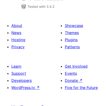
Tested with 3.4.2
About
Showcase
News
Themes
Hosting
Plugins
Privacy
Patterns
Learn
Get Involved
Support
Events
Developers
Donate
↗
WordPress.tv
↗
Five for the Future