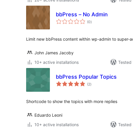
bbPress – No Admin
total
(0
)
ratings
Limit new bbPress content within wp-admin to super-
John James Jacoby
10+ active installations
Tested 
bbPress Popular Topics
total
(2
)
ratings
Shortcode to show the topics with more replies
Eduardo Leoni
10+ active installations
Tested 