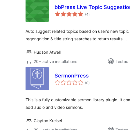
bbPress Live Topic Suggestio
total
(4
)
ratings
Auto suggest related topics based on user's new topic 
regongnition & title string searches to return results …
Hudson Atwell
20+ active installations
Tested 
SermonPress
total
(0
)
ratings
This is a fully customizable sermon library plugin. It co
add audio and video sermons.
Clayton Kreisel
20+ active installations
Tested 