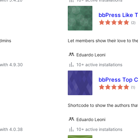
bbPress Like 
to
(2
)
ra
admins
Let members show their love to the
Eduardo Leoni
with 4.9.30
10+ active installations
bbPress Top C
to
(1
)
ra
Shortcode to show the authors th
Eduardo Leoni
with 4.0.38
10+ active installations