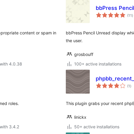
bbPress Penci
t
(11
)
r
ppropriate content or spam in
bbPress Pencil Unread display wh
the user.
grosbouff
with 4.0.38
100+ active installations
phpbb_recent_
to
(1
)
ra
ned roles.
This plugin grabs your recent phpB
linickx
with 3.4.2
50+ active installations