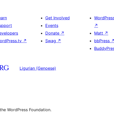
earn
Get Involved
WordPres
upport
Events
↗
evelopers
Donate
↗
Matt
↗
ordPress.tv
↗
Swag
↗
bbPress
BuddyPre
Ligurian (Genoese)
 the WordPress Foundation.