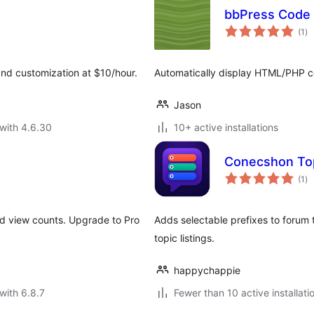
bbPress Code 
to
(1
)
ra
and customization at $10/hour.
Automatically display HTML/PHP co
Jason
with 4.6.30
10+ active installations
Conecshon Top
to
(1
)
ra
nd view counts. Upgrade to Pro
Adds selectable prefixes to forum
topic listings.
happychappie
with 6.8.7
Fewer than 10 active installati