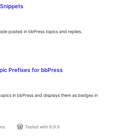
Snippets
tal
tings
de posted in bbPress topics and replies.
ic Prefixes for bbPress
tal
tings
 topics in bbPress and displays them as badges in
ons
Tested with 6.9.6