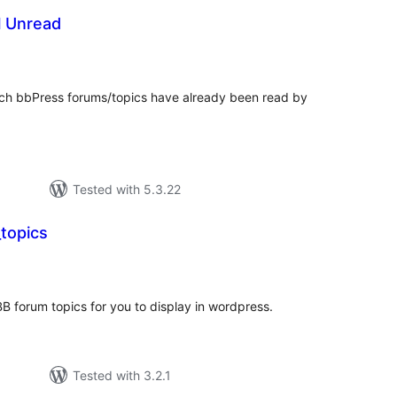
l Unread
otal
atings
ich bbPress forums/topics have already been read by
Tested with 5.3.22
topics
tal
tings
B forum topics for you to display in wordpress.
Tested with 3.2.1