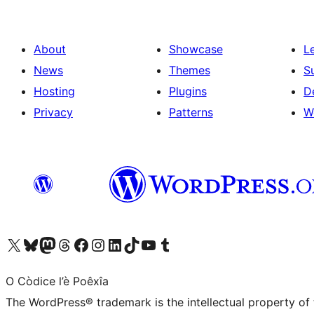
About
Showcase
L
News
Themes
S
Hosting
Plugins
D
Privacy
Patterns
W
Visit our X (formerly Twitter) account
Visit our Bluesky account
Visit our Mastodon account
Visit our Threads account
Visit our Facebook page
Visit our Instagram account
Visit our LinkedIn account
Visit our TikTok account
Visit our YouTube channel
Visit our Tumblr account
O Còdice l’è Poêxîa
The WordPress® trademark is the intellectual property of