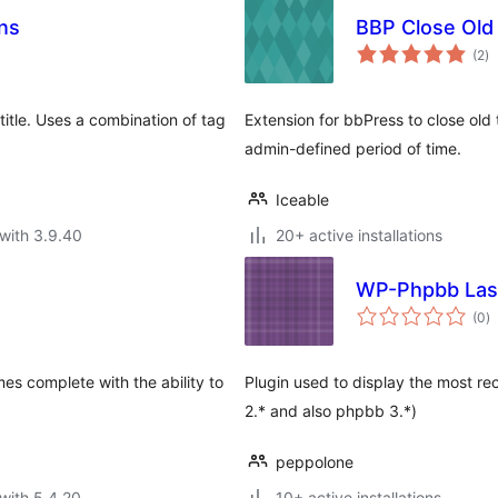
ns
BBP Close Old
to
(2
)
ra
title. Uses a combination of tag
Extension for bbPress to close old
admin-defined period of time.
Iceable
with 3.9.40
20+ active installations
WP-Phpbb Las
to
(0
)
ra
mes complete with the ability to
Plugin used to display the most re
2.* and also phpbb 3.*)
peppolone
with 5.4.20
10+ active installations