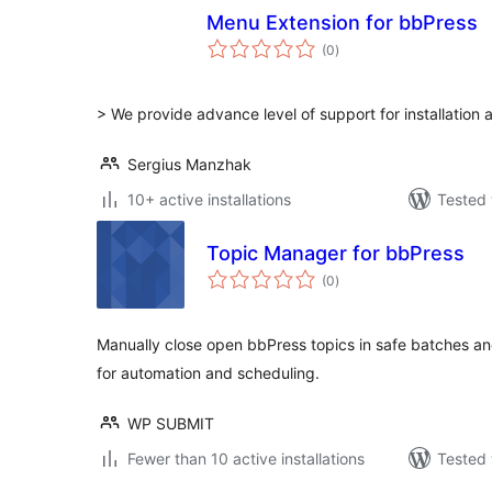
Menu Extension for bbPress
total
(0
)
ratings
> We provide advance level of support for installation 
Sergius Manzhak
10+ active installations
Tested 
Topic Manager for bbPress
total
(0
)
ratings
Manually close open bbPress topics in safe batches a
for automation and scheduling.
WP SUBMIT
Fewer than 10 active installations
Tested 