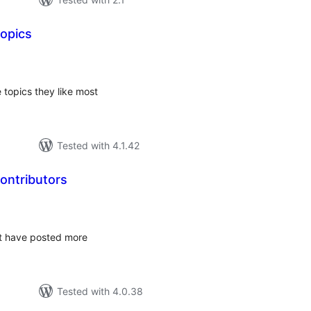
Topics
tal
tings
 topics they like most
Tested with 4.1.42
ontributors
tal
tings
at have posted more
Tested with 4.0.38