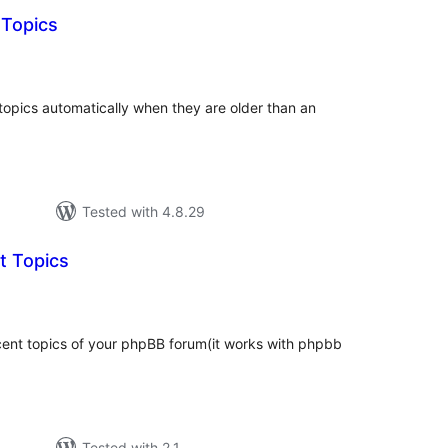
 Topics
tal
tings
 topics automatically when they are older than an
Tested with 4.8.29
t Topics
tal
tings
cent topics of your phpBB forum(it works with phpbb
Tested with 2.1