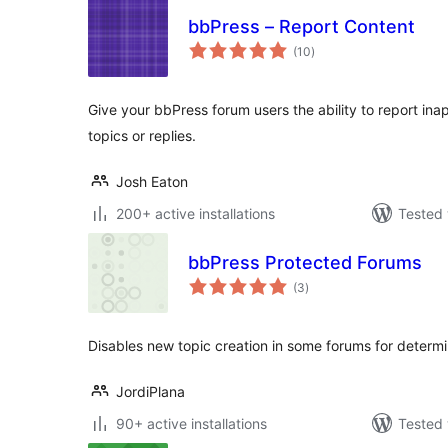
bbPress – Report Content
total
(10
)
ratings
Give your bbPress forum users the ability to report ina
topics or replies.
Josh Eaton
200+ active installations
Tested 
bbPress Protected Forums
total
(3
)
ratings
Disables new topic creation in some forums for determi
JordiPlana
90+ active installations
Tested 