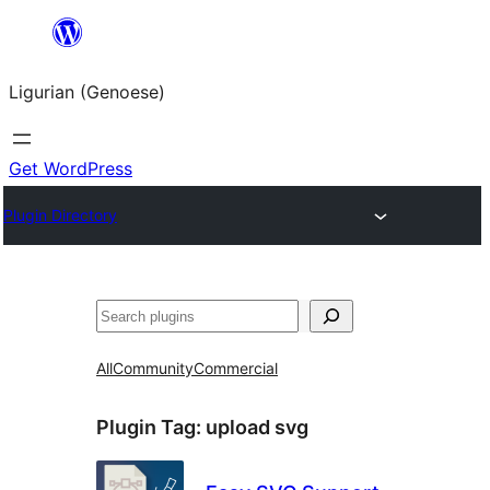
Skip
to
Ligurian (Genoese)
content
Get WordPress
Plugin Directory
Search
All
Community
Commercial
Plugin Tag:
upload svg