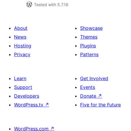
Tested with 5.7.16
About
Showcase
News
Themes
Hosting
Plugins
Privacy
Patterns
Learn
Get Involved
Support
Events
Developers
Donate
↗
WordPress.tv
↗
Five for the Future
WordPress.com
↗