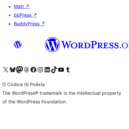
Matt
↗
bbPress
↗
BuddyPress
↗
Visit our X (formerly Twitter) account
Visit our Bluesky account
Visit our Mastodon account
Visit our Threads account
Visit our Facebook page
Visit our Instagram account
Visit our LinkedIn account
Visit our TikTok account
Visit our YouTube channel
Visit our Tumblr account
O Còdice l’è Poêxîa
The WordPress® trademark is the intellectual property
of the WordPress Foundation.