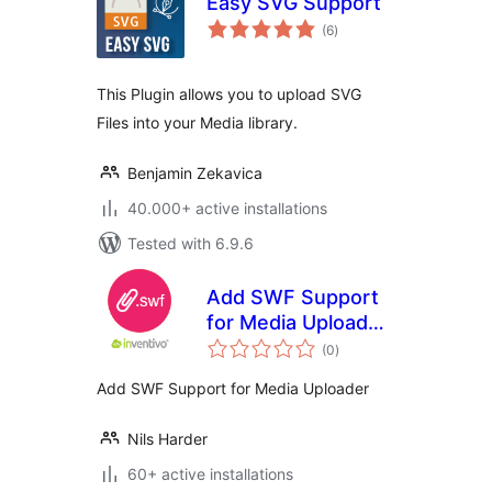
Easy SVG Support
total
(6
)
ratings
This Plugin allows you to upload SVG
Files into your Media library.
Benjamin Zekavica
40.000+ active installations
Tested with 6.9.6
Add SWF Support
for Media Uploader
total
| inventivo
(0
)
ratings
Add SWF Support for Media Uploader
Nils Harder
60+ active installations