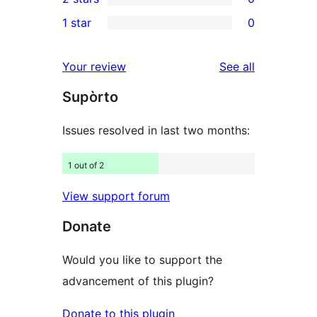
star
3-
0
1 star
0
reviews
star
2-
0
reviews
star
1-
reviews
Your review
See all
reviews
star
Supòrto
reviews
Issues resolved in last two months:
1 out of 2
View support forum
Donate
Would you like to support the
advancement of this plugin?
Donate to this plugin