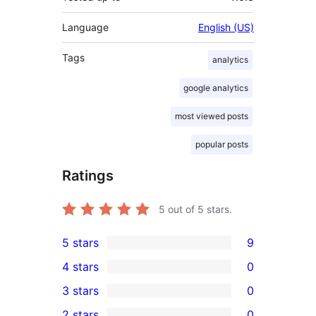
Language
English (US)
Tags
analytics
google analytics
most viewed posts
popular posts
Ratings
5
out of 5 stars.
5 stars
9
9
4 stars
0
5-
0
3 stars
0
star
4-
0
2 stars
0
reviews