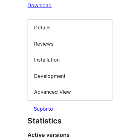
Download
Details
Reviews
Installation
Development
Advanced View
Supòrto
Statistics
Active versions