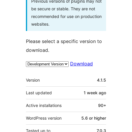
Previous versions of plugins may not
be secure or stable. They are not
recommended for use on production
websites.
Please select a specific version to
download.
Download
Mêta
Version
4.1.5
Last updated
1 week
ago
Active installations
90+
WordPress version
5.6 or higher
Tested up to
7.0.3