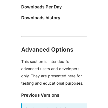
Downloads Per Day
Downloads history
Advanced Options
This section is intended for
advanced users and developers
only. They are presented here for
testing and educational purposes.
Previous Versions