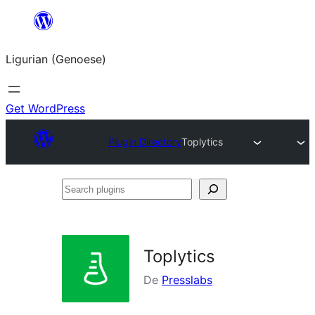
Skip
to
Ligurian (Genoese)
content
Get WordPress
Plugin Directory
Toplytics
Search
plugins
Toplytics
De
Presslabs