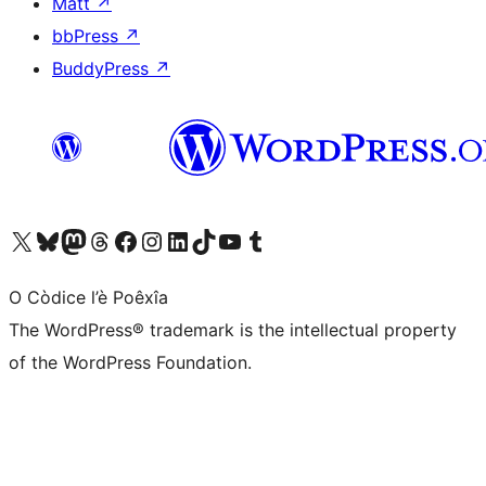
Matt
↗
bbPress
↗
BuddyPress
↗
Visit our X (formerly Twitter) account
Visit our Bluesky account
Visit our Mastodon account
Visit our Threads account
Visit our Facebook page
Visit our Instagram account
Visit our LinkedIn account
Visit our TikTok account
Visit our YouTube channel
Visit our Tumblr account
O Còdice l’è Poêxîa
The WordPress® trademark is the intellectual property
of the WordPress Foundation.