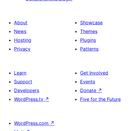
About
Showcase
News
Themes
Hosting
Plugins
Privacy
Patterns
Learn
Get Involved
Support
Events
Developers
Donate
↗
WordPress.tv
↗
Five for the Future
WordPress.com
↗