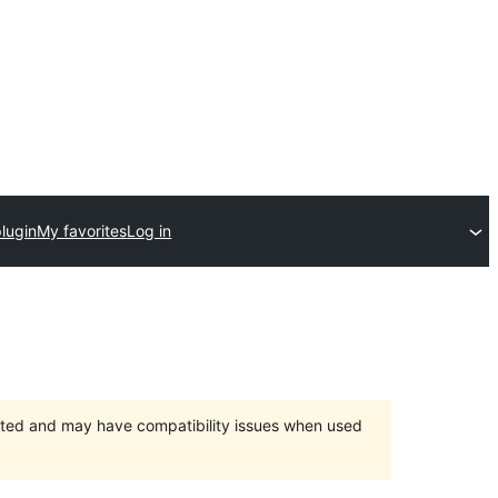
lugin
My favorites
Log in
orted and may have compatibility issues when used