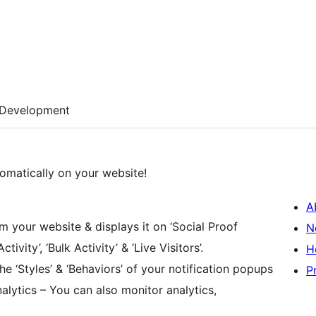
Development
tomatically on your website!
A
m your website & displays it on ‘Social Proof
N
tivity’, ‘Bulk Activity’ & ‘Live Visitors’.
H
he ‘Styles’ & ‘Behaviors’ of your notification popups
P
alytics – You can also monitor analytics,