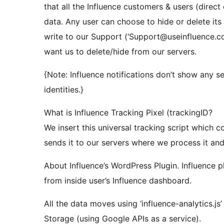
that all the Influence customers & users (direct 
data. Any user can choose to hide or delete its
write to our Support (‘Support@useinfluence.c
want us to delete/hide from our servers.
{Note: Influence notifications don’t show any s
identities.}
What is Influence Tracking Pixel (trackingID?
We insert this universal tracking script which 
sends it to our servers where we process it and s
About Influence’s WordPress Plugin. Influence p
from inside user’s Influence dashboard.
All the data moves using ‘influence-analytics.j
Storage (using Google APIs as a service).