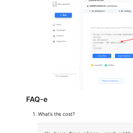
FAQ-e
What’s the cost?