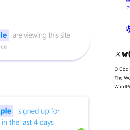
Visit our X (formerly 
Visit ou
Vi
O Còdi
The Wo
WordPr