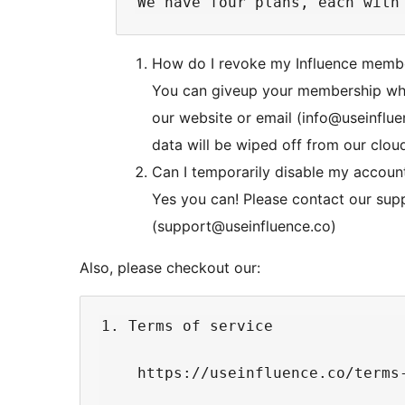
How do I revoke my Influence memb
You can giveup your membership when
our website or email (info@useinflue
data will be wiped off from our clou
Can I temporarily disable my account
Yes you can! Please contact our sup
(support@useinfluence.co)
Also, please checkout our:
1. Terms of service

    https://useinfluence.co/terms-