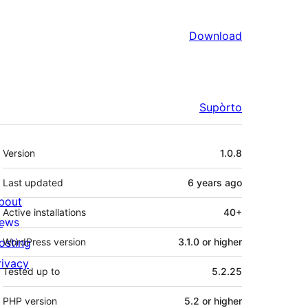
Download
Supòrto
Mêta
Version
1.0.8
Last updated
6 years
ago
bout
Active installations
40+
ews
osting
WordPress version
3.1.0 or higher
rivacy
Tested up to
5.2.25
PHP version
5.2 or higher