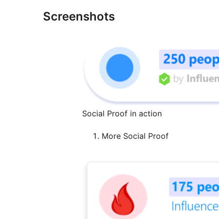
Screenshots
Social Proof in action
More Social Proof