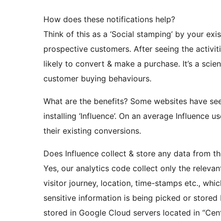
How does these notifications help?
Think of this as a ‘Social stamping’ by your ex
prospective customers. After seeing the activiti
likely to convert & make a purchase. It’s a sci
customer buying behaviours.
What are the benefits? Some websites have se
installing ‘Influence’. On an average Influenc
their existing conversions.
Does Influence collect & store any data from th
Yes, our analytics code collect only the relevan
visitor journey, location, time-stamps etc., whi
sensitive information is being picked or stored 
stored in Google Cloud servers located in “Cen