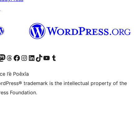
↗
Twitter) account
r Bluesky account
sit our Mastodon account
Visit our Threads account
Visit our Facebook page
Visit our Instagram account
Visit our LinkedIn account
Visit our TikTok account
Visit our YouTube channel
Visit our Tumblr account
ce l’è Poêxîa
rdPress® trademark is the intellectual property of the
ess Foundation.