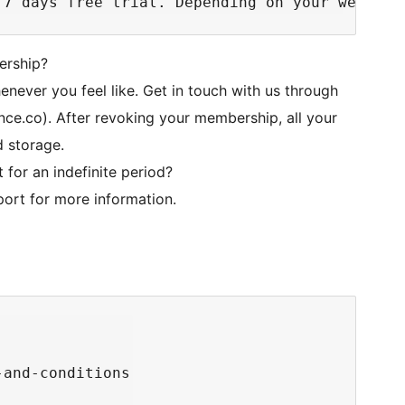
ership?
ever you feel like. Get in touch with us through
nce.co). After revoking your membership, all your
d storage.
 for an indefinite period?
port for more information.
and-conditions
