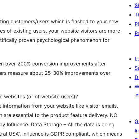
S
T
isting customers/users which is flashed to your new
P
es of existing users, your website visitors are more
P
entifically proven psychological phenomenon for
L
en over 200% conversion improvements after
S
e users measure about 25-30% improvements over
D
W
e websites (or of website users)?
t information from your website like visitor emails,
ch are essential to the product feature delivery. NO
G
by Influence. Data Storage – All the data is being
I
tral USA”. Influence is GDPR compliant, which means