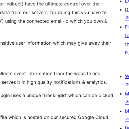
E
or indirect) have the ultimate control over their
D
 data from our servers, for doing this you have to
o’) using the connected email-id which you own &
F
f
ensitive user information which may give away their
t
F
collects event information from the website and
W
erves it in high quality notifications & analytics.
M
lugin uses a unique ‘TrackingId’ which can be picked
b
s’ file which is hosted on our secured Google Cloud
B