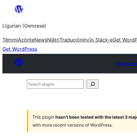
Skip
to
Ligurian (Genoese)
content
Têmmi
Azónte
News
Niâtri
Traduçión
Invîo Slàck-e
Get WordP
Get WordPress
Plugin Dir
Search
plugins
This plugin
hasn’t been tested with the latest 3 ma
with more recent versions of WordPress.