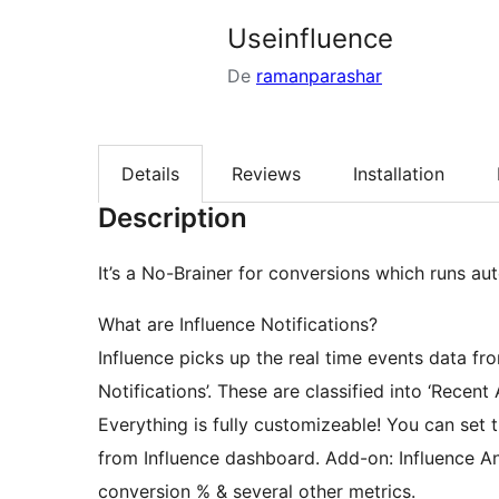
Useinfluence
De
ramanparashar
Details
Reviews
Installation
Description
It’s a No-Brainer for conversions which runs au
What are Influence Notifications?
Influence picks up the real time events data fro
Notifications’. These are classified into ‘Recent Ac
Everything is fully customizeable! You can set t
from Influence dashboard. Add-on: Influence An
conversion % & several other metrics.