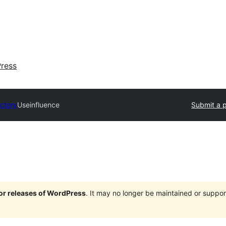
ress
ectory
Useinfluence
Submit a p
jor releases of WordPress
. It may no longer be maintained or supp