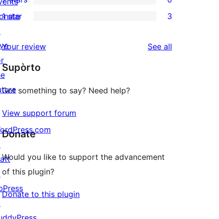
reviews
vents
star
3-
0
onate
1 star
3
reviews
star
2-
3
↗
reviews
star
1-
ive
reviews
Your review
See all
reviews
star
or
Supòrto
reviews
he
uture
Got something to say? Need help?
View support forum
ordPress.com
Donate
↗
Would you like to support the advancement
att
of this plugin?
↗
bPress
Donate to this plugin
↗
uddyPress