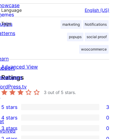
howcase
Language
English (US)
hemes
lugins
Tags
marketing
Notifications
atterns
popups
social proof
woocommerce
earn
Advanced View
upport
Ratings
evelopers
ordPress.tv
3
out of 5 stars.
↗
5 stars
3
3
4 stars
0
5-
et
0
3 stars
0
star
nvolved
4-
0
2 stars
0