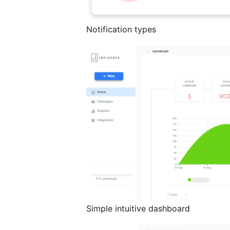
Notification types
Simple intuitive dashboard