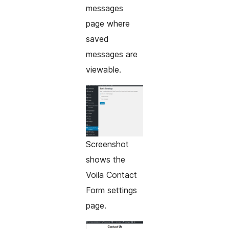
messages
page where
saved
messages are
viewable.
Screenshot
shows the
Voila Contact
Form settings
page.