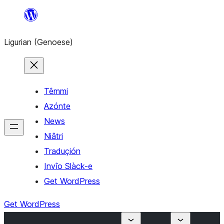
Skip
to
Ligurian (Genoese)
content
Têmmi
Azónte
News
Niâtri
Traduçión
Invîo Slàck-e
Get WordPress
Get WordPress