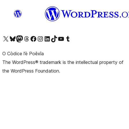
Visit our X (formerly Twitter) account
Visit our Bluesky account
Visit our Mastodon account
Visit our Threads account
Visit our Facebook page
Visit our Instagram account
Visit our LinkedIn account
Visit our TikTok account
Visit our YouTube channel
Visit our Tumblr account
O Còdice l’è Poêxîa
The WordPress® trademark is the intellectual property of
the WordPress Foundation.