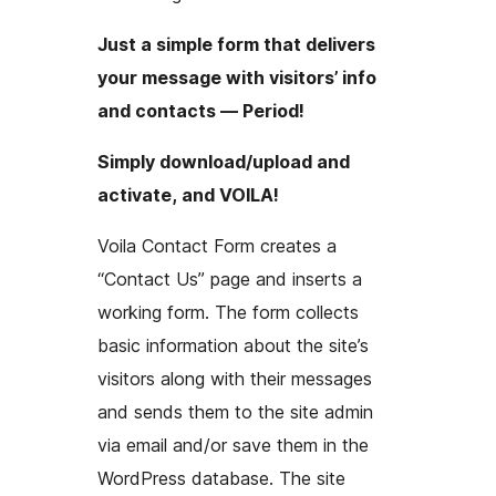
Just a simple form that delivers
your message with visitors’ info
and contacts — Period!
Simply download/upload and
activate, and VOILA!
Voila Contact Form creates a
“Contact Us” page and inserts a
working form. The form collects
basic information about the site’s
visitors along with their messages
and sends them to the site admin
via email and/or save them in the
WordPress database. The site