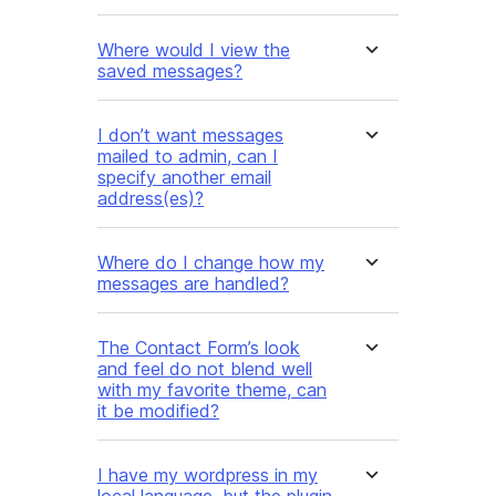
Where would I view the
saved messages?
I don’t want messages
mailed to admin, can I
specify another email
address(es)?
Where do I change how my
messages are handled?
The Contact Form’s look
and feel do not blend well
with my favorite theme, can
it be modified?
I have my wordpress in my