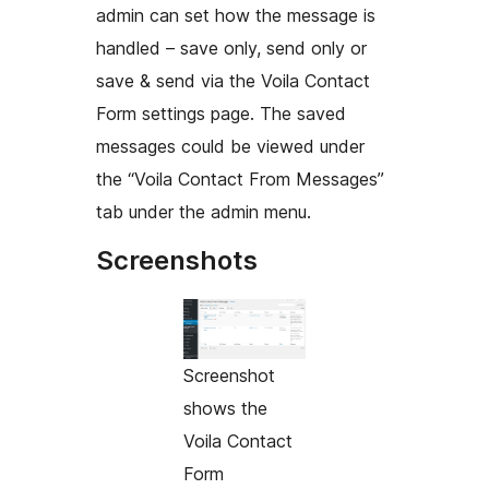
admin can set how the message is
handled – save only, send only or
save & send via the Voila Contact
Form settings page. The saved
messages could be viewed under
the “Voila Contact From Messages”
tab under the admin menu.
Screenshots
Screenshot
shows the
Voila Contact
Form