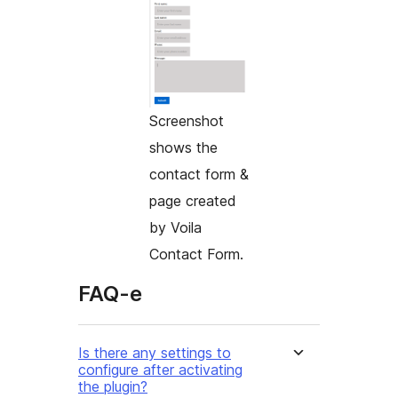
Screenshot
shows the
contact form &
page created
by Voila
Contact Form.
FAQ-e
Is there any settings to
configure after activating
the plugin?