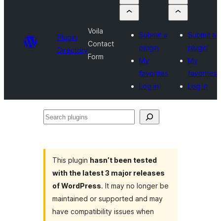
Voila
Submit a
Submit a
Plugin
Contact
plugin
plugin
Directory
Form
My
My
favorites
favorites
Log in
Log in
Search
plugins
This plugin
hasn’t been tested
with the latest 3 major releases
of WordPress
. It may no longer be
maintained or supported and may
have compatibility issues when