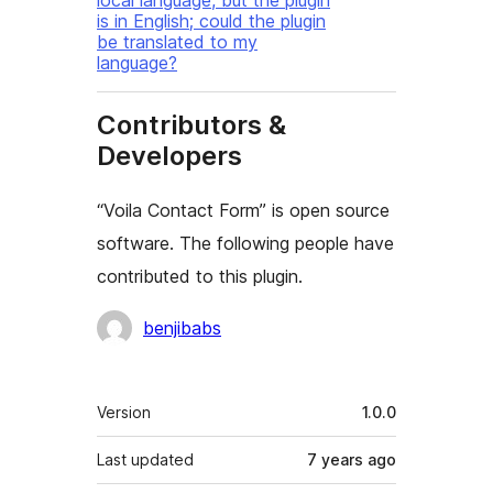
local language, but the plugin
is in English; could the plugin
be translated to my
language?
Contributors &
Developers
“Voila Contact Form” is open source
software. The following people have
contributed to this plugin.
Contributors
benjibabs
Mêta
Version
1.0.0
Last updated
7 years
ago