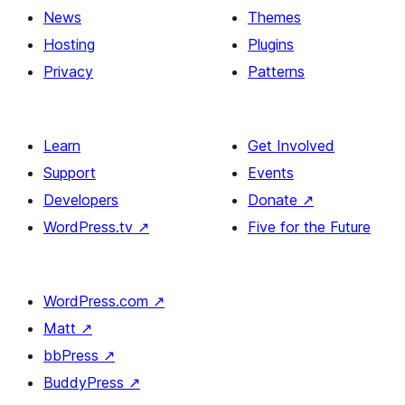
News
Themes
Hosting
Plugins
Privacy
Patterns
Learn
Get Involved
Support
Events
Developers
Donate
↗
WordPress.tv
↗
Five for the Future
WordPress.com
↗
Matt
↗
bbPress
↗
BuddyPress
↗