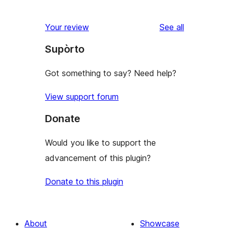
reviews
Your review
See all
Supòrto
Got something to say? Need help?
View support forum
Donate
Would you like to support the
advancement of this plugin?
Donate to this plugin
About
Showcase