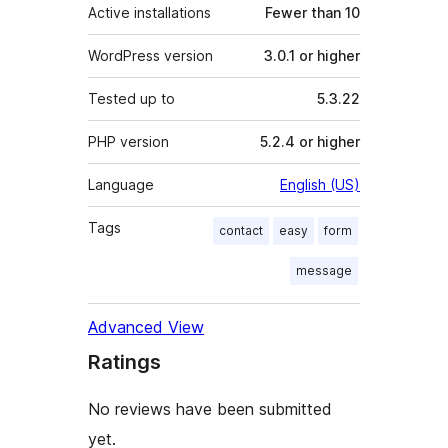
Active installations
Fewer than 10
WordPress version
3.0.1 or higher
Tested up to
5.3.22
PHP version
5.2.4 or higher
Language
English (US)
Tags
contact
easy
form
message
Advanced View
Ratings
No reviews have been submitted
yet.