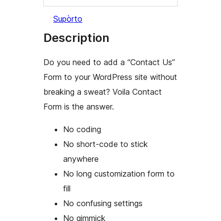
Supòrto
Description
Do you need to add a “Contact Us”
Form to your WordPress site without
breaking a sweat? Voila Contact
Form is the answer.
No coding
No short-code to stick
anywhere
No long customization form to
fill
No confusing settings
No gimmick