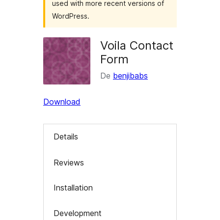
used with more recent versions of
WordPress.
Voila Contact
Form
De
benjibabs
Download
Details
Reviews
Installation
Development