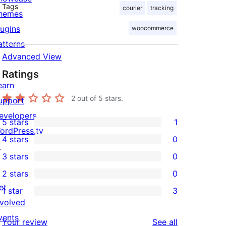
Tags
courier
tracking
hemes
lugins
woocommerce
atterns
Advanced View
Ratings
earn
2
out of 5 stars.
upport
evelopers
5 stars
1
1
ordPress.tv
4 stars
0
5-
↗
0
3 stars
0
star
4-
0
2 stars
0
review
star
3-
0
et
1 star
3
reviews
star
2-
3
nvolved
reviews
star
1-
vents
reviews
Your review
See all
reviews