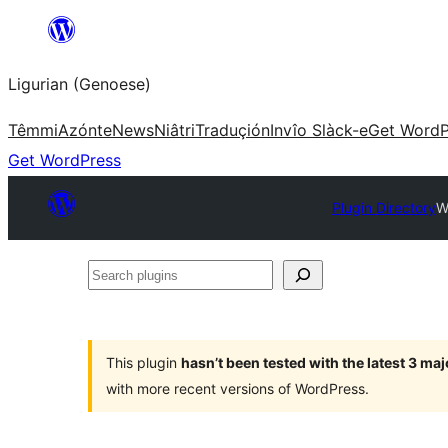
Skip
to
Ligurian (Genoese)
content
Têmmi
Azónte
News
Niâtri
Traduçión
Invîo Slàck-e
Get WordP
Get WordPress
Plugin Directory
W
Search
plugins
This plugin
hasn’t been tested with the latest 3 ma
with more recent versions of WordPress.