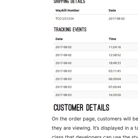
On the order page, customers will be 
they are viewing. It’s displayed in a t
class that developers can use the styl