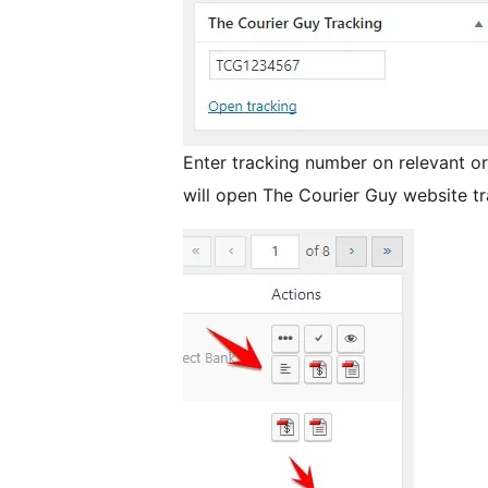
Enter tracking number on relevant ord
will open The Courier Guy website t