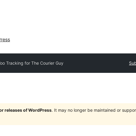
ress
oo Tracking for The Courier Guy
Sub
jor releases of WordPress
. It may no longer be maintained or supp