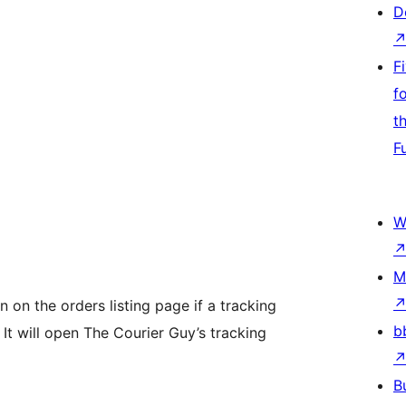
D
F
f
t
F
W
M
 on the orders listing page if a tracking
b
It will open The Courier Guy’s tracking
B