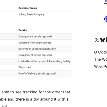
Visit our X (formerly 
Visit ou
Vi
O Còdi
The Wo
WordPr
able to see tracking for the order that
able and there is a div around it with a
e it.