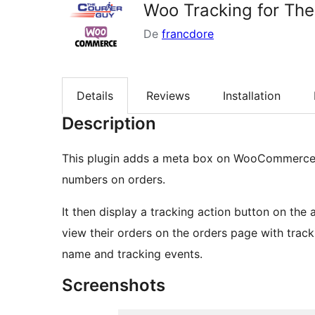
Woo Tracking for The
De
francdore
Details
Reviews
Installation
Description
This plugin adds a meta box on WooCommerce 
numbers on orders.
It then display a tracking action button on the
view their orders on the orders page with tracki
name and tracking events.
Screenshots