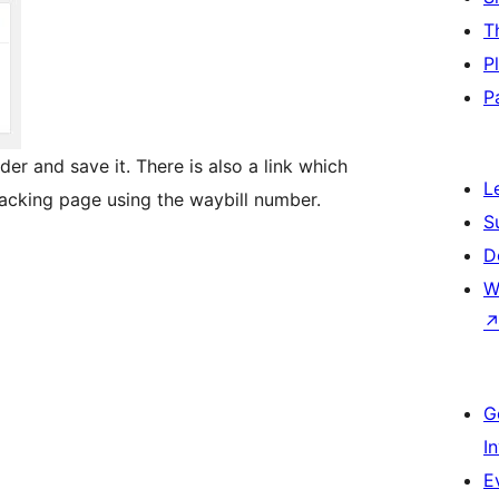
T
P
P
er and save it. There is also a link which
L
racking page using the waybill number.
S
D
W
G
I
E