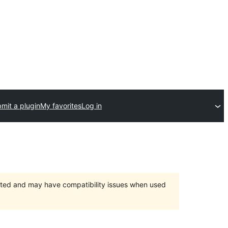
mit a plugin
My favorites
Log in
orted and may have compatibility issues when used