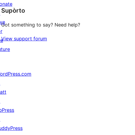
star
onate
Supòrto
reviews
↗
ive
Got something to say? Need help?
or
View support forum
he
uture
ordPress.com
↗
att
↗
bPress
↗
uddyPress