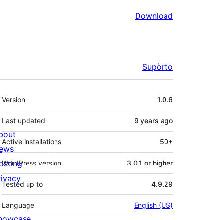
Download
Supòrto
Mêta
Version
1.0.6
Last updated
9 years
ago
bout
Active installations
50+
ews
osting
WordPress version
3.0.1 or higher
rivacy
Tested up to
4.9.29
Language
English (US)
howcase