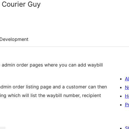
 Courier Guy
Development
admin order pages where you can add waybill
A
 admin order listing page and a customer can then
N
ng which will list the waybill number, recipient
H
P
S