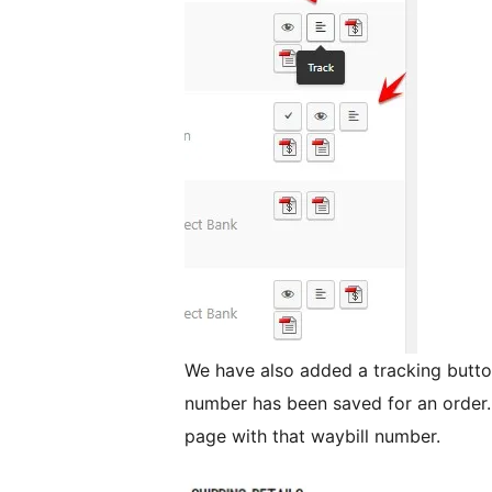
We have also added a tracking button
number has been saved for an order. 
page with that waybill number.