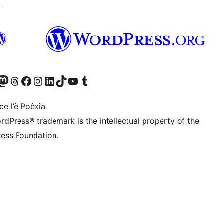
↗
Twitter) account
r Bluesky account
sit our Mastodon account
Visit our Threads account
Visit our Facebook page
Visit our Instagram account
Visit our LinkedIn account
Visit our TikTok account
Visit our YouTube channel
Visit our Tumblr account
ce l’è Poêxîa
rdPress® trademark is the intellectual property of the
ess Foundation.