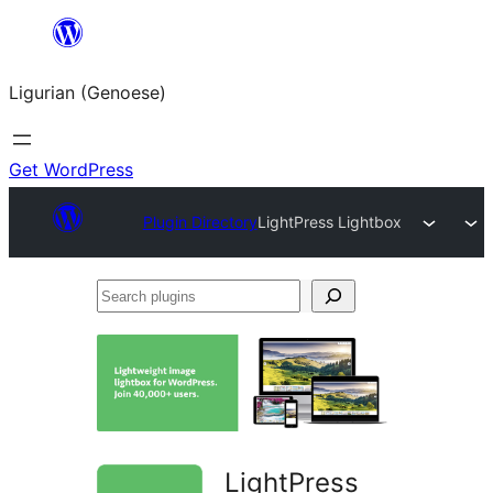
Skip
to
Ligurian (Genoese)
content
Get WordPress
Plugin Directory
LightPress Lightbox
Search
plugins
LightPress