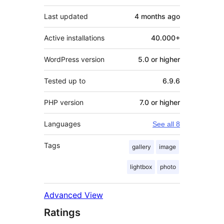
Last updated
4 months
ago
Active installations
40.000+
WordPress version
5.0 or higher
Tested up to
6.9.6
PHP version
7.0 or higher
Languages
See all 8
Tags
gallery
image
lightbox
photo
Advanced View
Ratings