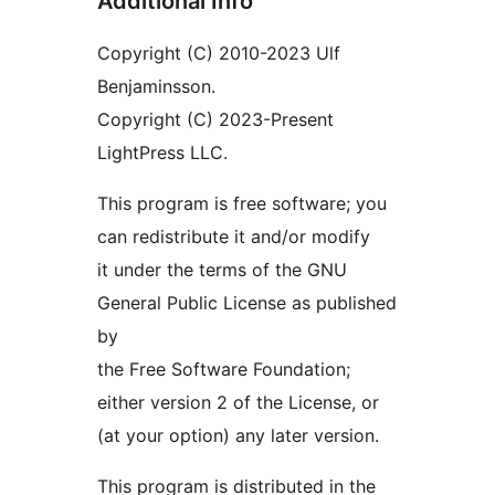
Additional Info
Copyright (C) 2010-2023 Ulf
Benjaminsson.
Copyright (C) 2023-Present
LightPress LLC.
This program is free software; you
can redistribute it and/or modify
it under the terms of the GNU
General Public License as published
by
the Free Software Foundation;
either version 2 of the License, or
(at your option) any later version.
This program is distributed in the