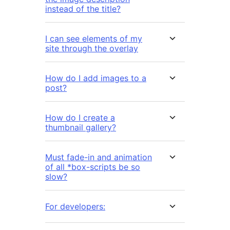
instead of the title?
I can see elements of my
site through the overlay
How do I add images to a
post?
How do I create a
thumbnail gallery?
Must fade-in and animation
of all *box-scripts be so
slow?
For developers: