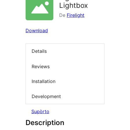
Lightbox
De
Firelight
Download
Details
Reviews
Installation
Development
Supòrto
Description