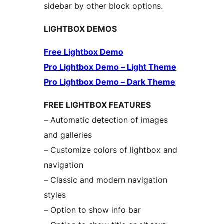
sidebar by other block options.
LIGHTBOX DEMOS
Free Lightbox Demo
Pro Lightbox Demo – Light Theme
Pro Lightbox Demo – Dark Theme
FREE LIGHTBOX FEATURES
– Automatic detection of images
and galleries
– Customize colors of lightbox and
navigation
– Classic and modern navigation
styles
– Option to show info bar