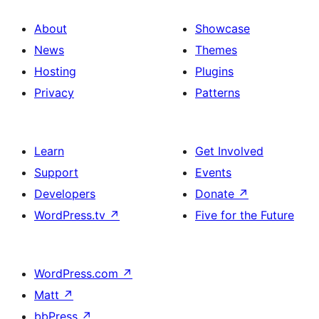
About
Showcase
News
Themes
Hosting
Plugins
Privacy
Patterns
Learn
Get Involved
Support
Events
Developers
Donate
↗
WordPress.tv
↗
Five for the Future
WordPress.com
↗
Matt
↗
bbPress
↗