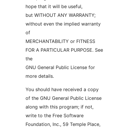
hope that it will be useful,
but WITHOUT ANY WARRANTY;
without even the implied warranty
of
MERCHANTABILITY or FITNESS
FOR A PARTICULAR PURPOSE. See
the
GNU General Public License for
more details.
You should have received a copy
of the GNU General Public License
along with this program; if not,
write to the Free Software
Foundation, Inc., 59 Temple Place,