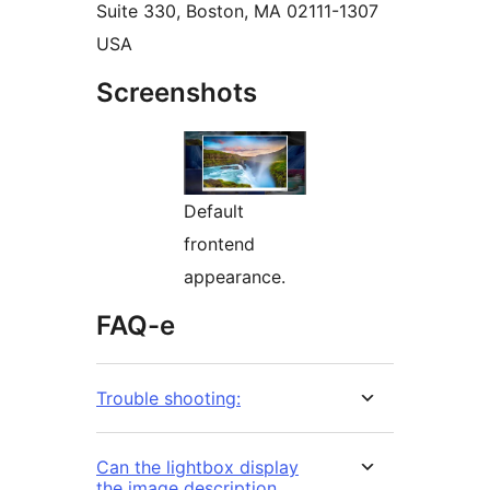
Suite 330, Boston, MA 02111-1307
USA
Screenshots
Default
frontend
appearance.
FAQ-e
Trouble shooting:
Can the lightbox display
the image description