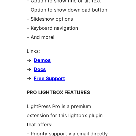
– Option to show title or alt text
– Option to show download button
– Slideshow options
– Keyboard navigation
– And more!
Links:
->
Demos
->
Docs
->
Free Support
PRO LIGHTBOX FEATURES
LightPress Pro is a premium
extension for this lightbox plugin
that offers:
– Priority support via email directly