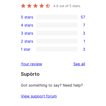
4.6
out of 5 stars.
5 stars
57
57
4 stars
7
5-
7
3 stars
3
star
4-
3
2 stars
1
reviews
star
3-
1
1 star
3
reviews
star
2-
3
reviews
star
1-
reviews
Your review
See all
review
star
Supòrto
reviews
Got something to say? Need help?
View support forum