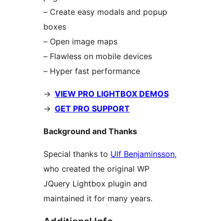
– Create easy modals and popup
boxes
– Open image maps
– Flawless on mobile devices
– Hyper fast performance
->
VIEW PRO LIGHTBOX DEMOS
->
GET PRO SUPPORT
Background and Thanks
Special thanks to
Ulf Benjaminsson
,
who created the original WP
JQuery Lightbox plugin and
maintained it for many years.