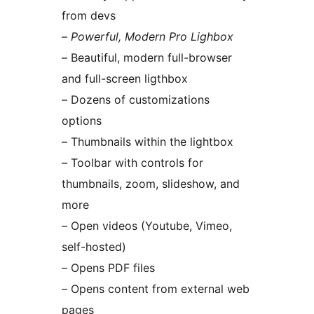
from devs
–
Powerful, Modern Pro Lighbox
– Beautiful, modern full-browser
and full-screen ligthbox
– Dozens of customizations
options
– Thumbnails within the lightbox
– Toolbar with controls for
thumbnails, zoom, slideshow, and
more
– Open videos (Youtube, Vimeo,
self-hosted)
– Opens PDF files
– Opens content from external web
pages