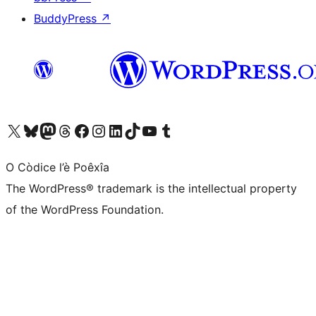
BuddyPress
↗
Visit our X (formerly Twitter) account
Visit our Bluesky account
Visit our Mastodon account
Visit our Threads account
Visit our Facebook page
Visit our Instagram account
Visit our LinkedIn account
Visit our TikTok account
Visit our YouTube channel
Visit our Tumblr account
O Còdice l’è Poêxîa
The WordPress® trademark is the intellectual property
of the WordPress Foundation.