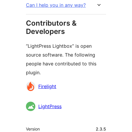
Can I help you in any way?
Contributors &
Developers
“LightPress Lightbox” is open
source software. The following
people have contributed to this
plugin.
Contributors
Firelight
LightPress
Mêta
Version
2.3.5