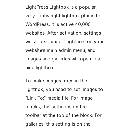
LightPress Lightbox is a popular,
very lightweight lightbox plugin for
WordPress. It is active 40,000
websites. After activation, settings
will appear under ‘Lightbox’ on your
website’s main admin menu, and
images and galleries will open in a
nice lightbox.
To make images open in the
lightbox, you need to set images to
“Link To:” media file. For image
blocks, this setting is on the
toolbar at the top of the block. For
galleries, this setting is on the