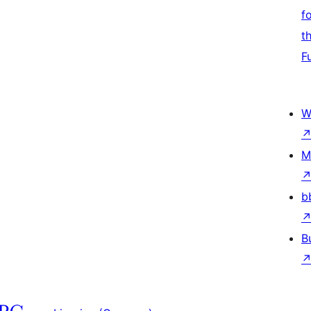
f
t
F
W
M
b
B