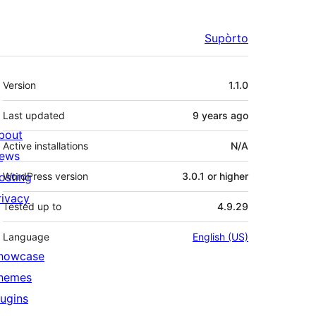
Supòrto
Mêta
Version
1.1.0
Last updated
9 years
ago
bout
Active installations
N/A
ews
osting
WordPress version
3.0.1 or higher
rivacy
Tested up to
4.9.29
Language
English (US)
howcase
hemes
lugins