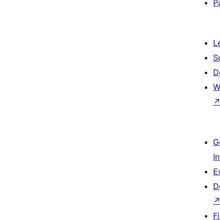
P
L
S
D
W
G
I
E
D
F