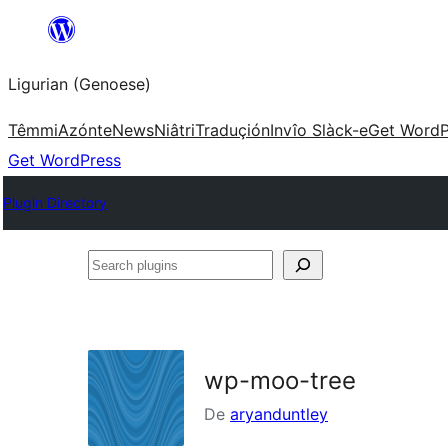
Skip
to
Ligurian (Genoese)
content
Têmmi
Azónte
News
Niâtri
Traduçión
Invîo Slàck-e
Get WordP
Get WordPress
Plugin Directory
Search
plugins
wp-moo-tree
De
aryanduntley