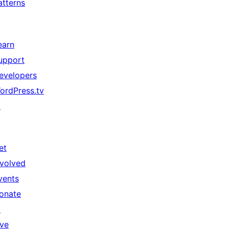
atterns
earn
upport
evelopers
ordPress.tv
↗
et
nvolved
vents
onate
↗
ive