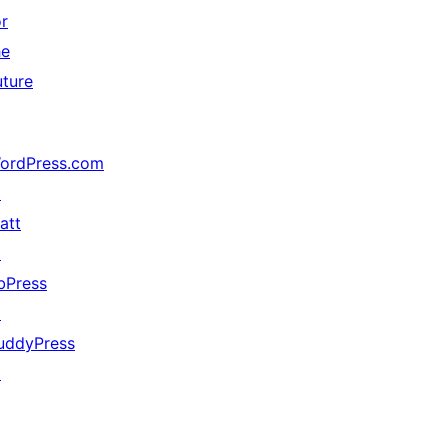
or
he
uture
ordPress.com
↗
att
↗
bPress
↗
uddyPress
↗