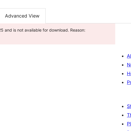
Advanced View
5 and is not available for download. Reason:
A
N
H
P
S
T
P