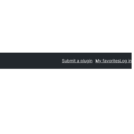
Submit a plugin
My favorites
Log in