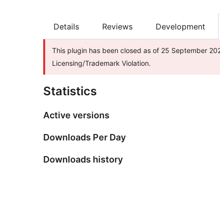
Details
Reviews
Development
This plugin has been closed as of 25 September 202
Licensing/Trademark Violation.
Statistics
Active versions
Downloads Per Day
Downloads history