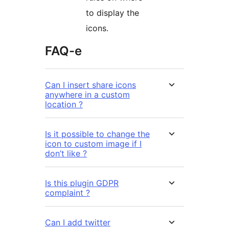
to display the
icons.
FAQ-e
Can I insert share icons
anywhere in a custom
location ?
Is it possible to change the
icon to custom image if I
don’t like ?
Is this plugin GDPR
complaint ?
Can I add twitter