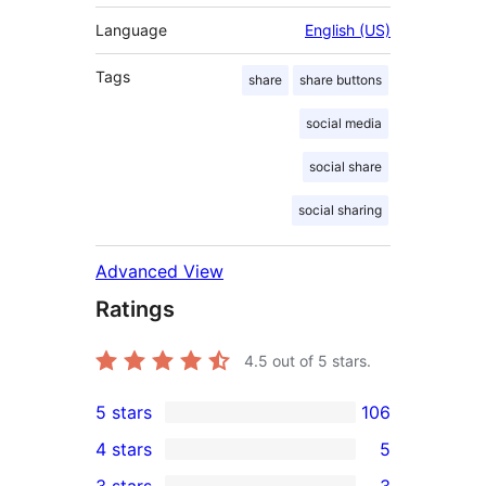
Language
English (US)
Tags
share
share buttons
social media
social share
social sharing
Advanced View
Ratings
4.5
out of 5 stars.
5 stars
106
106
4 stars
5
5-
5