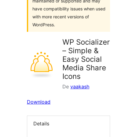
maintained or supported and may
have compatibility issues when used
with more recent versions of
WordPress.
WP Socializer
– Simple &
Easy Social
Media Share
Icons
De
vaakash
Download
Details