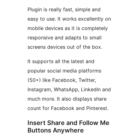
Plugin is really fast, simple and
easy to use. It works excellently on
mobile devices as it is completely
responsive and adapts to small
screens devices out of the box.
It supports all the latest and
popular social media platforms
(50+) like Facebook, Twitter,
Instagram, WhatsApp, LinkedIn and
much more. It also displays share
count for Facebook and Pinterest.
Insert Share and Follow Me
Buttons Anywhere