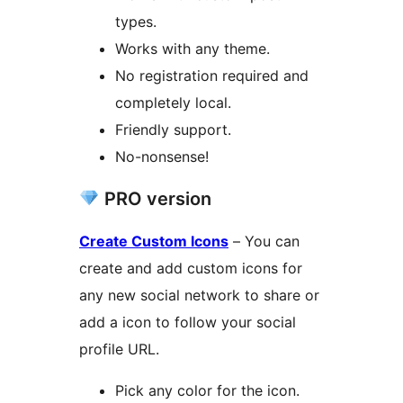
types.
Works with any theme.
No registration required and
completely local.
Friendly support.
No-nonsense!
PRO version
Create Custom Icons
– You can
create and add custom icons for
any new social network to share or
add a icon to follow your social
profile URL.
Pick any color for the icon.