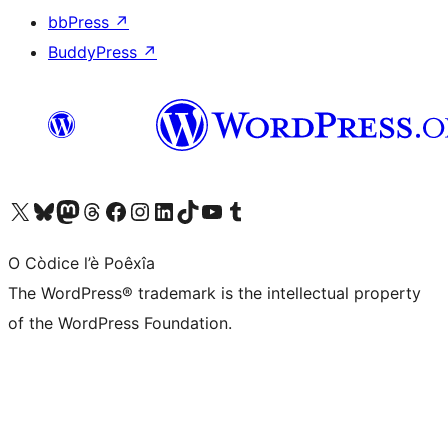
bbPress
↗
BuddyPress
↗
Visit our X (formerly Twitter) account
Visit our Bluesky account
Visit our Mastodon account
Visit our Threads account
Visit our Facebook page
Visit our Instagram account
Visit our LinkedIn account
Visit our TikTok account
Visit our YouTube channel
Visit our Tumblr account
O Còdice l’è Poêxîa
The WordPress® trademark is the intellectual property
of the WordPress Foundation.