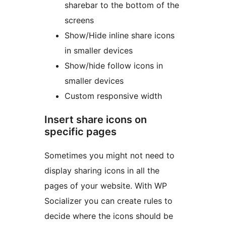
sharebar to the bottom of the
screens
Show/Hide inline share icons
in smaller devices
Show/hide follow icons in
smaller devices
Custom responsive width
Insert share icons on
specific pages
Sometimes you might not need to
display sharing icons in all the
pages of your website. With WP
Socializer you can create rules to
decide where the icons should be