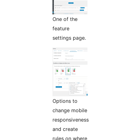
One of the
feature
settings page.
Options to
change mobile
responsiveness
and create
rules on where