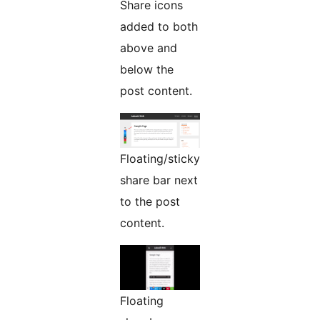
Share icons
added to both
above and
below the
post content.
Floating/sticky
share bar next
to the post
content.
Floating