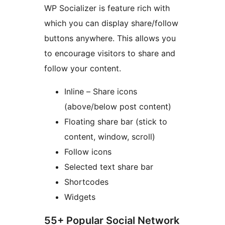
WP Socializer is feature rich with
which you can display share/follow
buttons anywhere. This allows you
to encourage visitors to share and
follow your content.
Inline – Share icons
(above/below post content)
Floating share bar (stick to
content, window, scroll)
Follow icons
Selected text share bar
Shortcodes
Widgets
55+ Popular Social Network