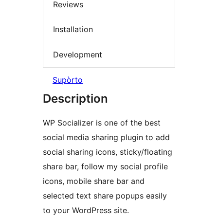
Reviews
Installation
Development
Supòrto
Description
WP Socializer is one of the best
social media sharing plugin to add
social sharing icons, sticky/floating
share bar, follow my social profile
icons, mobile share bar and
selected text share popups easily
to your WordPress site.