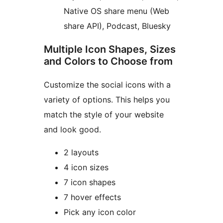
Native OS share menu (Web
share API), Podcast, Bluesky
Multiple Icon Shapes, Sizes
and Colors to Choose from
Customize the social icons with a
variety of options. This helps you
match the style of your website
and look good.
2 layouts
4 icon sizes
7 icon shapes
7 hover effects
Pick any icon color