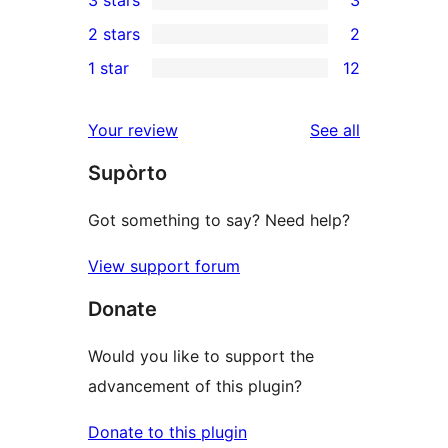
3 stars
3
star
4-
3
2 stars
2
reviews
star
3-
2
1 star
12
reviews
star
2-
12
reviews
star
1-
reviews
Your review
See all
reviews
star
Supòrto
reviews
Got something to say? Need help?
View support forum
Donate
Would you like to support the
advancement of this plugin?
Donate to this plugin