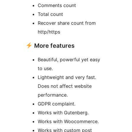
Comments count
Total count
Recover share count from
http/https
More features
Beautiful, powerful yet easy
to use.
Lightweight and very fast.
Does not affect website
performance.
GDPR complaint.
Works with Gutenberg.
Works with Woocommerce.
Works with custom post