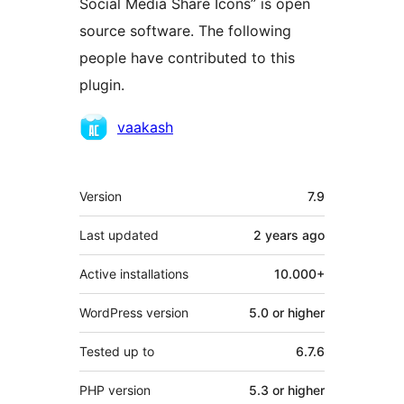
Social Media Share Icons” is open
source software. The following
people have contributed to this
plugin.
Contributors
vaakash
Mêta
Version
7.9
Last updated
2 years
ago
Active installations
10.000+
WordPress version
5.0 or higher
Tested up to
6.7.6
PHP version
5.3 or higher