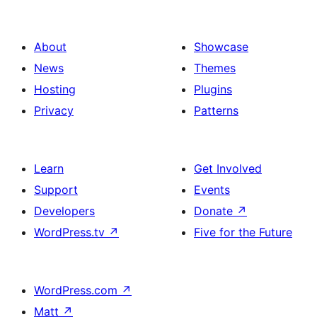
About
Showcase
News
Themes
Hosting
Plugins
Privacy
Patterns
Learn
Get Involved
Support
Events
Developers
Donate
↗
WordPress.tv
↗
Five for the Future
WordPress.com
↗
Matt
↗