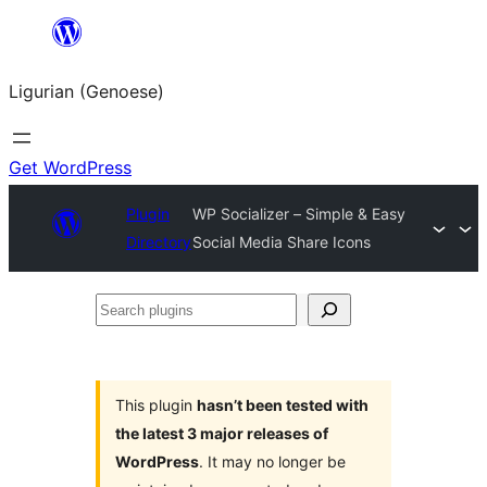
Skip
to
Ligurian (Genoese)
content
Get WordPress
Plugin
WP Socializer – Simple & Easy
Directory
Social Media Share Icons
Search
plugins
This plugin
hasn’t been tested with
the latest 3 major releases of
WordPress
. It may no longer be