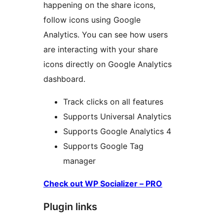
happening on the share icons,
follow icons using Google
Analytics. You can see how users
are interacting with your share
icons directly on Google Analytics
dashboard.
Track clicks on all features
Supports Universal Analytics
Supports Google Analytics 4
Supports Google Tag
manager
Check out WP Socializer – PRO
Plugin links