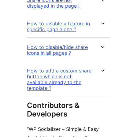
Share icons are not
displayed in the page !
How to disable a feature in
specific page alone ?
How to disable/hide share
icons in all pages ?
How to add a custom share
button which is not
available already to the
template ?
Contributors &
Developers
“WP Socializer – Simple & Easy