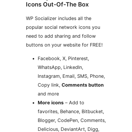
Icons Out-Of-The Box
WP Socializer includes all the
popular social network icons you
need to add sharing and follow
buttons on your website for FREE!
Facebook, X, Pinterest,
WhatsApp, LinkedIn,
Instagram, Email, SMS, Phone,
Copy link,
Comments button
and more
More icons
– Add to
favorites, Behance, Bitbucket,
Blogger, CodePen, Comments,
Delicious, DeviantArt, Digg,