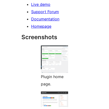
Live demo
Support Forum
Documentation
Homepage
Screenshots
Plugin home
page.