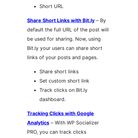
Short URL
Share Short Links with Bit.ly
– By
default the full URL of the post will
be used for sharing. Now, using
Bit.ly your users can share short
links of your posts and pages.
Share short links
Set custom short link
Track clicks on Bit.ly
dashboard.
Tracking Clicks with Google
Analytics
– With WP Socializer
PRO, you can track clicks