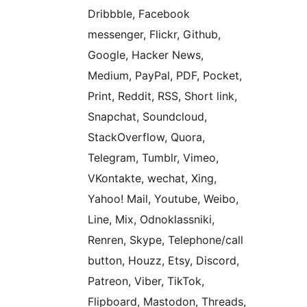
Dribbble, Facebook
messenger, Flickr, Github,
Google, Hacker News,
Medium, PayPal, PDF, Pocket,
Print, Reddit, RSS, Short link,
Snapchat, Soundcloud,
StackOverflow, Quora,
Telegram, Tumblr, Vimeo,
VKontakte, wechat, Xing,
Yahoo! Mail, Youtube, Weibo,
Line, Mix, Odnoklassniki,
Renren, Skype, Telephone/call
button, Houzz, Etsy, Discord,
Patreon, Viber, TikTok,
Flipboard, Mastodon, Threads,