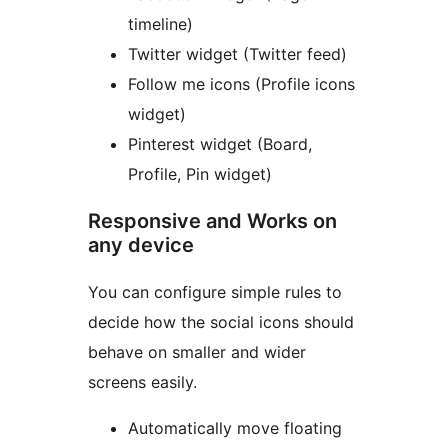
timeline)
Twitter widget (Twitter feed)
Follow me icons (Profile icons
widget)
Pinterest widget (Board,
Profile, Pin widget)
Responsive and Works on
any device
You can configure simple rules to
decide how the social icons should
behave on smaller and wider
screens easily.
Automatically move floating