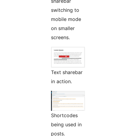
sharebar
switching to
mobile mode
on smaller
screens.
Text sharebar
in action.
Shortcodes
being used in
posts.