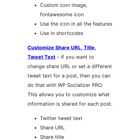
Custom icon image,
fontawesome icon
Use the icon in all the features
Use in shortcodes
Customize Share URL, Title,
Tweet Text
– If you want to
change share URL or set a different
tweet text for a post, then you can
do that with WP Socializer PRO.
This allows you to customize what
information is shared for each post.
Twitter tweet text
Share URL
Share title