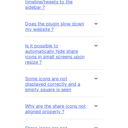
timeline/tweets to the
sidebar ?
Does the plugin slow down
my website ?
Is it possible to
automatically hide share
icons in small screens upon
resize ?
Some icons are not
displayed correctly and a
empty square is seen
Why are the share icons not
aligned properly ?