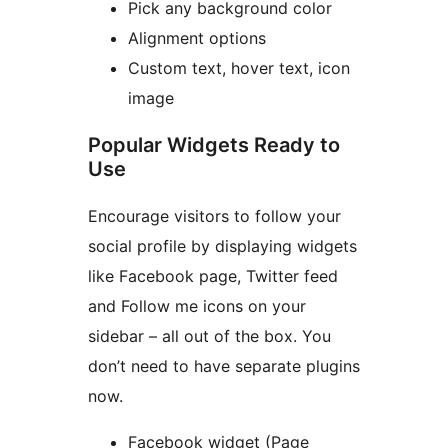
Pick any background color
Alignment options
Custom text, hover text, icon
image
Popular Widgets Ready to
Use
Encourage visitors to follow your
social profile by displaying widgets
like Facebook page, Twitter feed
and Follow me icons on your
sidebar – all out of the box. You
don’t need to have separate plugins
now.
Facebook widget (Page