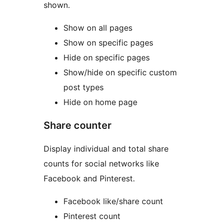
shown.
Show on all pages
Show on specific pages
Hide on specific pages
Show/hide on specific custom
post types
Hide on home page
Share counter
Display individual and total share
counts for social networks like
Facebook and Pinterest.
Facebook like/share count
Pinterest count