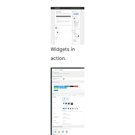
Widgets in
action.