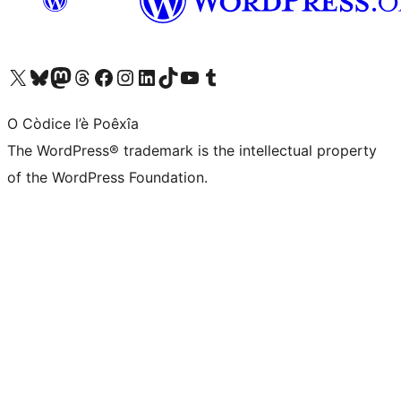
Visit our X (formerly Twitter) account
Visit our Bluesky account
Visit our Mastodon account
Visit our Threads account
Visit our Facebook page
Visit our Instagram account
Visit our LinkedIn account
Visit our TikTok account
Visit our YouTube channel
Visit our Tumblr account
O Còdice l’è Poêxîa
The WordPress® trademark is the intellectual property
of the WordPress Foundation.