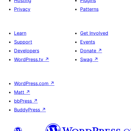
Hosting
Plugins
Privacy
Patterns
Learn
Get Involved
Support
Events
Developers
Donate
↗
WordPress.tv
↗
Swag
↗
WordPress.com
↗
Matt
↗
bbPress
↗
BuddyPress
↗