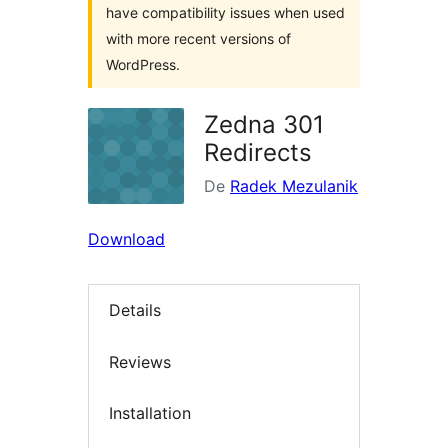
have compatibility issues when used
with more recent versions of
WordPress.
Zedna 301
Redirects
De
Radek Mezulanik
Download
Details
Reviews
Installation