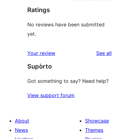
Ratings
No reviews have been submitted
yet.
reviews
Your review
See all
Supòrto
Got something to say? Need help?
View support forum
About
Showcase
News
Themes