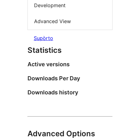
Development
Advanced View
Supòrto
Statistics
Active versions
Downloads Per Day
Downloads history
Advanced Options