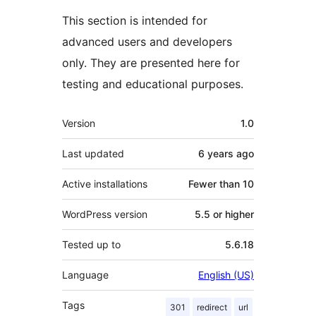
This section is intended for
advanced users and developers
only. They are presented here for
testing and educational purposes.
Mêta
Version
1.0
Last updated
6 years
ago
Active installations
Fewer than 10
WordPress version
5.5 or higher
Tested up to
5.6.18
Language
English (US)
Tags
301
redirect
url