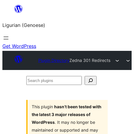
Skip
to
Ligurian (Genoese)
content
Get WordPress
Plugin Directory
Zedna 301 Redirects
Search
plugins
This plugin
hasn’t been tested with
the latest 3 major releases of
WordPress
. It may no longer be
maintained or supported and may