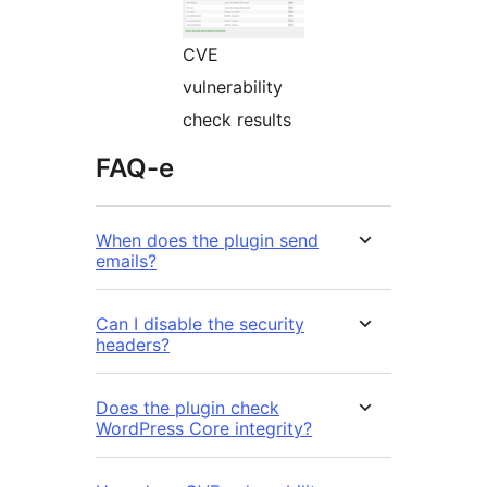
CVE
vulnerability
check results
FAQ-e
When does the plugin send
emails?
Can I disable the security
headers?
Does the plugin check
WordPress Core integrity?