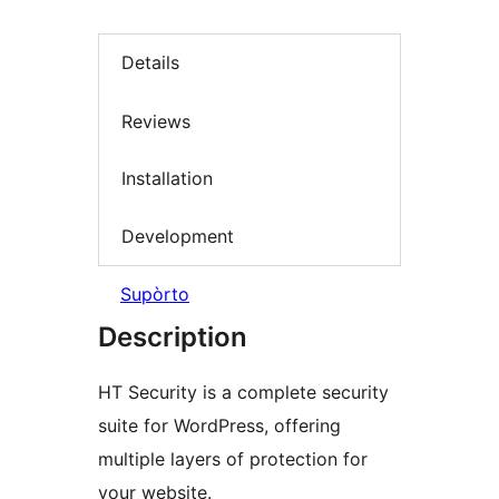
Details
Reviews
Installation
Development
Supòrto
Description
HT Security is a complete security
suite for WordPress, offering
multiple layers of protection for
your website.