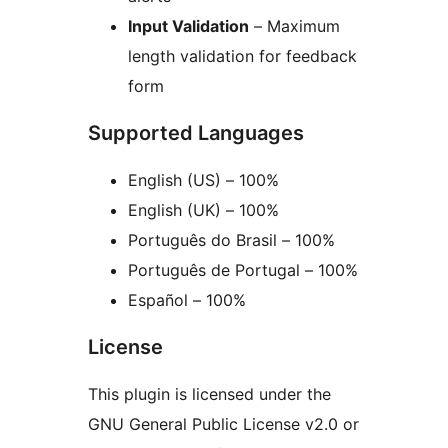
Input Validation
– Maximum
length validation for feedback
form
Supported Languages
English (US) – 100%
English (UK) – 100%
Português do Brasil – 100%
Português de Portugal – 100%
Español – 100%
License
This plugin is licensed under the
GNU General Public License v2.0 or