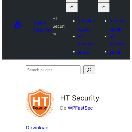
HT
Submit a
Submit a
Plugin
Securi
plugin
plugin
Directory
ty
My
My
favorites
favorites
Log in
Log in
Search
plugins
HT Security
De
WPFastSec
Download