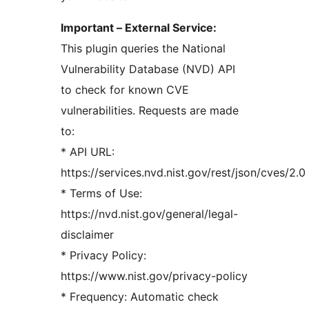
Important – External Service:
This plugin queries the National
Vulnerability Database (NVD) API
to check for known CVE
vulnerabilities. Requests are made
to:
* API URL:
https://services.nvd.nist.gov/rest/json/cves/2.0
* Terms of Use:
https://nvd.nist.gov/general/legal-
disclaimer
* Privacy Policy:
https://www.nist.gov/privacy-policy
* Frequency: Automatic check