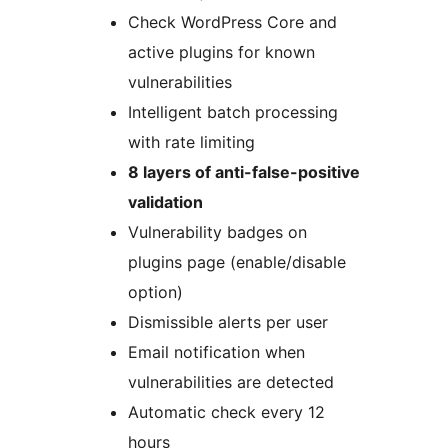
Check WordPress Core and
active plugins for known
vulnerabilities
Intelligent batch processing
with rate limiting
8 layers of anti-false-positive
validation
Vulnerability badges on
plugins page (enable/disable
option)
Dismissible alerts per user
Email notification when
vulnerabilities are detected
Automatic check every 12
hours