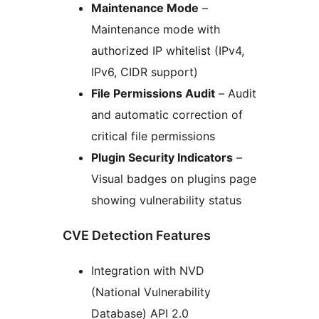
Maintenance Mode
–
Maintenance mode with
authorized IP whitelist (IPv4,
IPv6, CIDR support)
File Permissions Audit
– Audit
and automatic correction of
critical file permissions
Plugin Security Indicators
–
Visual badges on plugins page
showing vulnerability status
CVE Detection Features
Integration with NVD
(National Vulnerability
Database) API 2.0