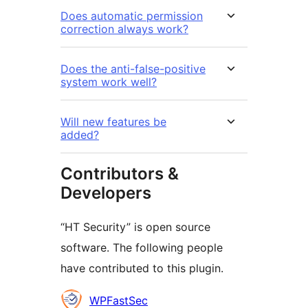
Does automatic permission
correction always work?
Does the anti-false-positive
system work well?
Will new features be
added?
Contributors &
Developers
“HT Security” is open source
software. The following people
have contributed to this plugin.
Contributors
WPFastSec