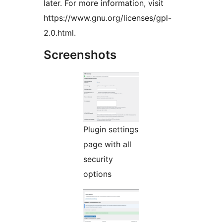
later. For more information, visit
https://www.gnu.org/licenses/gpl-
2.0.html.
Screenshots
Plugin settings
page with all
security
options