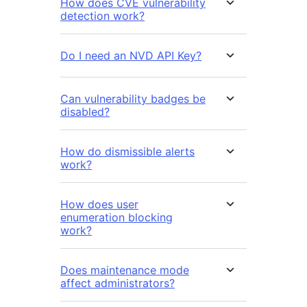
How does CVE vulnerability
detection work?
Do I need an NVD API Key?
Can vulnerability badges be
disabled?
How do dismissible alerts
work?
How does user
enumeration blocking
work?
Does maintenance mode
affect administrators?