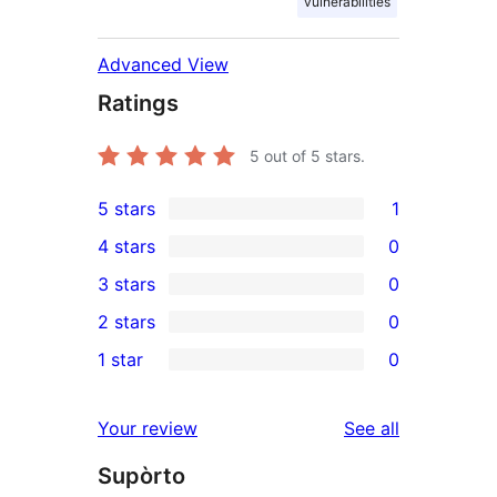
vulnerabilities
Advanced View
Ratings
5
out of 5 stars.
5 stars
1
1
4 stars
0
5-
0
3 stars
0
star
4-
0
2 stars
0
review
star
3-
0
1 star
0
reviews
star
2-
0
reviews
star
1-
reviews
Your review
See all
reviews
star
Supòrto
reviews