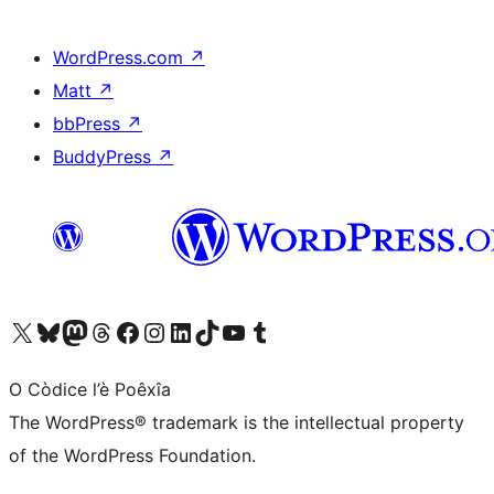
WordPress.com
↗
Matt
↗
bbPress
↗
BuddyPress
↗
Visit our X (formerly Twitter) account
Visit our Bluesky account
Visit our Mastodon account
Visit our Threads account
Visit our Facebook page
Visit our Instagram account
Visit our LinkedIn account
Visit our TikTok account
Visit our YouTube channel
Visit our Tumblr account
O Còdice l’è Poêxîa
The WordPress® trademark is the intellectual property
of the WordPress Foundation.