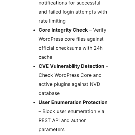
notifications for successful
and failed login attempts with
rate limiting
Core Integrity Check
– Verify
WordPress core files against
official checksums with 24h
cache
CVE Vulnerability Detection
–
Check WordPress Core and
active plugins against NVD
database
User Enumeration Protection
– Block user enumeration via
REST API and author
parameters