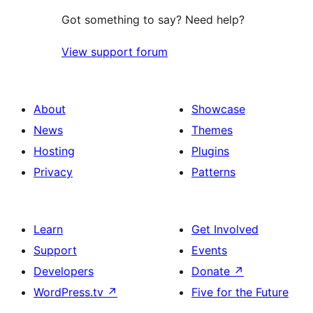
Got something to say? Need help?
View support forum
About
Showcase
News
Themes
Hosting
Plugins
Privacy
Patterns
Learn
Get Involved
Support
Events
Developers
Donate
↗
WordPress.tv
↗
Five for the Future