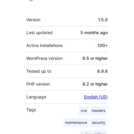
Mêta
Version
1.5.0
Last updated
5 months
ago
Active installations
100+
WordPress version
6.5 or higher
Tested up to
6.9.6
PHP version
8.2 or higher
Language
English (US)
Tags
cve
headers
maintenance
security