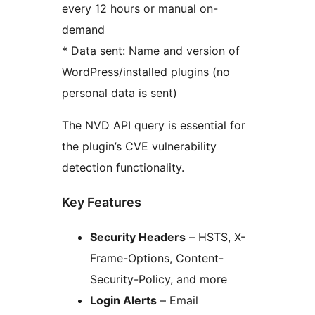
every 12 hours or manual on-
demand
* Data sent: Name and version of
WordPress/installed plugins (no
personal data is sent)
The NVD API query is essential for
the plugin’s CVE vulnerability
detection functionality.
Key Features
Security Headers
– HSTS, X-
Frame-Options, Content-
Security-Policy, and more
Login Alerts
– Email