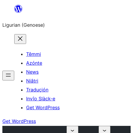
Skip
to
Ligurian (Genoese)
content
Têmmi
Azónte
News
Niâtri
Traduçión
Invîo Slàck-e
Get WordPress
Get WordPress