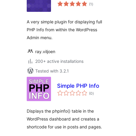
total
(1
)
ratings
A very simple plugin for displaying full
PHP Info from within the WordPress
Admin menu.
ray.viljoen
200+ active installations
Tested with 3.2.1
Simple PHP Info
total
(0
)
ratings
Displays the phpinfo() table in the
WordPress dashboard and creates a
shortcode for use in posts and pages.