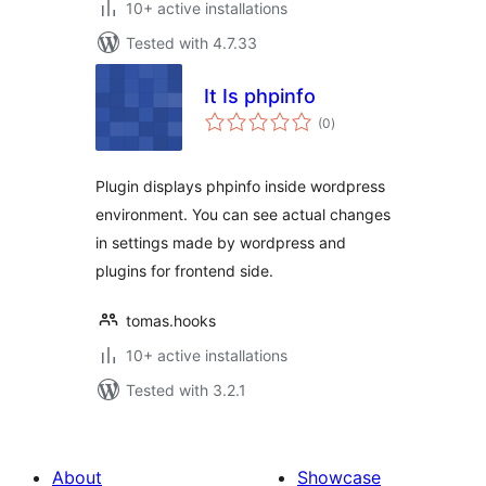
10+ active installations
Tested with 4.7.33
It Is phpinfo
total
(0
)
ratings
Plugin displays phpinfo inside wordpress
environment. You can see actual changes
in settings made by wordpress and
plugins for frontend side.
tomas.hooks
10+ active installations
Tested with 3.2.1
About
Showcase