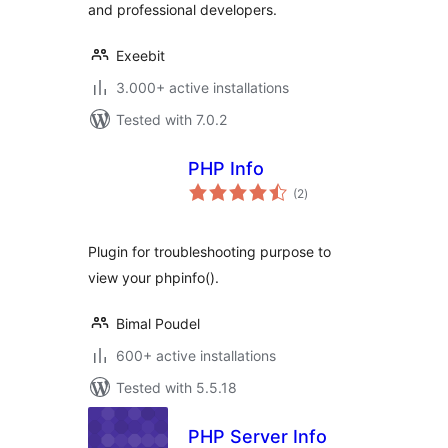
and professional developers.
Exeebit
3.000+ active installations
Tested with 7.0.2
PHP Info
total
(2
)
ratings
Plugin for troubleshooting purpose to
view your phpinfo().
Bimal Poudel
600+ active installations
Tested with 5.5.18
PHP Server Info