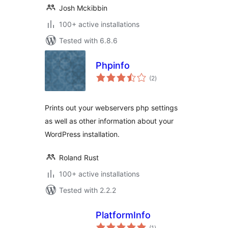
Josh Mckibbin
100+ active installations
Tested with 6.8.6
Phpinfo
total
(2
)
ratings
Prints out your webservers php settings
as well as other information about your
WordPress installation.
Roland Rust
100+ active installations
Tested with 2.2.2
PlatformInfo
total
(1
)