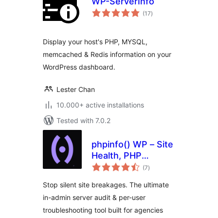
WP-ServerInfo
total
(17
)
ratings
Display your host's PHP, MYSQL,
memcached & Redis information on your
WordPress dashboard.
Lester Chan
10.000+ active installations
Tested with 7.0.2
phpinfo() WP – Site
Health, PHP
total
Compatibility &
(7
)
ratings
Server Audit
Stop silent site breakages. The ultimate
in-admin server audit & per-user
troubleshooting tool built for agencies