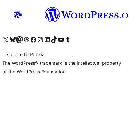
Visit our X (formerly Twitter) account
Visit our Bluesky account
Visit our Mastodon account
Visit our Threads account
Visit our Facebook page
Visit our Instagram account
Visit our LinkedIn account
Visit our TikTok account
Visit our YouTube channel
Visit our Tumblr account
O Còdice l’è Poêxîa
The WordPress® trademark is the intellectual property
of the WordPress Foundation.