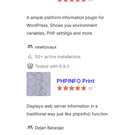
ratings
A simple platform information plugin for
WordPress. Shows you environment
variables, PHP settings and more.
newtovaux
50+ active installations
Tested with 6.9.5
PHPINFO Print
total
(1
)
ratings
Displays web server information in a
traditional way just like phpinfo() function
Dejan Batanjac