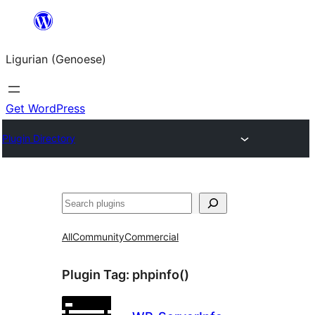
Skip
to
Ligurian (Genoese)
content
Get WordPress
Plugin Directory
Search
All
Community
Commercial
Plugin Tag:
phpinfo()