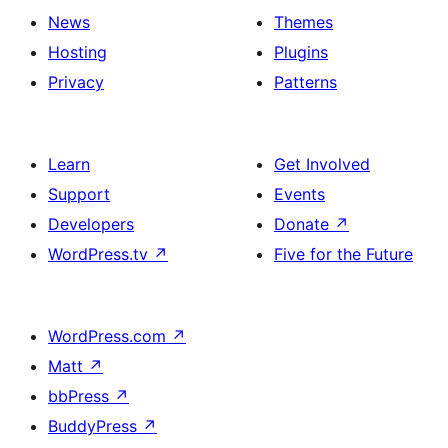
News
Themes
Hosting
Plugins
Privacy
Patterns
Learn
Get Involved
Support
Events
Developers
Donate
↗
WordPress.tv
↗
Five for the Future
WordPress.com
↗
Matt
↗
bbPress
↗
BuddyPress
↗